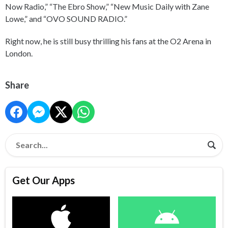
Now Radio,” “The Ebro Show,” “New Music Daily with Zane
Lowe,” and “OVO SOUND RADIO.”
Right now, he is still busy thrilling his fans at the O2 Arena in
London.
Share
Get Our Apps