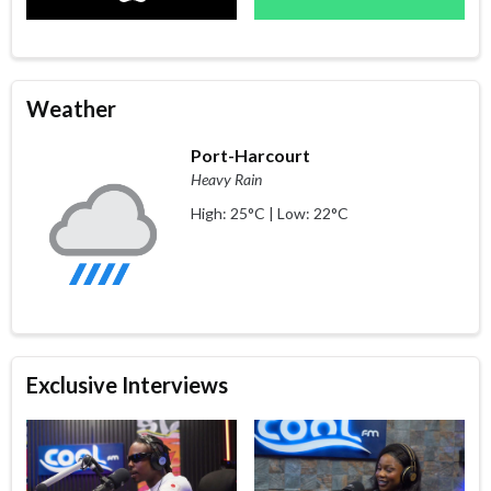
Weather
Port-Harcourt
Heavy Rain
High: 25°C | Low: 22°C
Exclusive Interviews