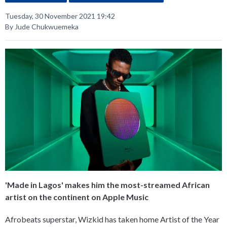
Tuesday, 30 November 2021 19:42
By Jude Chukwuemeka
'Made in Lagos' makes him the most-streamed African
artist on the continent on Apple Music
Afrobeats superstar, Wizkid has taken home Artist of the Year