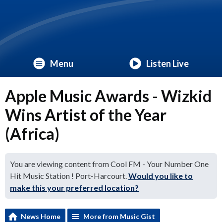
Menu
Listen Live
Apple Music Awards - Wizkid
Wins Artist of the Year
(Africa)
You are viewing content from Cool FM - Your Number One
Hit Music Station ! Port-Harcourt.
Would you like to
make this your preferred location?
News Home
More from Music Gist