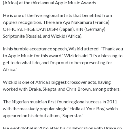
(Africa) at the third annual Apple Music Awards.
He is one of the five regional artists that benefited from
Apple's recognition. There are Aya Nakamura (France),
OFFICIAL HIGE DANDISM (Japan), RIN (Germany),
Scriptonite (Russia), and Wizkid (Africa).
In his humble acceptance speech, Wizkid uttered: “Thank you
to Apple Music for this award,” Wizkid said. “It’s a blessing to
get to do what I do, and I’m proud to be representing for
Africa.”
Wizkid is one of Africa’s biggest crossover acts, having
worked with Drake, Skepta, and Chris Brown, among others.
The Nigerian musician first found regional success in 2011
with the massively popular single 'Holla at Your Boy,' which
appeared on his debut album, 'Superstar.'
He went global in 2016 after his collaboration with Drake on