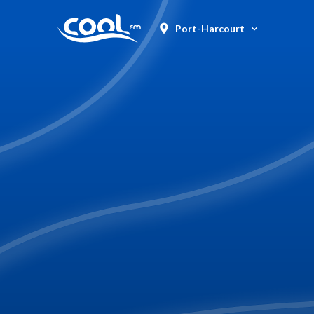
Port-Harcourt