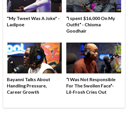
"My Tweet Was A Joke" -
“I spent $16,000 On My
Ladipoe
Outfit“ - Chioma
Goodhair
Bayanni Talks About
“I Was Not Responsible
Handling Pressure,
For The Swollen Face”-
Career Growth
Lil-Frosh Cries Out