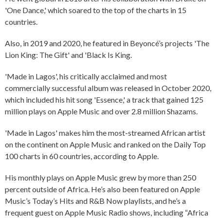
'One Dance,' which soared to the top of the charts in 15
countries.
Also, in 2019 and 2020, he featured in Beyoncé’s projects 'The
Lion King: The Gift' and 'Black Is King.
'Made in Lagos', his critically acclaimed and most
commercially successful album was released in October 2020,
which included his hit song 'Essence,' a track that gained 125
million plays on Apple Music and over 2.8 million Shazams.
'Made in Lagos' makes him the most-streamed African artist
on the continent on Apple Music and ranked on the Daily Top
100 charts in 60 countries, according to Apple.
His monthly plays on Apple Music grew by more than 250
percent outside of Africa. He’s also been featured on Apple
Music’s Today’s Hits and R&B Now playlists, and he’s a
frequent guest on Apple Music Radio shows, including “Africa