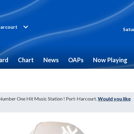
arcourt
Satu
ard
Chart
News
OAPs
Now Playing
 Number One Hit Music Station ! Port-Harcourt.
Would you like