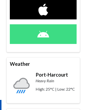
Weather
Port-Harcourt
Heavy Rain
High: 25°C | Low: 22°C