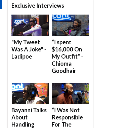
Exclusive Interviews
"My Tweet
“I spent
Was A Joke" -
$16,000 On
Ladipoe
My Outfit“ -
Chioma
Goodhair
Bayanni Talks
“I Was Not
About
Responsible
Handling
For The