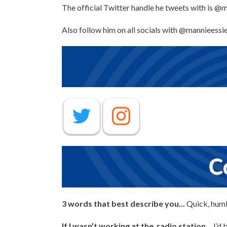
The official Twitter handle he tweets with is @
Also follow him on all socials with @mannieessi
3 words that best describe you...
Quick, hum
If I wasn’t working at the radio station
,... I