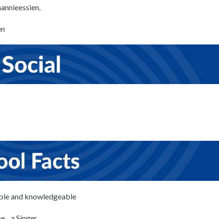
mannieessien.
en
ble and knowledgeable
’d be…a Singer