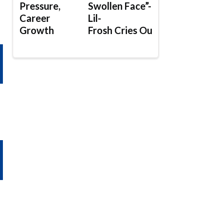
Pressure,
Swollen Face”-
Career
Lil-
Growth
Frosh Cries Out