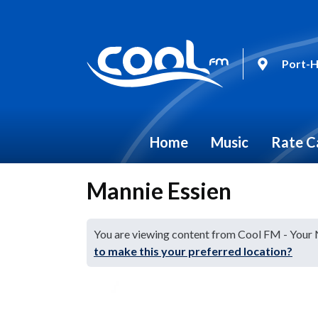
Port-H
Home
Music
Rate C
Mannie Essien
You are viewing content from Cool FM - Your
to make this your preferred location?