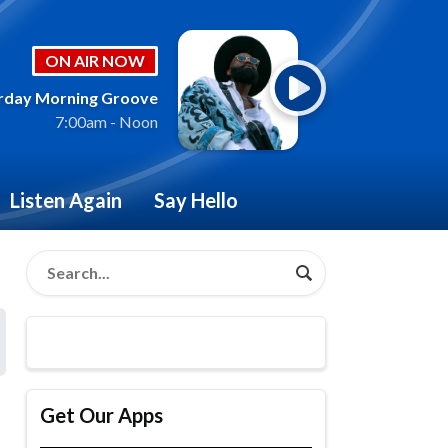
ON AIR NOW
rday Morning Groove
7:00am - Noon
Listen Again
Say Hello
Get Our Apps