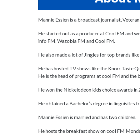
Mannie Essien is a broadcast journalist, Veteran
He started out as a producer at Cool FM and we
info FM, Wazobia FM and Cool FM.
He also made a lot of Jingles for top brands 
He has hosted TV shows like the Knorr Taste Q
He is the head of programs at cool FM and the b
He won the Nickelodeon kids choice awards in 2
He obtained a Bachelor’s degree in linguistics f
Mannie Essien is married and has two children.
He hosts the breakfast show on cool FM Monda