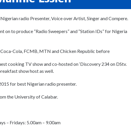
 Nigerian radio Presenter, Voice over Artist, Singer and Compere.
nt on to produce “Radio Sweepers” and “Station IDs” for Nigeria
like Coca-Cola, FCMB, MTN and Chicken Republic before
uest cooking TV show and co-hosted on ‘Discovery 234 on DStv.
reakfast show host as well.
015 for best Nigerian radio presenter.
rom the University of Calabar.
ys – Fridays: 5.00am – 9.00am