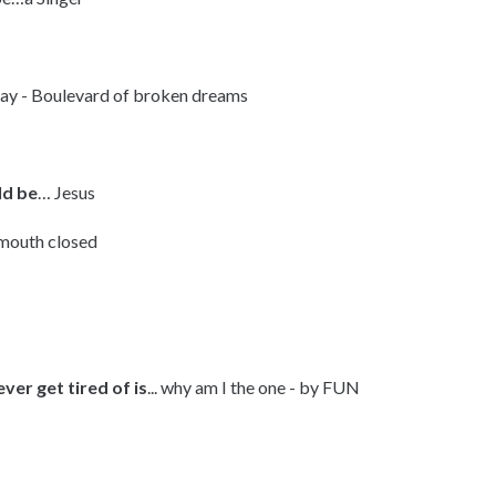
ay - Boulevard of broken dreams
ld be
… Jesus
 mouth closed
ver get tired of is
... why am I the one - by FUN