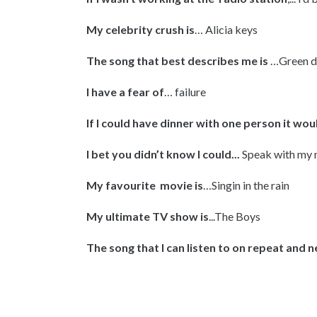
My celebrity crush is
… Alicia keys
The song that best describes me is
…Green d
I have a fear of
… failure
If I could have dinner with one person it wou
I bet you didn’t know I could...
Speak with my
My favourite movie is
…Singin in the rain
My ultimate TV show is
...The Boys
The song that I can listen to on repeat and ne