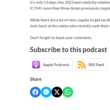
It’s only 13 days into 2023 and celebrity relati
ICYMI, more than three dozen previously coupled
While there are a lot of new couples to get exci
look back at the celebs who recently sunk their r
Don’t forget to leave your comments.
Subscribe to this podcast
Apple Podcasts
RSS Feed
Share