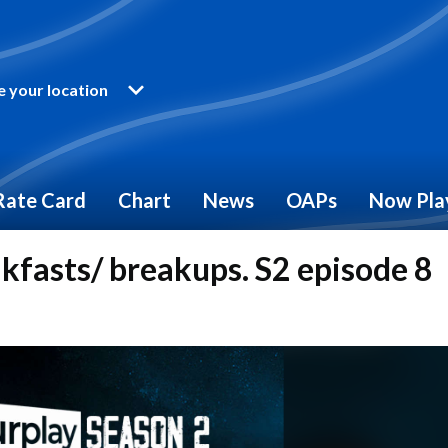
 your location
Rate Card
Chart
News
OAPs
Now Pla
akfasts/ breakups. S2 episode 8