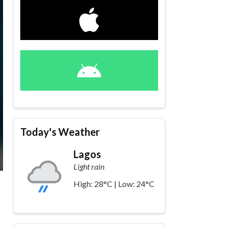
Today's Weather
Lagos
Light rain
High: 28°C | Low: 24°C