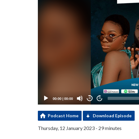
00:00
|
00:00
20
20
Podcast Home
Download Episode
Thursday, 12 January 2023 - 29 minutes