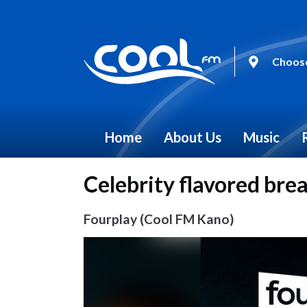
Choose
Home
About Us
Music
Celebrity flavored bre
Fourplay (Cool FM Kano)
Video
Player