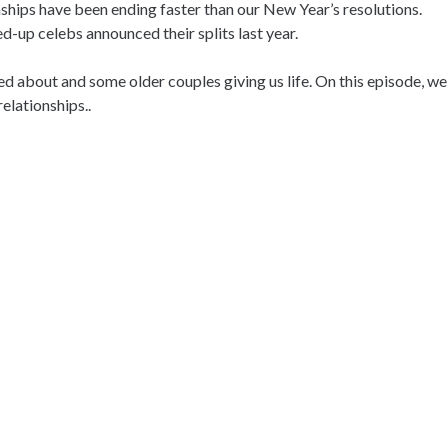
onships have been ending faster than our New Year’s resolutions.
-up celebs announced their splits last year.
ted about and some older couples giving us life. On this episode, we
elationships..