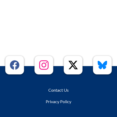
Contact Us
Privacy Policy