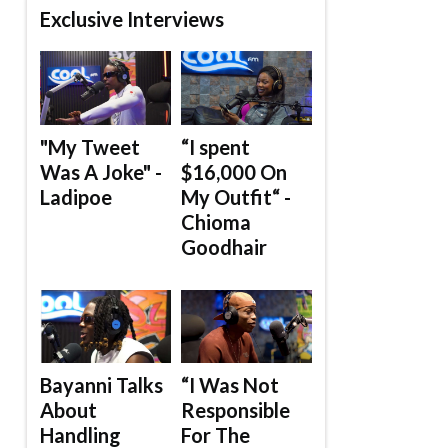
Exclusive Interviews
"My Tweet
“I spent
Was A Joke" -
$16,000 On
Ladipoe
My Outfit“ -
Chioma
Goodhair
Bayanni Talks
“I Was Not
About
Responsible
Handling
For The