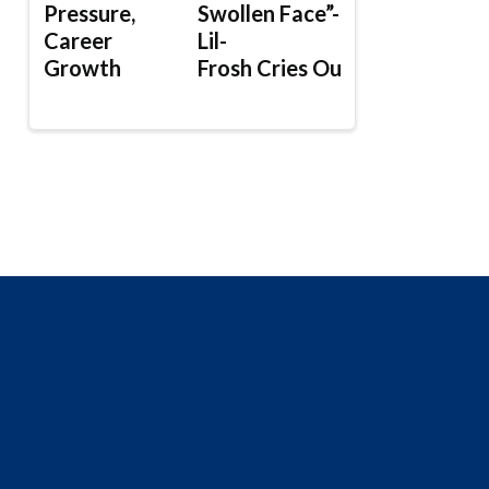
Pressure,
Swollen Face”-
Career
Lil-
Growth
Frosh Cries Out