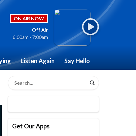
ON AIR NOW
Off Air
6:00am - 7:00am
ying
Listen Again
Say Hello
Get Our Apps