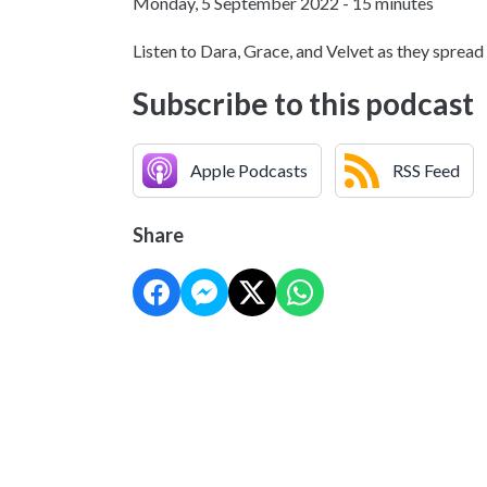
Monday, 5 September 2022 - 15 minutes
Listen to Dara, Grace, and Velvet as they s
Subscribe to this podcast
Apple Podcasts
RSS Feed
Share