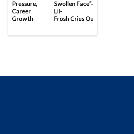
Pressure,
Swollen Face”-
Career
Lil-
Growth
Frosh Cries Out