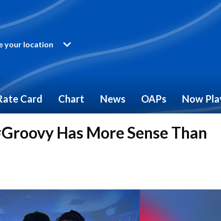
 your location
Rate Card
Chart
News
OAPs
Now Pla
Groovy Has More Sense Than