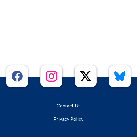
Contact Us
Privacy Policy