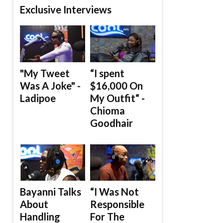
Exclusive Interviews
"My Tweet
“I spent
Was A Joke" -
$16,000 On
Ladipoe
My Outfit“ -
Chioma
Goodhair
Bayanni Talks
“I Was Not
About
Responsible
Handling
For The