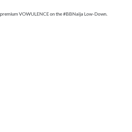
pread premium VOWULENCE on the #BBNaija Low-Down.