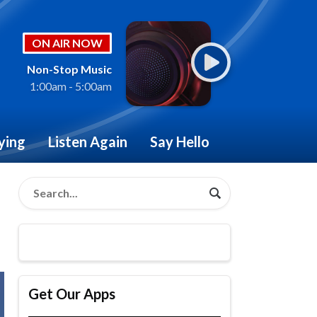
ON AIR NOW
Non-Stop Music
1:00am - 5:00am
ying
Listen Again
Say Hello
Get Our Apps