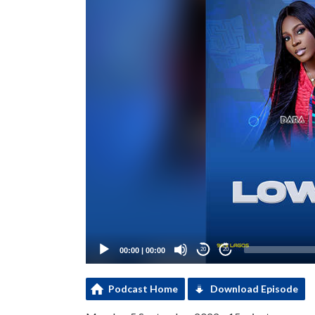
00:00
|
00:00
20
20
Podcast Home
Download Episode