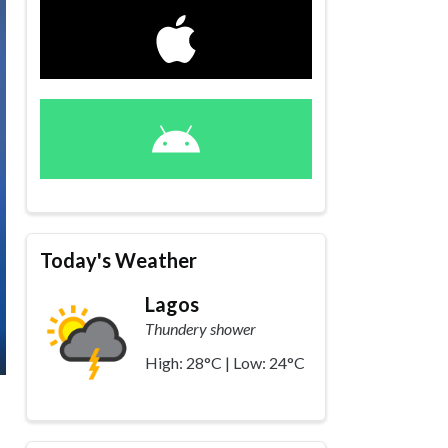
Today's Weather
Lagos
Thundery shower
High: 28°C | Low: 24°C