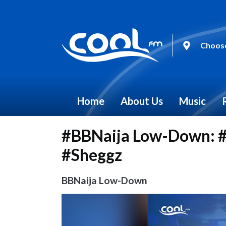
Choose
Home
About Us
Music
#BBNaija Low-Down: #
#Sheggz
BBNaija Low-Down
Video
Player