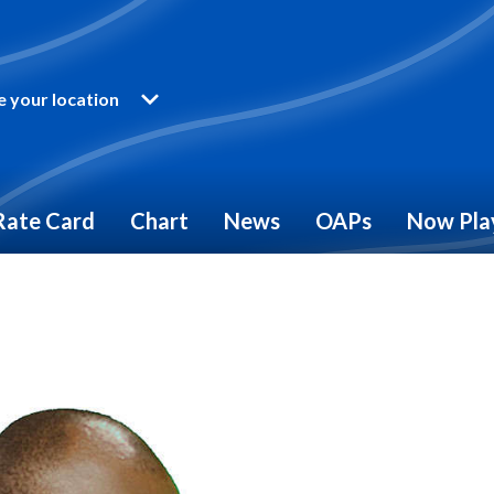
 your location
Rate Card
Chart
News
OAPs
Now Pla