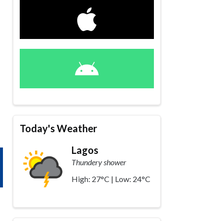
Today's Weather
Lagos
Thundery shower
High: 27°C | Low: 24°C