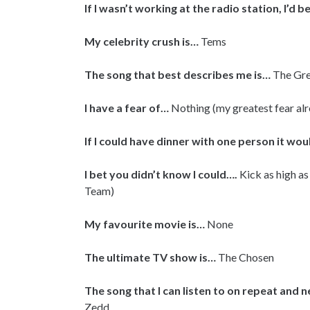
If I wasn’t working at the radio station, I’d b
My celebrity crush is…
Tems
The song that best describes me is…
The Gre
I have a fear of…
Nothing (my greatest fear a
If I could have dinner with one person it wo
I bet you didn’t know I could….
Kick as high as
Team)
My favourite movie is…
None
The ultimate TV show is…
The Chosen
The song that I can listen to on repeat and n
Zedd