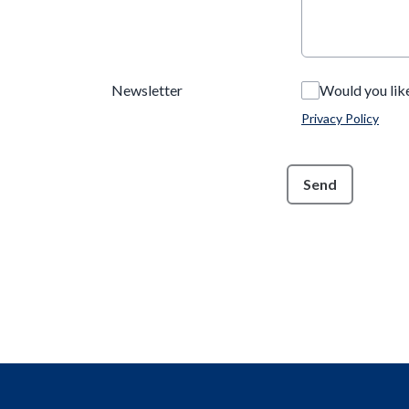
Newsletter
Would you lik
Privacy Policy
This can be left alone:
Send