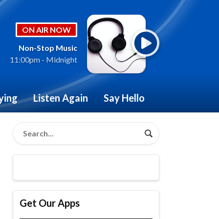
ON AIR NOW
Non-Stop Music
11:00pm - Midnight
ying
Listen Again
Say Hello
Get Our Apps