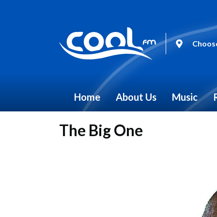
Choose
Home
About Us
Music
The Big One