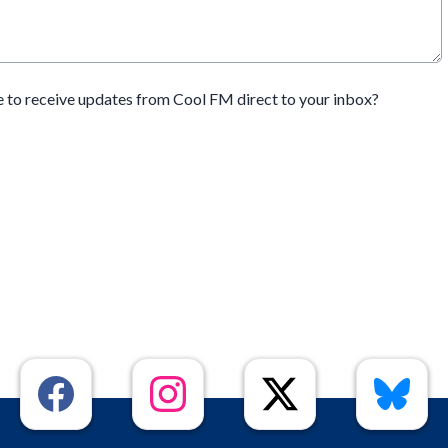
e to receive updates from Cool FM direct to your inbox?