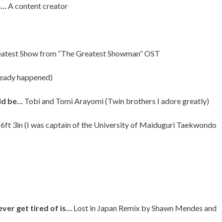
e…
A content creator
atest Show from “The Greatest Showman” OST
lready happened)
uld be…
Tobi and Tomi Arayomi (Twin brothers I adore greatly)
 6ft 3in (I was captain of the University of Maiduguri Taekwondo
ever get tired of is…
Lost in Japan Remix by Shawn Mendes and