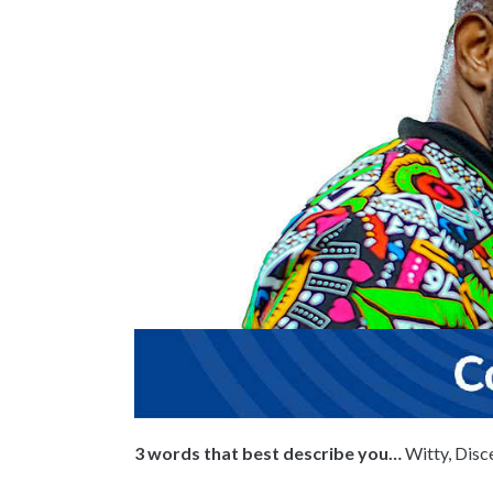
3 words that best describe you…
Witty, Disc