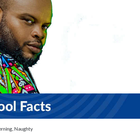
erning, Naughty