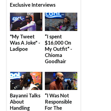
Exclusive Interviews
"My Tweet
“I spent
Was A Joke" -
$16,000 On
Ladipoe
My Outfit“ -
Chioma
Goodhair
Bayanni Talks
“I Was Not
About
Responsible
Handling
For The