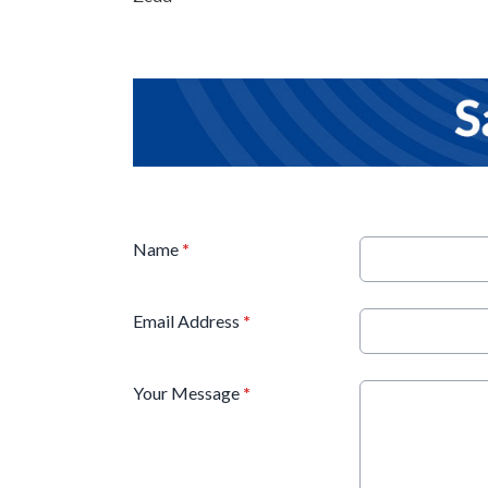
Name
*
Email Address
*
Your Message
*