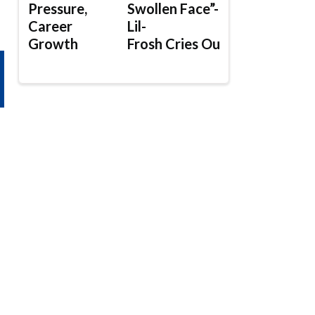
Pressure,
Swollen Face”-
Career
Lil-
Growth
Frosh Cries Out