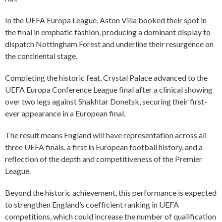
In the UEFA Europa League, Aston Villa booked their spot in
the final in emphatic fashion, producing a dominant display to
dispatch Nottingham Forest and underline their resurgence on
the continental stage.
Completing the historic feat, Crystal Palace advanced to the
UEFA Europa Conference League final after a clinical showing
over two legs against Shakhtar Donetsk, securing their first-
ever appearance in a European final.
The result means England will have representation across all
three UEFA finals, a first in European football history, and a
reflection of the depth and competitiveness of the Premier
League.
Beyond the historic achievement, this performance is expected
to strengthen England’s coefficient ranking in UEFA
competitions, which could increase the number of qualification