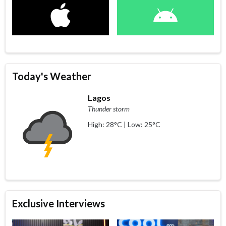
Today's Weather
Lagos
Thunder storm
High: 28°C | Low: 25°C
Exclusive Interviews