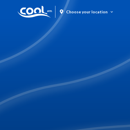
Choose your location