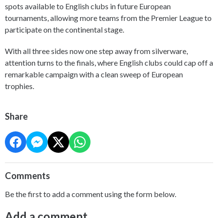
spots available to English clubs in future European
tournaments, allowing more teams from the Premier League to
participate on the continental stage.
With all three sides now one step away from silverware,
attention turns to the finals, where English clubs could cap off a
remarkable campaign with a clean sweep of European
trophies.
Share
Comments
Be the first to add a comment using the form below.
Add a comment