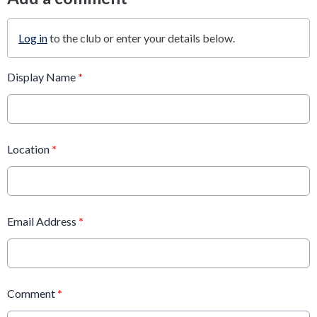
Log in
to the club or enter your details below.
Display Name
*
Location
*
Email Address
*
Comment
*