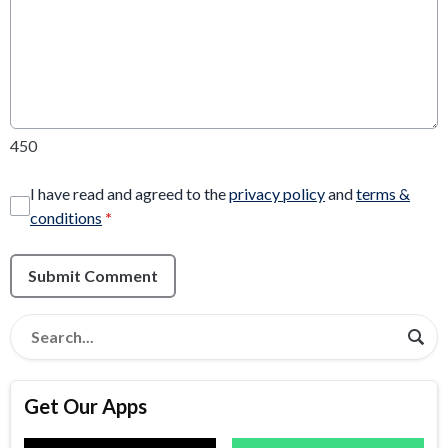
450
I have read and agreed to the
privacy policy
and
terms &
conditions
*
Submit Comment
Get Our Apps