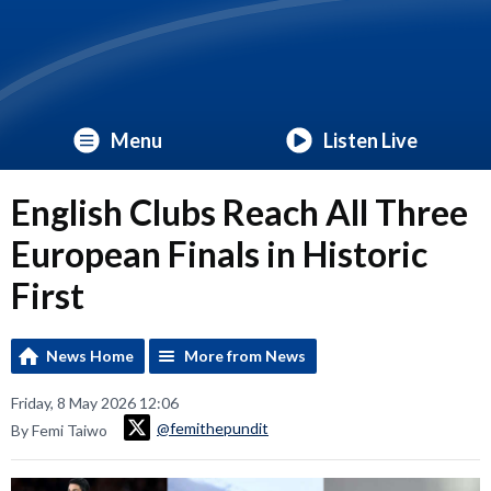
Menu
Listen Live
English Clubs Reach All Three
European Finals in Historic
First
News Home
More from News
Friday, 8 May 2026 12:06
@femithepundit
By Femi Taiwo