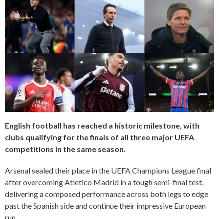
English football has reached a historic milestone, with
clubs qualifying for the finals of all three major UEFA
competitions in the same season.
Arsenal sealed their place in the UEFA Champions League final
after overcoming Atletico Madrid in a tough semi-final test,
delivering a composed performance across both legs to edge
past the Spanish side and continue their impressive European
run.