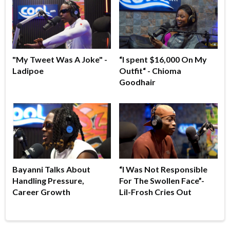
"My Tweet Was A Joke" -
“I spent $16,000 On My
Ladipoe
Outfit“ - Chioma
Goodhair
Bayanni Talks About
“I Was Not Responsible
Handling Pressure,
For The Swollen Face”-
Career Growth
Lil-Frosh Cries Out