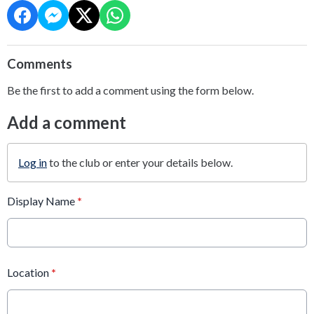
Comments
Be the first to add a comment using the form below.
Add a comment
Log in
to the club or enter your details below.
Display Name
*
Location
*