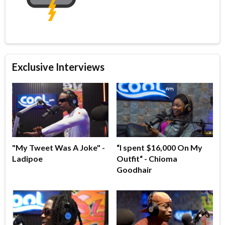
Exclusive Interviews
"My Tweet Was A Joke" -
“I spent $16,000 On My
Ladipoe
Outfit“ - Chioma
Goodhair