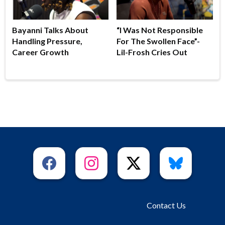
Bayanni Talks About
“I Was Not Responsible
Handling Pressure,
For The Swollen Face”-
Career Growth
Lil-Frosh Cries Out
Contact Us