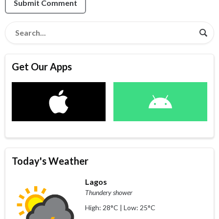
Submit Comment
Get Our Apps
Today's Weather
Lagos
Thundery shower
High: 28°C | Low: 25°C