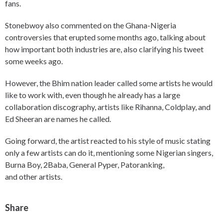
fans.
Stonebwoy also commented on the Ghana-Nigeria
controversies that erupted some months ago, talking about
how important both industries are, also clarifying his tweet
some weeks ago.
However, the Bhim nation leader called some artists he would
like to work with, even though he already has a large
collaboration discography, artists like Rihanna, Coldplay, and
Ed Sheeran are names he called.
Going forward, the artist reacted to his style of music stating
only a few artists can do it, mentioning some Nigerian singers,
Burna Boy, 2Baba, General Pyper, Patoranking,
and other artists.
Share