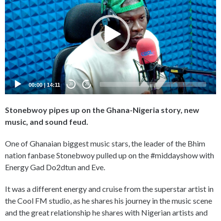
00:00
|
14:11
20
20
Stonebwoy pipes up on the Ghana-Nigeria story, new
music, and sound feud.
One of Ghanaian biggest music stars, the leader of the Bhim
nation fanbase Stonebwoy pulled up on the #middayshow with
Energy Gad Do2dtun and Eve.
It was a different energy and cruise from the superstar artist in
the Cool FM studio, as he shares his journey in the music scene
and the great relationship he shares with Nigerian artists and