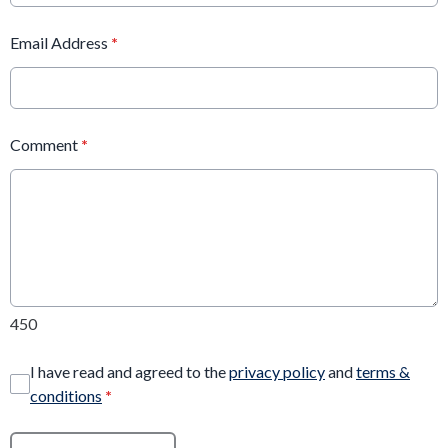
Email Address
*
Comment
*
450
I have read and agreed to the
privacy policy
and
terms &
conditions
*