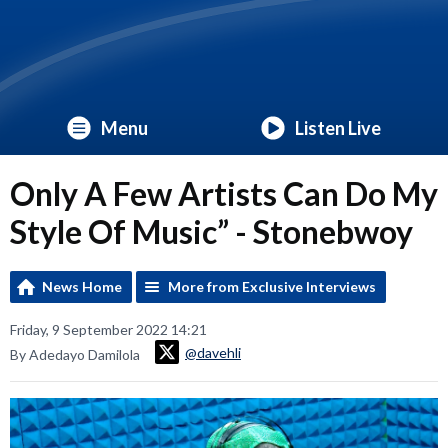
Menu
Listen Live
Only A Few Artists Can Do My
Style Of Music” - Stonebwoy
News Home
More from Exclusive Interviews
Friday, 9 September 2022 14:21
@davehli
By Adedayo Damilola
Video
Player