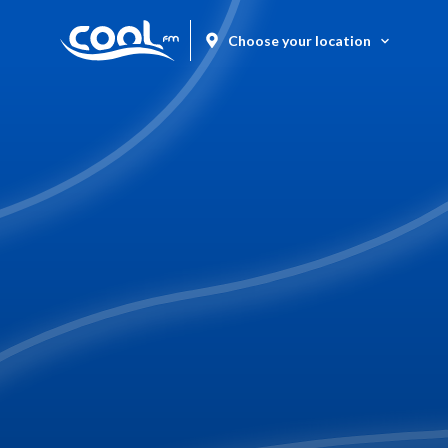
Choose your location