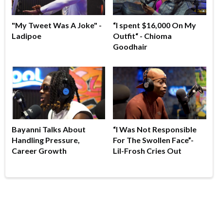
"My Tweet Was A Joke" -
“I spent $16,000 On My
Ladipoe
Outfit“ - Chioma
Goodhair
Bayanni Talks About
“I Was Not Responsible
Handling Pressure,
For The Swollen Face”-
Career Growth
Lil-Frosh Cries Out