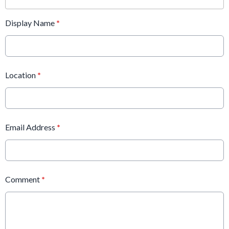
Display Name
*
Location
*
Email Address
*
Comment
*