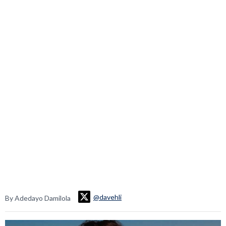
@davehli
By Adedayo Damilola
Video