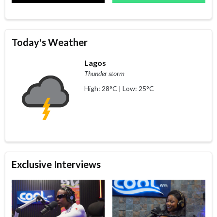
Today's Weather
Lagos
Thunder storm
High: 28°C | Low: 25°C
Exclusive Interviews