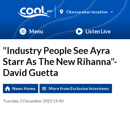
Choose your location
Menu
Listen Live
"Industry People See Ayra
Starr As The New Rihanna"-
David Guetta
News Home
More from Exclusive Interviews
Tuesday, 5 December 2023 19:40