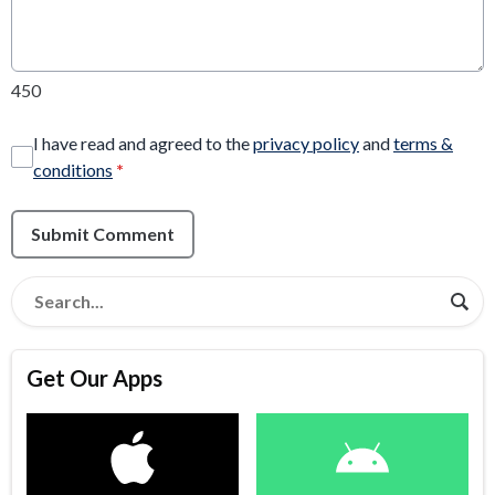
450
I have read and agreed to the
privacy policy
and
terms &
conditions
*
Submit Comment
Get Our Apps