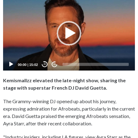
Player
00:00
|
15:02
20
20
Kemismallzz elevated the late-night show, sharing the
stage with superstar French DJ David Guetta.
The Grammy-winning DJ opened up about his journey,
expressing admiration for Afrobeats, particularly in the current
era. David Guetta praised the emerging Afrobeats sensation,
Ayra Starr, after their recent collaboration.
"Industry insiders, including LA figures, view Ayra Starr as the