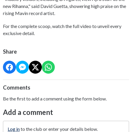
new Rihanna," said David Guetta, showering high praise on the
rising Mavin record artist.
For the complete scoop, watch the full video to unveil every
exclusive detail.
Share
Comments
Be the first to add a comment using the form below.
Add a comment
Log in
to the club or enter your details below.