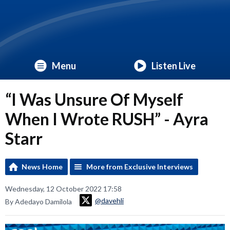
Menu
Listen Live
“I Was Unsure Of Myself
When I Wrote RUSH” - Ayra
Starr
News Home
More from Exclusive Interviews
Wednesday, 12 October 2022 17:58
@davehli
By Adedayo Damilola
Video