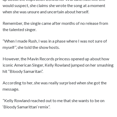
would suspect, she claims she wrote the song at a moment
when she was unsure and uncertain about herself.
Remember, the single came after months of no release from
the talented singer.
“When I made Rush, I was in a phase where I was not sure of
myself”, she told the show hosts.
However, the Mavin Records princess opened up about how
iconic American Singer, Kelly Rowland jumped on her smashing
hit “Bloody Samaritan”.
According to her, she was really surprised when she got the
message.
“Kelly Rowland reached out to me that she wants to be on
‘Bloody Samarittan’ remix”.