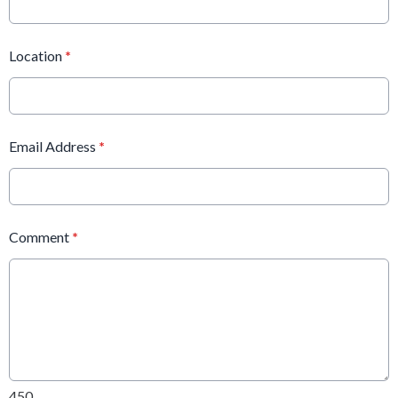
Location
*
Email Address
*
Comment
*
450