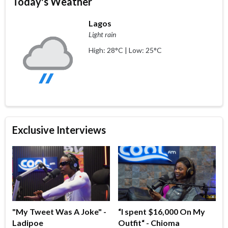
Today's Weather
Lagos
Light rain
High: 28°C | Low: 25°C
Exclusive Interviews
"My Tweet Was A Joke" -
“I spent $16,000 On My
Ladipoe
Outfit“ - Chioma