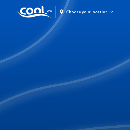
Choose your location