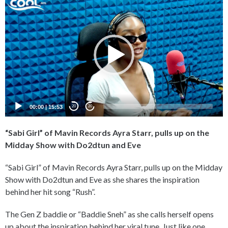
Player
00:00
|
15:53
20
20
“Sabi Girl” of Mavin Records Ayra Starr, pulls up on the
Midday Show with Do2dtun and Eve
“Sabi Girl” of Mavin Records Ayra Starr, pulls up on the Midday
Show with Do2dtun and Eve as she shares the inspiration
behind her hit song “Rush”.
The Gen Z baddie or “Baddie Sneh” as she calls herself opens
up about the inspiration behind her viral tune. Just like one