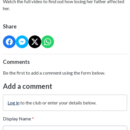
Watch the full video to find out how losing her father affected
her.
Share
Comments
Be the first to add a comment using the form below.
Add a comment
Log in
to the club or enter your details below.
Display Name
*