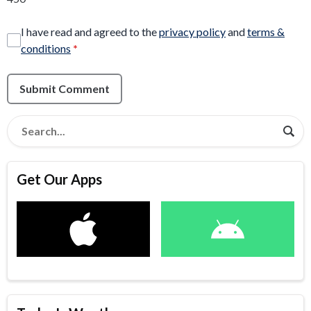
I have read and agreed to the
privacy policy
and
terms &
conditions
*
Submit Comment
Get Our Apps