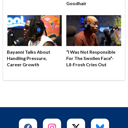
Goodhair
Bayanni Talks About
“I Was Not Responsible
Handling Pressure,
For The Swollen Face”-
Career Growth
Lil-Frosh Cries Out