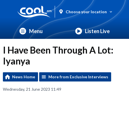
Choose your location
Menu
Listen Live
I Have Been Through A Lot:
Iyanya
News Home
More from Exclusive Interviews
Wednesday, 21 June 2023 11:49