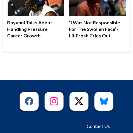
Bayanni Talks About
“I Was Not Responsible
Handling Pressure,
For The Swollen Face”-
Career Growth
Lil-Frosh Cries Out
Contact Us