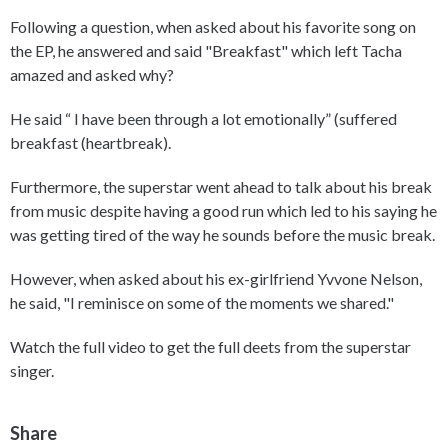
Following a question, when asked about his favorite song on
the EP, he answered and said "Breakfast" which left Tacha
amazed and asked why?
He said “ I have been through a lot emotionally” (suffered
breakfast (heartbreak).
Furthermore, the superstar went ahead to talk about his break
from music despite having a good run which led to his saying he
was getting tired of the way he sounds before the music break.
However, when asked about his ex-girlfriend Yvvone Nelson,
he said, "I reminisce on some of the moments we shared."
Watch the full video to get the full deets from the superstar
singer.
Share