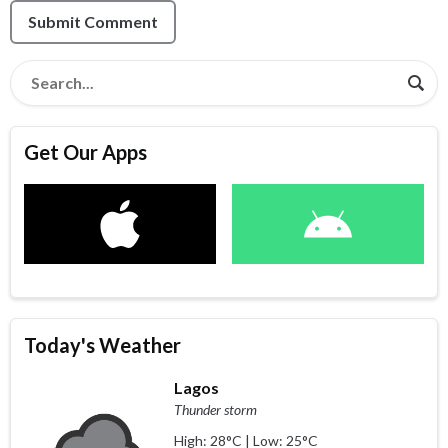
Submit Comment
Get Our Apps
Today's Weather
Lagos
Thunder storm
High: 28°C | Low: 25°C