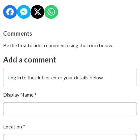
Comments
Be the first to add a comment using the form below.
Add a comment
Log in
to the club or enter your details below.
Display Name
*
Location
*