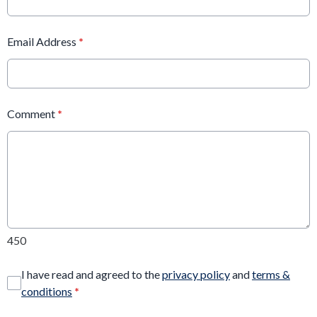
Email Address
*
Comment
*
450
I have read and agreed to the
privacy policy
and
terms &
conditions
*