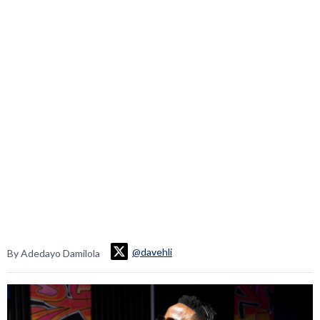
@davehli
By Adedayo Damilola
Video
Player