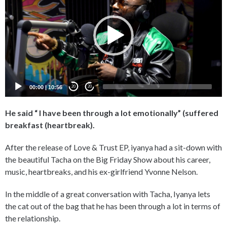
00:00
|
10:56
20
20
He said “ I have been through a lot emotionally” (suffered
breakfast (heartbreak).
After the release of Love & Trust EP, iyanya had a sit-down with
the beautiful Tacha on the Big Friday Show about his career,
music, heartbreaks, and his ex-girlfriend Yvonne Nelson.
In the middle of a great conversation with Tacha, Iyanya lets
the cat out of the bag that he has been through a lot in terms of
the relationship.