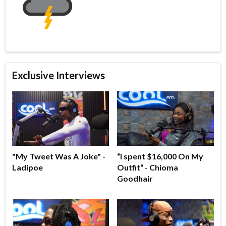
Exclusive Interviews
"My Tweet Was A Joke" -
“I spent $16,000 On My
Ladipoe
Outfit“ - Chioma
Goodhair