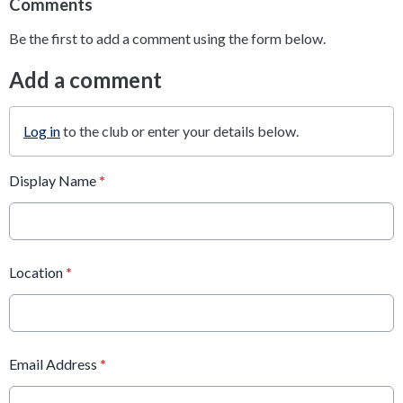
Comments
Be the first to add a comment using the form below.
Add a comment
Log in
to the club or enter your details below.
Display Name
*
Location
*
Email Address
*