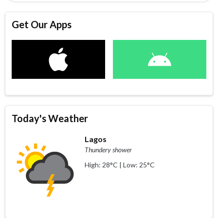
Get Our Apps
Today's Weather
Lagos
Thundery shower
High: 28°C | Low: 25°C