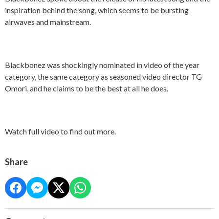
inspiration behind the song, which seems to be bursting
airwaves and mainstream.
Blackbonez was shockingly nominated in video of the year
category, the same category as seasoned video director TG
Omori, and he claims to be the best at all he does.
Watch full video to find out more.
Share