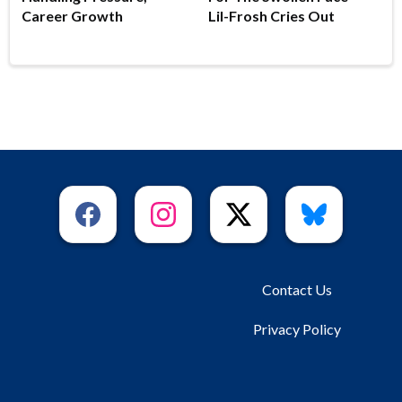
Career Growth
Lil-Frosh Cries Out
Contact Us
Privacy Policy