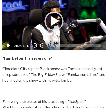
Player
00:00
|
11:49
20
20
"I am better than everyone"
Chocolate City rapper Blackbonez was Tacha's second guest
on episode six of The Big Friday Show, "Emeka must shine" and
he shined on the show with his witty lamba.
Following the release of his latest single "Ice Spice"
Blackbonez spoke about the release of his latest song and the