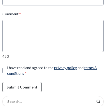
Comment
*
450
I have read and agreed to the
privacy policy
and
terms &
conditions
*
Submit Comment