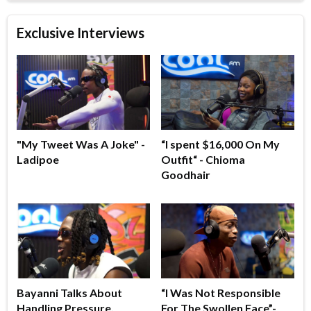
Exclusive Interviews
"My Tweet Was A Joke" -
“I spent $16,000 On My
Ladipoe
Outfit“ - Chioma
Goodhair
Bayanni Talks About
“I Was Not Responsible
Handling Pressure,
For The Swollen Face”-