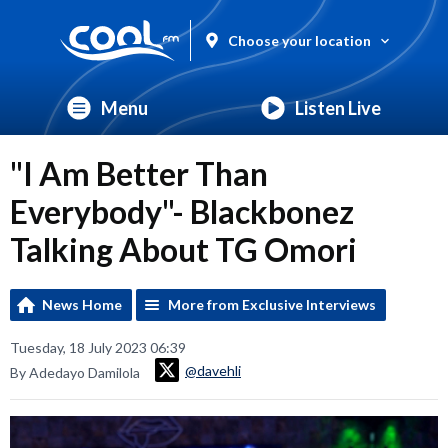
Choose your location
Menu
Listen Live
"I Am Better Than
Everybody"- Blackbonez
Talking About TG Omori
News Home
More from Exclusive Interviews
Tuesday, 18 July 2023 06:39
@davehli
By Adedayo Damilola
Video