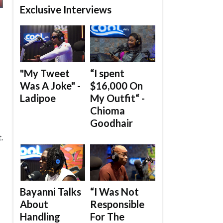
Exclusive Interviews
"My Tweet
“I spent
Was A Joke" -
$16,000 On
Ladipoe
My Outfit“ -
Chioma
Goodhair
.
Bayanni Talks
“I Was Not
About
Responsible
Handling
For The