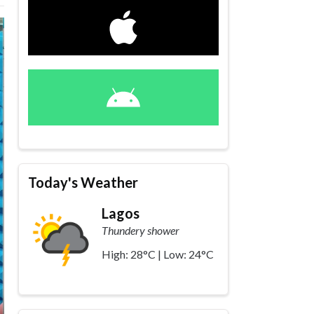
Today's Weather
Lagos
Thundery shower
High: 28°C | Low: 24°C