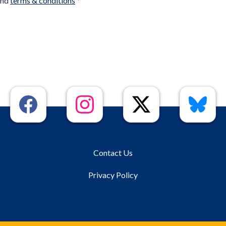
nd
terms & conditions
*
Contact Us
Privacy Policy