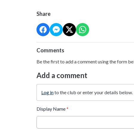
Share
Comments
Be the first to add a comment using the form be
Add a comment
Log in
to the club or enter your details below.
Display Name
*