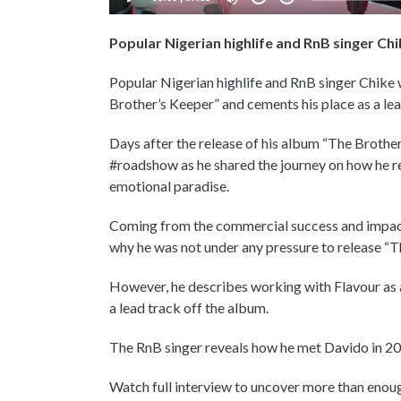
Popular Nigerian highlife and RnB singer Ch
Popular Nigerian highlife and RnB singer Chike
Brother’s Keeper” and cements his place as a lea
Days after the release of his album “The Brother
#roadshow as he shared the journey on how he r
emotional paradise.
Coming from the commercial success and impact
why he was not under any pressure to release “T
However, he describes working with Flavour as a
a lead track off the album.
The RnB singer reveals how he met Davido in 20
Watch full interview to uncover more than enoug