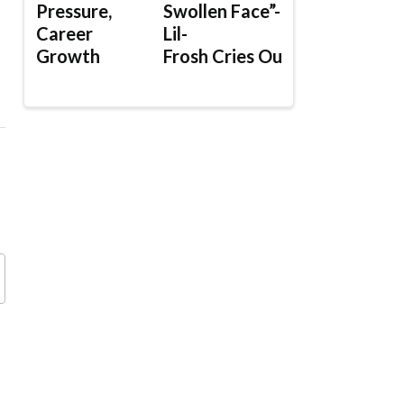
Pressure,
Swollen Face”-
Career
Lil-
Growth
Frosh Cries Out