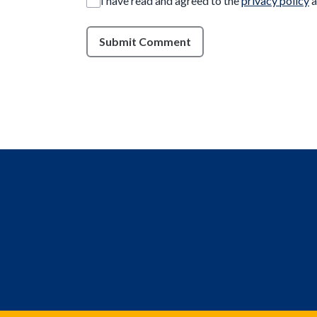
I have read and agreed to the
privacy policy
a
Submit Comment