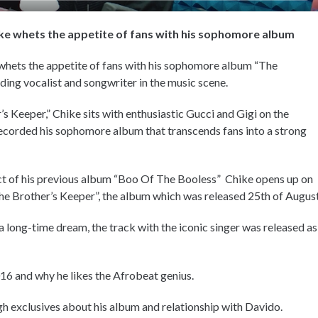
ike whets the appetite of fans with his sophomore album
 whets the appetite of fans with his sophomore album “The
ding vocalist and songwriter in the music scene.
’s Keeper,” Chike sits with enthusiastic Gucci and Gigi on the
ecorded his sophomore album that transcends fans into a strong
 of his previous album “Boo Of The Booless” Chike opens up on
he Brother’s Keeper”, the album which was released 25th of August
 long-time dream, the track with the iconic singer was released as
16 and why he likes the Afrobeat genius.
h exclusives about his album and relationship with Davido.