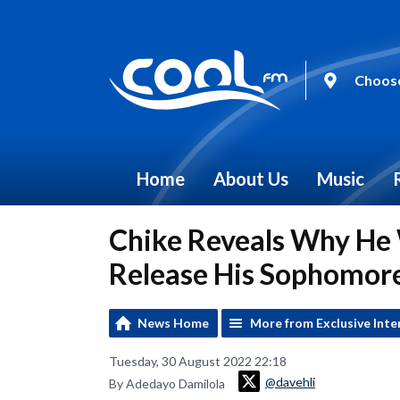
Choose
Home
About Us
Music
Chike Reveals Why He 
Release His Sophomor
News Home
More from Exclusive Inte
Tuesday, 30 August 2022 22:18
@davehli
By Adedayo Damilola