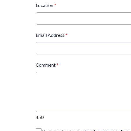
Location
*
Email Address
*
Comment
*
450