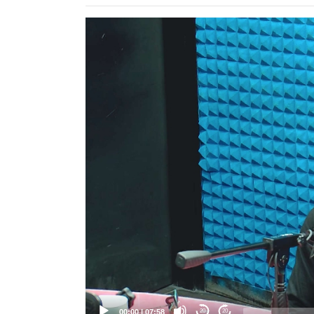
Video
Player
00:00
|
07:58
20
20