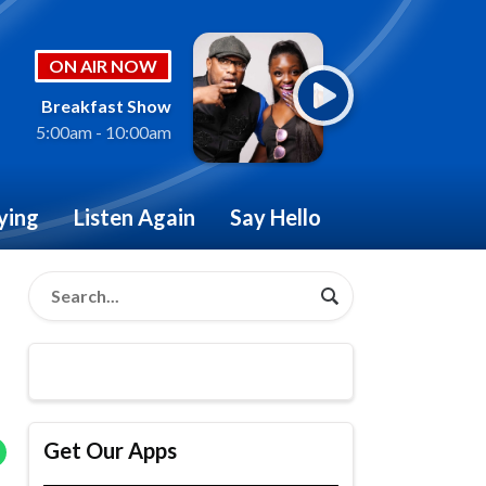
ON AIR NOW
Breakfast Show
5:00am - 10:00am
ying
Listen Again
Say Hello
Get Our Apps