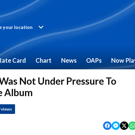
 your location
Rate Card
Chart
News
OAPs
Now Pla
Was Not Under Pressure To
e Album
rviews