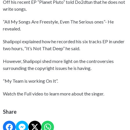
Off his recent EP “Planet Pluto” told Do2dtun that he does not
write songs.
“All My Songs Are Freestyle, Even The Serious ones”- He
revealed.
Shalipopi explained how he recorded his six tracks EP in under
two hours, “It’s Not That Deep” he said.
However, Shalipopi shed more light on the controversies
surrounding the copyright issues he is having.
“My Team is working On It”.
Watch the Full video to learn more about the singer.
Share