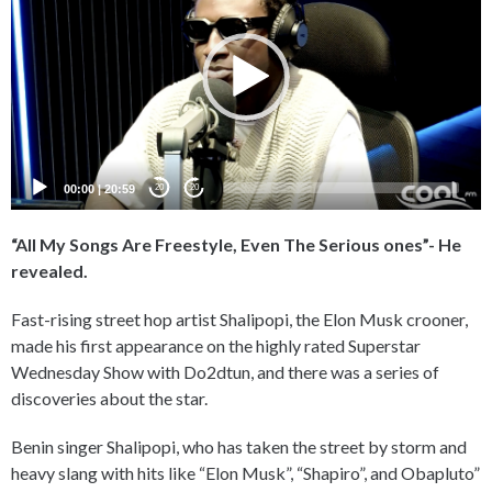
00:00
|
20:59
20
20
“All My Songs Are Freestyle, Even The Serious ones”- He
revealed.
Fast-rising street hop artist Shalipopi, the Elon Musk crooner,
made his first appearance on the highly rated Superstar
Wednesday Show with Do2dtun, and there was a series of
discoveries about the star.
Benin singer Shalipopi, who has taken the street by storm and
heavy slang with hits like “Elon Musk”, “Shapiro”, and Obapluto”