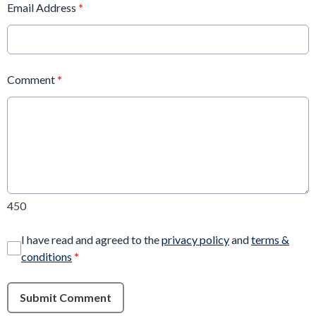
Email Address
*
Comment
*
450
I have read and agreed to the
privacy policy
and
terms &
conditions
*
Submit Comment