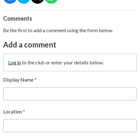
Comments
Be the first to add a comment using the form below.
Add a comment
Log in
to the club or enter your details below.
Display Name
*
Location
*