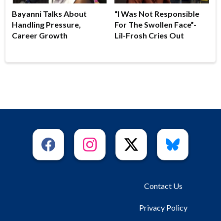
Bayanni Talks About
“I Was Not Responsible
Handling Pressure,
For The Swollen Face”-
Career Growth
Lil-Frosh Cries Out
Contact Us
Privacy Policy