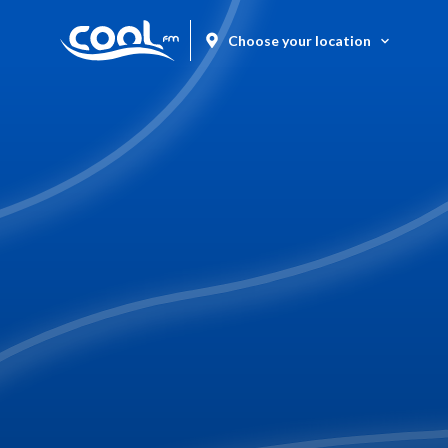
Choose your location