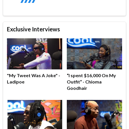
Exclusive Interviews
"My Tweet Was A Joke" -
“I spent $16,000 On My
Ladipoe
Outfit“ - Chioma
Goodhair