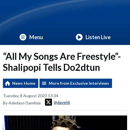
Menu
Listen Live
“All My Songs Are Freestyle”-
Shalipopi Tells Do2dtun
News Home
More from Exclusive Interviews
Tuesday, 8 August 2023 13:34
@davehli
By Adedayo Damilola
Video
Player