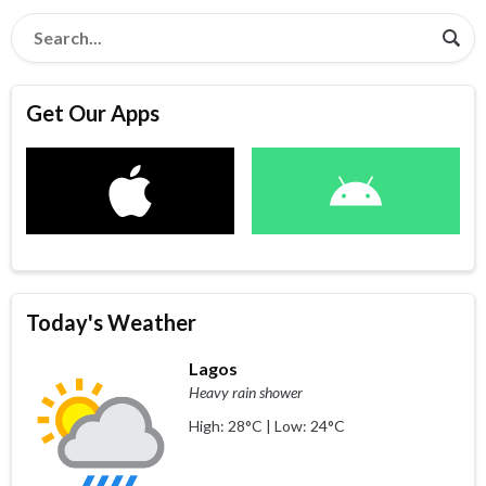
Get Our Apps
Today's Weather
Lagos
Heavy rain shower
High: 28°C | Low: 24°C