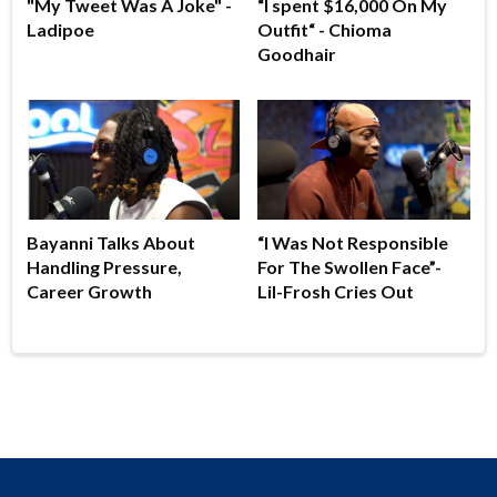
"My Tweet Was A Joke" -
“I spent $16,000 On My
Ladipoe
Outfit“ - Chioma
Goodhair
Bayanni Talks About
“I Was Not Responsible
Handling Pressure,
For The Swollen Face”-
Career Growth
Lil-Frosh Cries Out