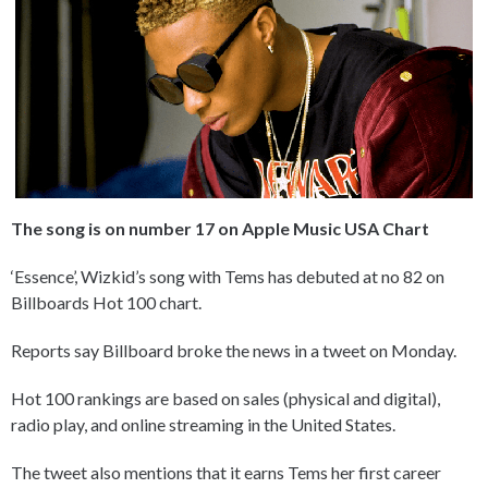
The song is on number 17 on Apple Music USA Chart
‘Essence’, Wizkid’s song with Tems has debuted at no 82 on
Billboards Hot 100 chart.
Reports say Billboard broke the news in a tweet on Monday.
Hot 100 rankings are based on sales (physical and digital),
radio play, and online streaming in the United States.
The tweet also mentions that it earns Tems her first career