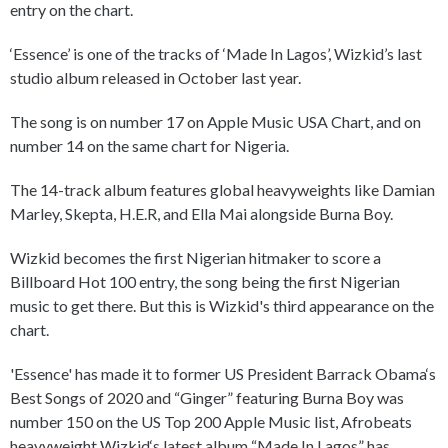
entry on the chart.
‘Essence’ is one of the tracks of ‘Made In Lagos’, Wizkid’s last
studio album released in October last year.
The song is on number 17 on Apple Music USA Chart, and on
number 14 on the same chart for Nigeria.
The 14-track album features global heavyweights like Damian
Marley, Skepta, H.E.R, and Ella Mai alongside Burna Boy.
Wizkid becomes the first Nigerian hitmaker to score a
Billboard Hot 100 entry, the song being the first Nigerian
music to get there. But this is Wizkid's third appearance on the
chart.
'Essence' has made it to former US President Barrack Obama‘s
Best Songs of 2020 and “Ginger” featuring Burna Boy was
number 150 on the US Top 200 Apple Music list, Afrobeats
heavyweight Wizkid‘s latest album “Made In Lagos” has