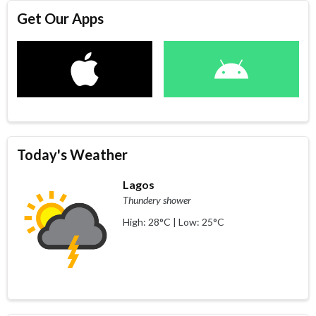
Get Our Apps
Today's Weather
Lagos
Thundery shower
High: 28°C | Low: 25°C