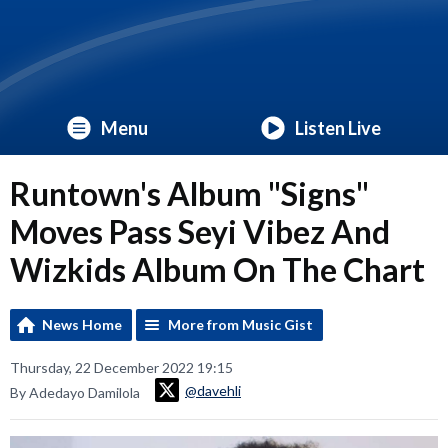
Menu
Listen Live
Runtown's Album "Signs"
Moves Pass Seyi Vibez And
Wizkids Album On The Chart
News Home
More from Music Gist
Thursday, 22 December 2022 19:15
@davehli
By Adedayo Damilola