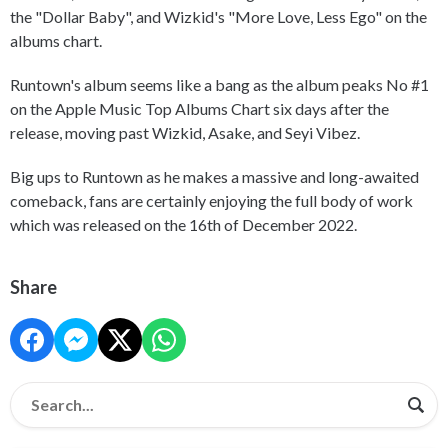
the "Dollar Baby", and Wizkid's "More Love, Less Ego" on the
albums chart.
Runtown's album seems like a bang as the album peaks No #1
on the Apple Music Top Albums Chart six days after the
release, moving past Wizkid, Asake, and Seyi Vibez.
Big ups to Runtown as he makes a massive and long-awaited
comeback, fans are certainly enjoying the full body of work
which was released on the 16th of December 2022.
Share