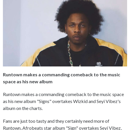
Runtown makes a commanding comeback to the music
space as his new album
Runtown makes a commanding comeback to the music space
as his new album "Signs" overtakes Wizkid and Seyi Vibez's
album on the charts.
Fans are just too tasty and they certainly need more of
Runtown, Afrobeats star album "Sign" overtakes Seyi Vibez,