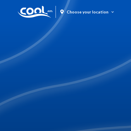
Choose your location