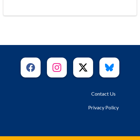
Contact Us
Privacy Policy