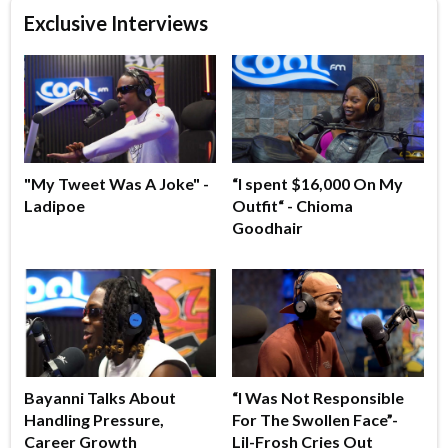
Exclusive Interviews
"My Tweet Was A Joke" -
“I spent $16,000 On My
Ladipoe
Outfit“ - Chioma
Goodhair
Bayanni Talks About
“I Was Not Responsible
Handling Pressure,
For The Swollen Face”-
Career Growth
Lil-Frosh Cries Out