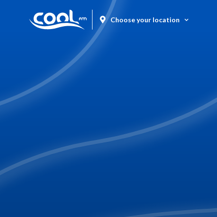
Choose your location