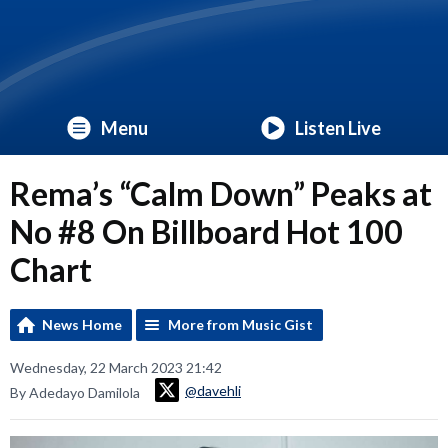
Menu
Listen Live
Rema’s “Calm Down” Peaks at
No #8 On Billboard Hot 100
Chart
News Home
More from Music Gist
Wednesday, 22 March 2023 21:42
@davehli
By Adedayo Damilola