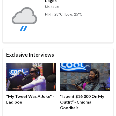
Lagos
Light rain
High: 28°C | Low: 25°C
Exclusive Interviews
"My Tweet Was A Joke" -
“I spent $16,000 On My
Ladipoe
Outfit“ - Chioma
Goodhair