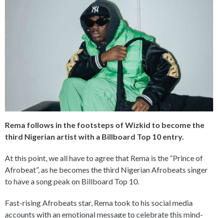
Rema follows in the footsteps of Wizkid to become the
third Nigerian artist with a Billboard Top 10 entry.
At this point, we all have to agree that Rema is the “Prince of
Afrobeat”, as he becomes the third Nigerian Afrobeats singer
to have a song peak on Billboard Top 10.
Fast-rising Afrobeats star, Rema took to his social media
accounts with an emotional message to celebrate this mind-