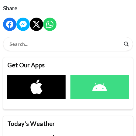
Share
Get Our Apps
Today's Weather