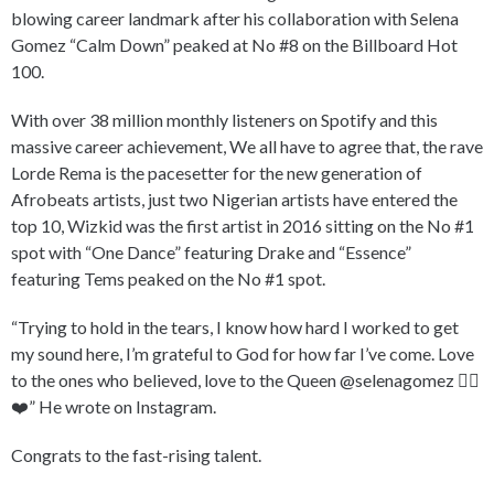
blowing career landmark after his collaboration with Selena
Gomez “Calm Down” peaked at No #8 on the Billboard Hot
100.
With over 38 million monthly listeners on Spotify and this
massive career achievement, We all have to agree that, the rave
Lorde Rema is the pacesetter for the new generation of
Afrobeats artists, just two Nigerian artists have entered the
top 10, Wizkid was the first artist in 2016 sitting on the No #1
spot with “One Dance” featuring Drake and “Essence”
featuring Tems peaked on the No #1 spot.
“Trying to hold in the tears, I know how hard I worked to get
my sound here, I’m grateful to God for how far I’ve come. Love
to the ones who believed, love to the Queen @selenagomez ✌🏾
❤️” He wrote on Instagram.
Congrats to the fast-rising talent.