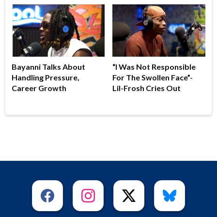
Bayanni Talks About
“I Was Not Responsible
Handling Pressure,
For The Swollen Face”-
Career Growth
Lil-Frosh Cries Out