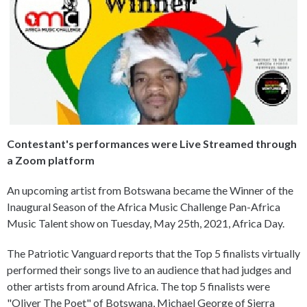
Contestant's performances were Live Streamed through
a Zoom platform
An upcoming artist from Botswana became the Winner of the
Inaugural Season of the Africa Music Challenge Pan-Africa
Music Talent show on Tuesday, May 25th, 2021, Africa Day.
The Patriotic Vanguard reports that the Top 5 finalists virtually
performed their songs live to an audience that had judges and
other artists from around Africa. The top 5 finalists were
"Oliver The Poet" of Botswana, Michael George of Sierra