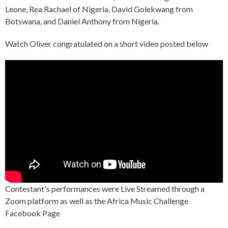
Leone, Rea Rachael of Nigeria, David Golekwang from
Botswana, and Daniel Anthony from Nigeria.
Watch Oliver congratulated on a short video posted below
Contestant's performances were Live Streamed through a
Zoom platform as well as the Africa Music Challenge
Facebook Page