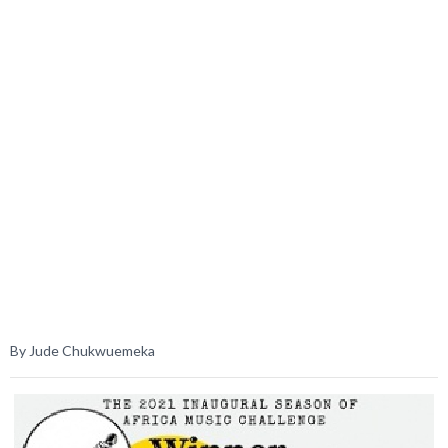
By Jude Chukwuemeka