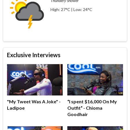
Thundery shower
High: 27°C | Low: 24°C
Exclusive Interviews
"My Tweet Was A Joke" -
“I spent $16,000 On My
Ladipoe
Outfit“ - Chioma
Goodhair