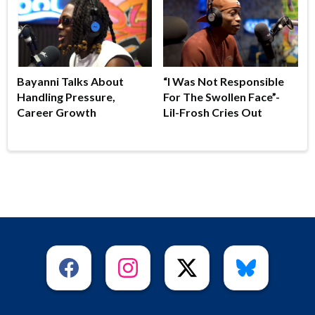
Bayanni Talks About
“I Was Not Responsible
Handling Pressure,
For The Swollen Face”-
Career Growth
Lil-Frosh Cries Out