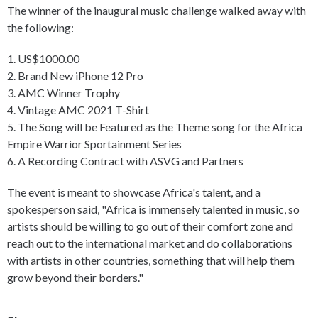
The winner of the inaugural music challenge walked away with
the following:
1. US$1000.00
2. Brand New iPhone 12 Pro
3. AMC Winner Trophy
4. Vintage AMC 2021 T-Shirt
5. The Song will be Featured as the Theme song for the Africa
Empire Warrior Sportainment Series
6. A Recording Contract with ASVG and Partners
The event is meant to showcase Africa's talent, and a
spokesperson said, "Africa is immensely talented in music, so
artists should be willing to go out of their comfort zone and
reach out to the international market and do collaborations
with artists in other countries, something that will help them
grow beyond their borders."