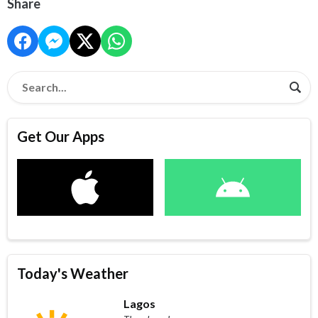
Share
Get Our Apps
Today's Weather
Lagos