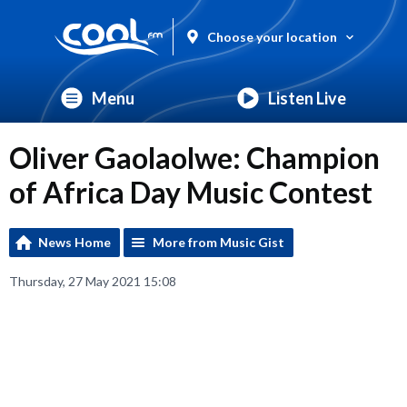
Choose your location
Menu
Listen Live
Oliver Gaolaolwe: Champion
of Africa Day Music Contest
News Home
More from Music Gist
Thursday, 27 May 2021 15:08