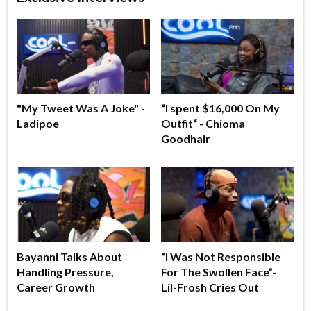
"My Tweet Was A Joke" -
“I spent $16,000 On My
Ladipoe
Outfit“ - Chioma
Goodhair
Bayanni Talks About
“I Was Not Responsible
Handling Pressure,
For The Swollen Face”-
Career Growth
Lil-Frosh Cries Out