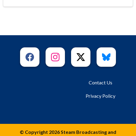
Contact Us
Privacy Policy
© Copyright 2026 Steam Broadcasting and