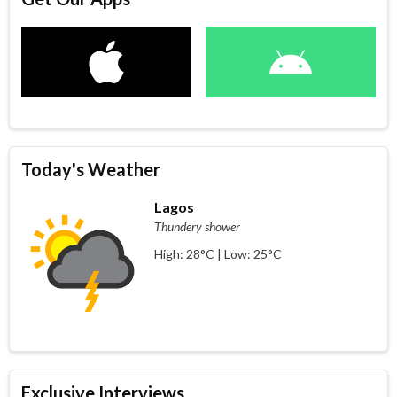
Today's Weather
Lagos
Thundery shower
High: 28°C | Low: 25°C
Exclusive Interviews