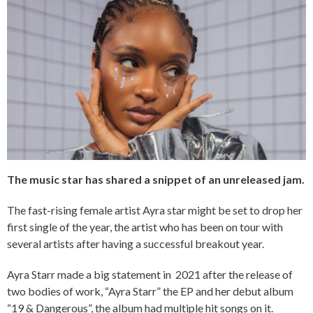
The music star has shared a snippet of an unreleased jam.
The fast-rising female artist Ayra star might be set to drop her
first single of the year, the artist who has been on tour with
several artists after having a successful breakout year.
Ayra Starr made a big statement in 2021 after the release of
two bodies of work, “Ayra Starr” the EP and her debut album
“19 & Dangerous”, the album had multiple hit songs on it.