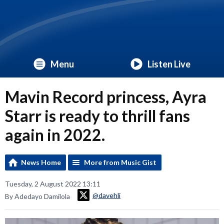
Menu
Listen Live
Mavin Record princess, Ayra
Starr is ready to thrill fans
again in 2022.
News Home
More from Music Gist
Tuesday, 2 August 2022 13:11
@davehli
By Adedayo Damilola