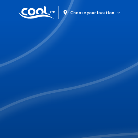
Choose your location