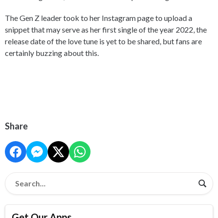
The Gen Z leader took to her Instagram page to upload a
snippet that may serve as her first single of the year 2022, the
release date of the love tune is yet to be shared, but fans are
certainly buzzing about this.
Share
Get Our Apps