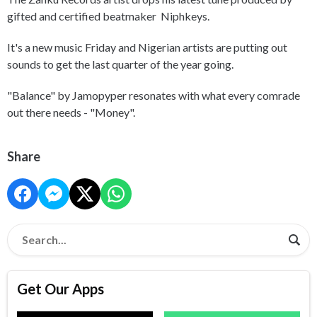
gifted and certified beatmaker Niphkeys.
It's a new music Friday and Nigerian artists are putting out
sounds to get the last quarter of the year going.
"Balance" by Jamopyper resonates with what every comrade
out there needs - "Money".
Share
Get Our Apps