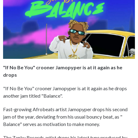
"If No Be You" crooner Jamopyper is at it again as he
drops
"If No Be You" crooner Jamopyper is at it again as he drops
another jam titled "Balance".
Fast-growing Afrobeats artist Jamopyper drops his second
jam of the year, deviating from his usual bouncy beat, as "
Balance" serves as motivation to make money.
The Zanku Records artist drops his latest tune produced by