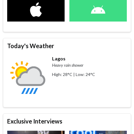
Today's Weather
Lagos
Heavy rain shower
High: 28°C | Low: 24°C
Exclusive Interviews