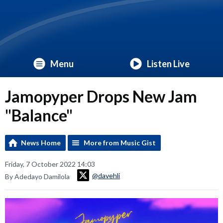
Menu
Listen Live
Jamopyper Drops New Jam
"Balance"
News Home
More from Music Gist
Friday, 7 October 2022 14:03
@davehli
By Adedayo Damilola