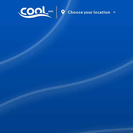
Choose your location