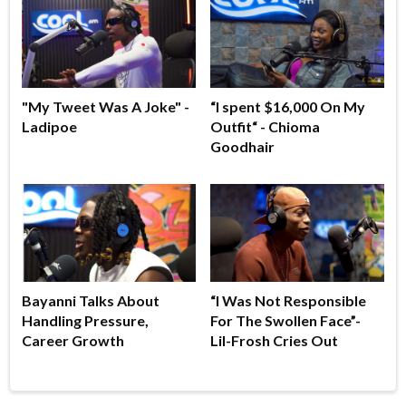
"My Tweet Was A Joke" -
“I spent $16,000 On My
Ladipoe
Outfit“ - Chioma
Goodhair
Bayanni Talks About
“I Was Not Responsible
Handling Pressure,
For The Swollen Face”-
Career Growth
Lil-Frosh Cries Out