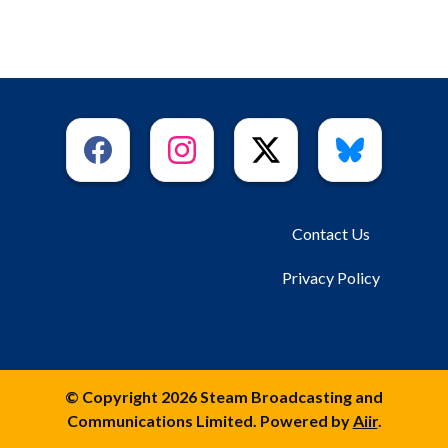
Contact Us
Privacy Policy
© Copyright 2026 Steam Broadcasting and
Communications Limited. Powered by
Aiir
.