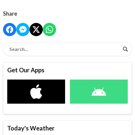
Share
Get Our Apps
Today's Weather