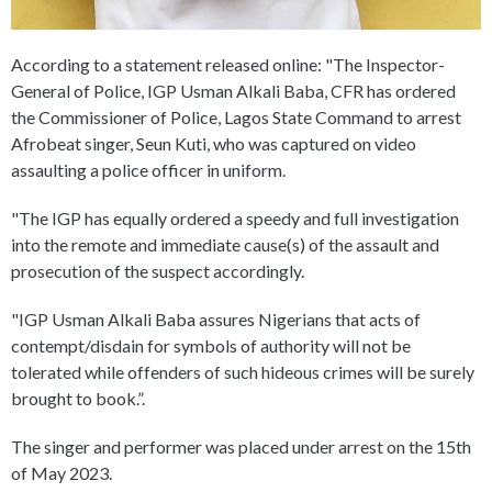
According to a statement released online: "The Inspector-
General of Police, IGP Usman Alkali Baba, CFR has ordered
the Commissioner of Police, Lagos State Command to arrest
Afrobeat singer, Seun Kuti, who was captured on video
assaulting a police officer in uniform.
"The IGP has equally ordered a speedy and full investigation
into the remote and immediate cause(s) of the assault and
prosecution of the suspect accordingly.
"IGP Usman Alkali Baba assures Nigerians that acts of
contempt/disdain for symbols of authority will not be
tolerated while offenders of such hideous crimes will be surely
brought to book.”.
The singer and performer was placed under arrest on the 15th
of May 2023.