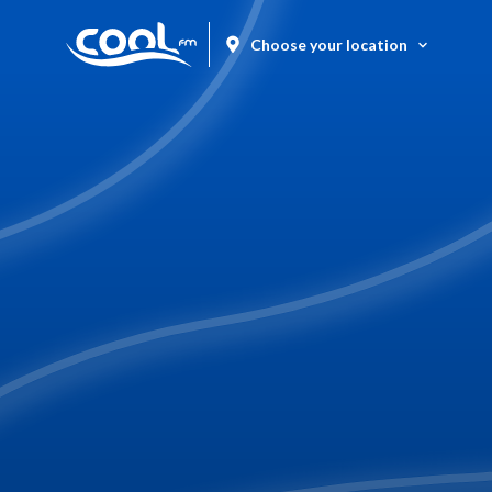
Choose your location