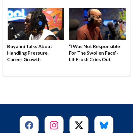
Bayanni Talks About
“I Was Not Responsible
Handling Pressure,
For The Swollen Face”-
Career Growth
Lil-Frosh Cries Out