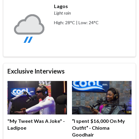
Lagos
Light rain
High: 28°C | Low: 24°C
Exclusive Interviews
"My Tweet Was A Joke" -
“I spent $16,000 On My
Ladipoe
Outfit“ - Chioma
Goodhair