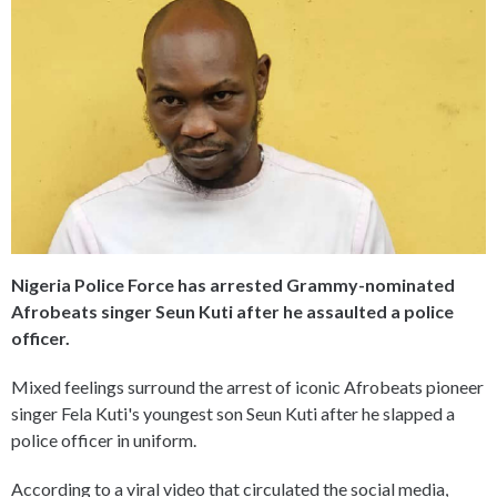
Nigeria Police Force has arrested Grammy-nominated
Afrobeats singer Seun Kuti after he assaulted a police
officer.
Mixed feelings surround the arrest of iconic Afrobeats pioneer
singer Fela Kuti's youngest son Seun Kuti after he slapped a
police officer in uniform.
According to a viral video that circulated the social media,