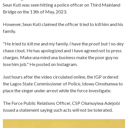
Seun Kuti was seen hitting a police officer on Third Mainland
Bridge on the 13th of May, 2023.
However, Seun Kuti claimed the officer tried to kill him and his
family.
"He tried to kill me and my family. I have the proof but I no dey
chase clout. He has apologized and I have agreed not to press
charges. Make una mind una business make the poor guy no
lose him job." He posted on Instagram.
Just hours after the video circulated online, the IGP ordered
the Lagos State Commissioner of Police, Idowu Omohunwa to
place the singer under arrest while the force investigate.
The Force Public Relations Officer, CSP Olumuyiwa Adejobi
issued a statement saying such acts will not be tolerated.