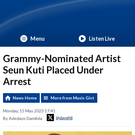
Menu
Listen Live
Grammy-Nominated Artist
Seun Kuti Placed Under
Arrest
News Home
More from Music Gist
Monday, 15 May 2023 17:41
@davehli
By Adedayo Damilola