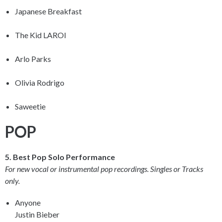
Japanese Breakfast
The Kid LAROI
Arlo Parks
Olivia Rodrigo
Saweetie
POP
5. Best Pop Solo Performance
For new vocal or instrumental pop recordings. Singles or Tracks
only.
Anyone
Justin Bieber