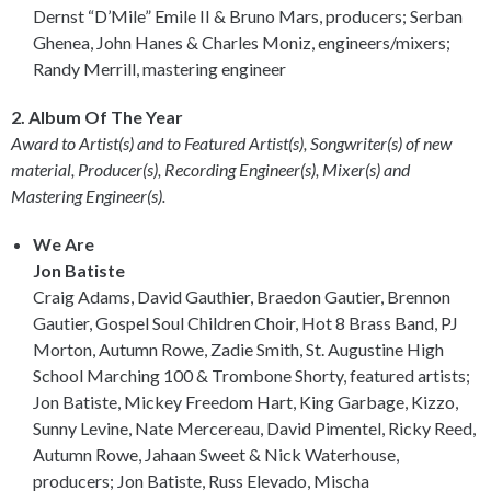
Dernst “D’Mile” Emile II & Bruno Mars, producers; Serban
Ghenea, John Hanes & Charles Moniz, engineers/mixers;
Randy Merrill, mastering engineer
2. Album Of The Year
Award to Artist(s) and to Featured Artist(s), Songwriter(s) of new
material, Producer(s), Recording Engineer(s), Mixer(s) and
Mastering Engineer(s).
We Are
Jon Batiste
Craig Adams, David Gauthier, Braedon Gautier, Brennon
Gautier, Gospel Soul Children Choir, Hot 8 Brass Band, PJ
Morton, Autumn Rowe, Zadie Smith, St. Augustine High
School Marching 100 & Trombone Shorty, featured artists;
Jon Batiste, Mickey Freedom Hart, King Garbage, Kizzo,
Sunny Levine, Nate Mercereau, David Pimentel, Ricky Reed,
Autumn Rowe, Jahaan Sweet & Nick Waterhouse,
producers; Jon Batiste, Russ Elevado, Mischa