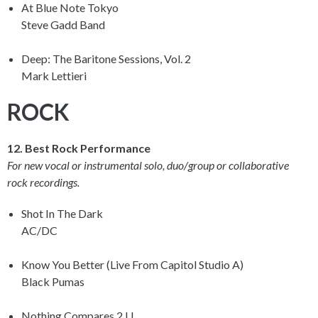
At Blue Note Tokyo
Steve Gadd Band
Deep: The Baritone Sessions, Vol. 2
Mark Lettieri
ROCK
12. Best Rock Performance
For new vocal or instrumental solo, duo/group or collaborative
rock recordings.
Shot In The Dark
AC/DC
Know You Better (Live From Capitol Studio A)
Black Pumas
Nothing Compares 2 U