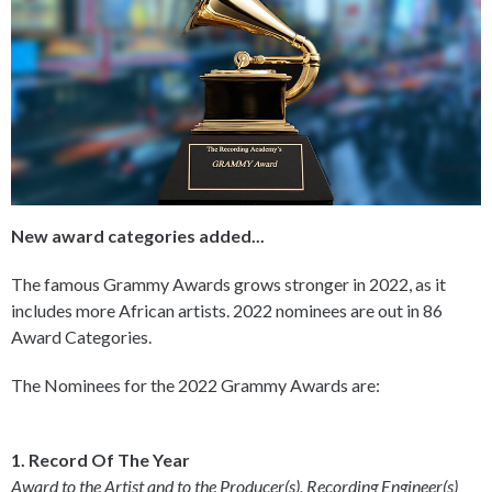
New award categories added...
The famous Grammy Awards grows stronger in 2022, as it
includes more African artists. 2022 nominees are out in 86
Award Categories.
The Nominees for the 2022 Grammy Awards are:
1. Record Of The Year
Award to the Artist and to the Producer(s), Recording Engineer(s)