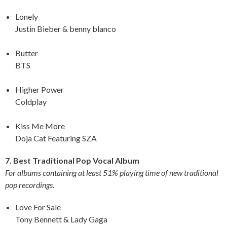
Lonely
Justin Bieber & benny blanco
Butter
BTS
Higher Power
Coldplay
Kiss Me More
Doja Cat Featuring SZA
7. Best Traditional Pop Vocal Album
For albums containing at least 51% playing time of new traditional
pop recordings.
Love For Sale
Tony Bennett & Lady Gaga