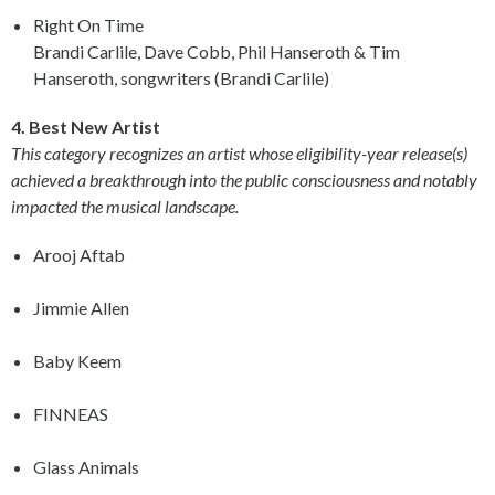
Right On Time
Brandi Carlile, Dave Cobb, Phil Hanseroth & Tim
Hanseroth, songwriters (Brandi Carlile)
4. Best New Artist
This category recognizes an artist whose eligibility-year release(s)
achieved a breakthrough into the public consciousness and notably
impacted the musical landscape.
Arooj Aftab
Jimmie Allen
Baby Keem
FINNEAS
Glass Animals