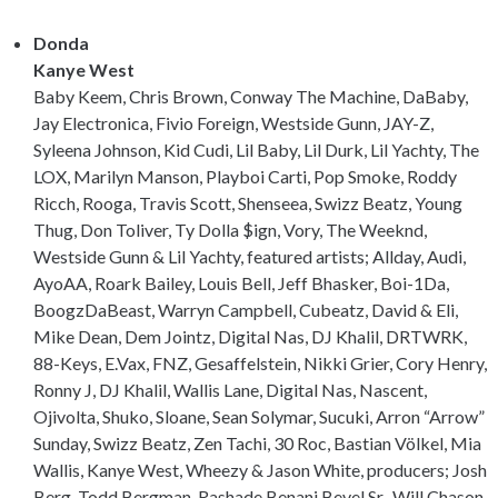
Donda
Kanye West
Baby Keem, Chris Brown, Conway The Machine, DaBaby,
Jay Electronica, Fivio Foreign, Westside Gunn, JAY-Z,
Syleena Johnson, Kid Cudi, Lil Baby, Lil Durk, Lil Yachty, The
LOX, Marilyn Manson, Playboi Carti, Pop Smoke, Roddy
Ricch, Rooga, Travis Scott, Shenseea, Swizz Beatz, Young
Thug, Don Toliver, Ty Dolla $ign, Vory, The Weeknd,
Westside Gunn & Lil Yachty, featured artists; Allday, Audi,
AyoAA, Roark Bailey, Louis Bell, Jeff Bhasker, Boi-1Da,
BoogzDaBeast, Warryn Campbell, Cubeatz, David & Eli,
Mike Dean, Dem Jointz, Digital Nas, DJ Khalil, DRTWRK,
88-Keys, E.Vax, FNZ, Gesaffelstein, Nikki Grier, Cory Henry,
Ronny J, DJ Khalil, Wallis Lane, Digital Nas, Nascent,
Ojivolta, Shuko, Sloane, Sean Solymar, Sucuki, Arron “Arrow”
Sunday, Swizz Beatz, Zen Tachi, 30 Roc, Bastian Völkel, Mia
Wallis, Kanye West, Wheezy & Jason White, producers; Josh
Berg, Todd Bergman, Rashade Benani Bevel Sr., Will Chason,