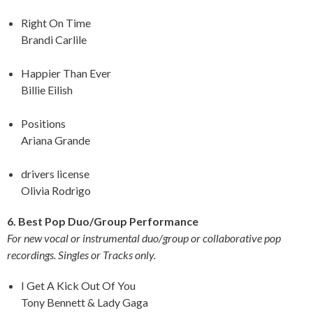
Right On Time
Brandi Carlile
Happier Than Ever
Billie Eilish
Positions
Ariana Grande
drivers license
Olivia Rodrigo
6. Best Pop Duo/Group Performance
For new vocal or instrumental duo/group or collaborative pop
recordings. Singles or Tracks only.
I Get A Kick Out Of You
Tony Bennett & Lady Gaga