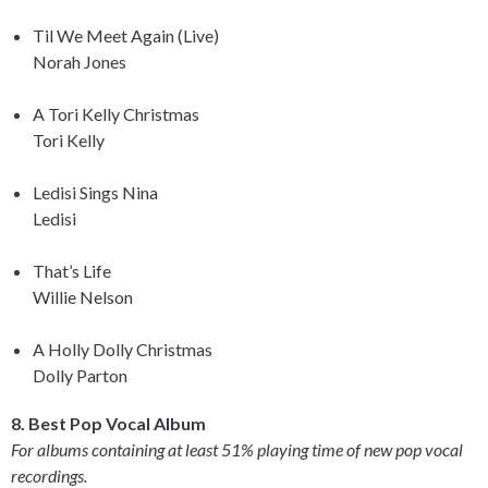
Til We Meet Again (Live)
Norah Jones
A Tori Kelly Christmas
Tori Kelly
Ledisi Sings Nina
Ledisi
That’s Life
Willie Nelson
A Holly Dolly Christmas
Dolly Parton
8. Best Pop Vocal Album
For albums containing at least 51% playing time of new pop vocal
recordings.