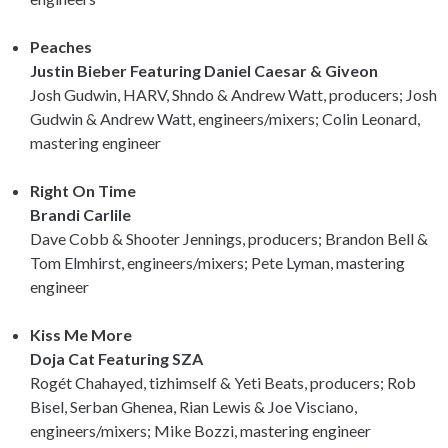
Peaches
Justin Bieber Featuring Daniel Caesar & Giveon
Josh Gudwin, HARV, Shndo & Andrew Watt, producers; Josh
Gudwin & Andrew Watt, engineers/mixers; Colin Leonard,
mastering engineer
Right On Time
Brandi Carlile
Dave Cobb & Shooter Jennings, producers; Brandon Bell &
Tom Elmhirst, engineers/mixers; Pete Lyman, mastering
engineer
Kiss Me More
Doja Cat Featuring SZA
Rogét Chahayed, tizhimself & Yeti Beats, producers; Rob
Bisel, Serban Ghenea, Rian Lewis & Joe Visciano,
engineers/mixers; Mike Bozzi, mastering engineer