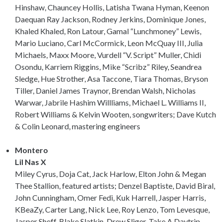
Hinshaw, Chauncey Hollis, Latisha Twana Hyman, Keenon
Daequan Ray Jackson, Rodney Jerkins, Dominique Jones,
Khaled Khaled, Ron Latour, Gamal “Lunchmoney” Lewis,
Mario Luciano, Carl McCormick, Leon McQuay III, Julia
Michaels, Maxx Moore, Vurdell “V. Script” Muller, Chidi
Osondu, Karriem Riggins, Mike “Scribz” Riley, Seandrea
Sledge, Hue Strother, Asa Taccone, Tiara Thomas, Bryson
Tiller, Daniel James Traynor, Brendan Walsh, Nicholas
Warwar, Jabrile Hashim Willliams, Michael L. Williams II,
Robert Williams & Kelvin Wooten, songwriters; Dave Kutch
& Colin Leonard, mastering engineers
Montero
Lil Nas X
Miley Cyrus, Doja Cat, Jack Harlow, Elton John & Megan
Thee Stallion, featured artists; Denzel Baptiste, David Biral,
John Cunningham, Omer Fedi, Kuk Harrell, Jasper Harris,
KBeaZy, Carter Lang, Nick Lee, Roy Lenzo, Tom Levesque,
Jasper Sheff, Blake Slatkin, Drew Sliger, Take A Daytrip,