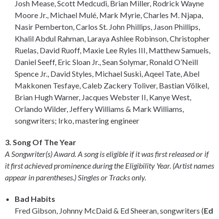
Josh Mease, Scott Medcudi, Brian Miller, Rodrick Wayne
Moore Jr., Michael Mulé, Mark Myrie, Charles M. Njapa,
Nasir Pemberton, Carlos St. John Phillips, Jason Phillips,
Khalil Abdul Rahman, Laraya Ashlee Robinson, Christopher
Ruelas, David Ruoff, Maxie Lee Ryles III, Matthew Samuels,
Daniel Seeff, Eric Sloan Jr., Sean Solymar, Ronald O’Neill
Spence Jr., David Styles, Michael Suski, Aqeel Tate, Abel
Makkonen Tesfaye, Caleb Zackery Toliver, Bastian Völkel,
Brian Hugh Warner, Jacques Webster II, Kanye West,
Orlando Wilder, Jeffery Williams & Mark Williams,
songwriters; Irko, mastering engineer
3. Song Of The Year
A Songwriter(s) Award. A song is eligible if it was first released or if
it first achieved prominence during the Eligibility Year. (Artist names
appear in parentheses.) Singles or Tracks only.
Bad Habits
Fred Gibson, Johnny McDaid & Ed Sheeran, songwriters (
Ed