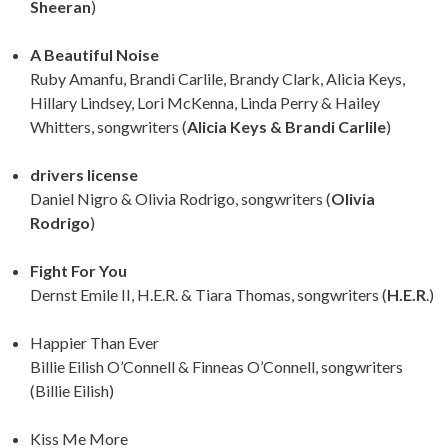
Sheeran
)
A Beautiful Noise
Ruby Amanfu, Brandi Carlile, Brandy Clark, Alicia Keys,
Hillary Lindsey, Lori McKenna, Linda Perry & Hailey
Whitters, songwriters (
Alicia Keys & Brandi Carlile
)
drivers license
Daniel Nigro & Olivia Rodrigo, songwriters (
Olivia
Rodrigo
)
Fight For You
Dernst Emile II, H.E.R. & Tiara Thomas, songwriters (
H.E.R
.)
Happier Than Ever
Billie Eilish O’Connell & Finneas O’Connell, songwriters
(Billie Eilish)
Kiss Me More