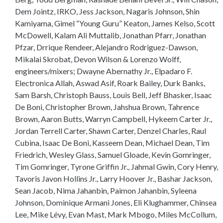
Dem Jointz, IRKO, Jess Jackson, Nagaris Johnson, Shin
Kamiyama, Gimel “Young Guru” Keaton, James Kelso, Scott
McDowell, Kalam Ali Muttalib, Jonathan Pfarr, Jonathan
Pfzar, Drrique Rendeer, Alejandro Rodriguez-Dawson,
Mikalai Skrobat, Devon Wilson & Lorenzo Wolff,
engineers/mixers; Dwayne Abernathy Jr., Elpadaro F.
Electronica Allah, Aswad Asif, Roark Bailey, Durk Banks,
Sam Barsh, Christoph Bauss, Louis Bell, Jeff Bhasker, Isaac
De Boni, Christopher Brown, Jahshua Brown, Tahrence
Brown, Aaron Butts, Warryn Campbell, Hykeem Carter Jr.,
Jordan Terrell Carter, Shawn Carter, Denzel Charles, Raul
Cubina, Isaac De Boni, Kasseem Dean, Michael Dean, Tim
Friedrich, Wesley Glass, Samuel Gloade, Kevin Gomringer,
Tim Gomringer, Tyrone Griffin Jr., Jahmal Gwin, Cory Henry,
Tavoris Javon Hollins Jr., Larry Hoover Jr., Bashar Jackson,
Sean Jacob, Nima Jahanbin, Paimon Jahanbin, Syleena
Johnson, Dominique Armani Jones, Eli Klughammer, Chinsea
Lee, Mike Lévy, Evan Mast, Mark Mbogo, Miles McCollum,