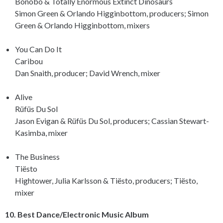
Bonobo & Totally Enormous Extinct Dinosaurs
Simon Green & Orlando Higginbottom, producers; Simon
Green & Orlando Higginbottom, mixers
You Can Do It
Caribou
Dan Snaith, producer; David Wrench, mixer
Alive
Rüfüs Du Sol
Jason Evigan & Rüfüs Du Sol, producers; Cassian Stewart-
Kasimba, mixer
The Business
Tiësto
Hightower, Julia Karlsson & Tiësto, producers; Tiësto,
mixer
10. Best Dance/Electronic Music Album