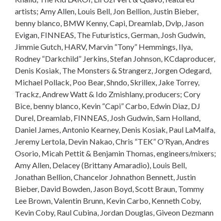
artists; Amy Allen, Louis Bell, Jon Bellion, Justin Bieber,
benny blanco, BMW Kenny, Capi, Dreamlab, Dvlp, Jason
Evigan, FINNEAS, The Futuristics, German, Josh Gudwin,
Jimmie Gutch, HARV, Marvin “Tony” Hemmings, Ilya,
Rodney “Darkchild” Jerkins, Stefan Johnson, KCdaproducer,
Denis Kosiak, The Monsters & Strangerz, Jorgen Odegard,
Michael Pollack, Poo Bear, Shndo, Skrillex, Jake Torrey,
Trackz, Andrew Watt & Ido Zmishlany, producers; Cory
Bice, benny blanco, Kevin “Capi” Carbo, Edwin Diaz, DJ
Durel, Dreamlab, FINNEAS, Josh Gudwin, Sam Holland,
Daniel James, Antonio Kearney, Denis Kosiak, Paul LaMalfa,
Jeremy Lertola, Devin Nakao, Chris “TEK” O’Ryan, Andres
Osorio, Micah Pettit & Benjamin Thomas, engineers/mixers;
Amy Allen, Delacey (Brittany Amaradio), Louis Bell,
Jonathan Bellion, Chancelor Johnathon Bennett, Justin
Bieber, David Bowden, Jason Boyd, Scott Braun, Tommy
Lee Brown, Valentin Brunn, Kevin Carbo, Kenneth Coby,
Kevin Coby, Raul Cubina, Jordan Douglas, Giveon Dezmann