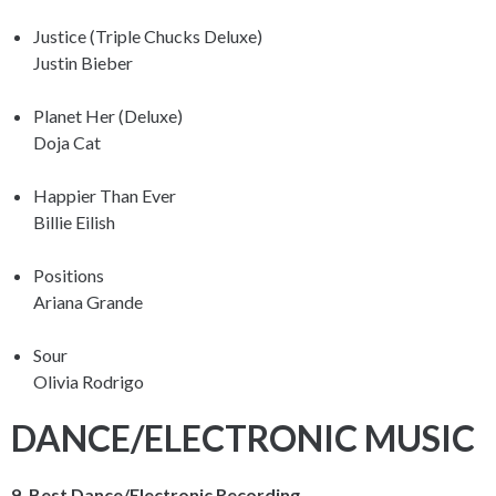
Justice (Triple Chucks Deluxe)
Justin Bieber
Planet Her (Deluxe)
Doja Cat
Happier Than Ever
Billie Eilish
Positions
Ariana Grande
Sour
Olivia Rodrigo
DANCE/ELECTRONIC MUSIC
9. Best Dance/Electronic Recording