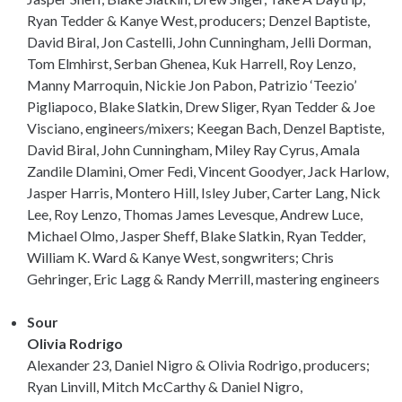
Ryan Tedder & Kanye West, producers; Denzel Baptiste,
David Biral, Jon Castelli, John Cunningham, Jelli Dorman,
Tom Elmhirst, Serban Ghenea, Kuk Harrell, Roy Lenzo,
Manny Marroquin, Nickie Jon Pabon, Patrizio ‘Teezio’
Pigliapoco, Blake Slatkin, Drew Sliger, Ryan Tedder & Joe
Visciano, engineers/mixers; Keegan Bach, Denzel Baptiste,
David Biral, John Cunningham, Miley Ray Cyrus, Amala
Zandile Dlamini, Omer Fedi, Vincent Goodyer, Jack Harlow,
Jasper Harris, Montero Hill, Isley Juber, Carter Lang, Nick
Lee, Roy Lenzo, Thomas James Levesque, Andrew Luce,
Michael Olmo, Jasper Sheff, Blake Slatkin, Ryan Tedder,
William K. Ward & Kanye West, songwriters; Chris
Gehringer, Eric Lagg & Randy Merrill, mastering engineers
Sour
Olivia Rodrigo
Alexander 23, Daniel Nigro & Olivia Rodrigo, producers;
Ryan Linvill, Mitch McCarthy & Daniel Nigro,