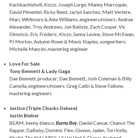
Kachkachishvili, Kizzo, Joseph Lorge, Manny Marroquin,
David Pimentel, Ricky Reed, Jaclyn Sanchez, Matt Vertere,
Marc Whitmore & Alex Williams, engineers/mixers; Andrae
Alexander, Troy Andrews, Jon Batiste, Zach Cooper, Vic
Dimotsis, Eric Frederic, Kizzo, Sunny Levine, Steve McEwan,
PJ Morton, Autumn Rowe & Mavis Staples, songwriters;
Michelle Mancini, mastering engineer
Love For Sale
Tony Bennett & Lady Gaga
Dae Bennett, producer; Dae Bennett, Josh Coleman & Billy
Cumella, engineers/mixers; Greg Calbi & Steve Fallone,
mastering engineers
Justice (Triple Chucks Deluxe)
Justin Bieber
BEAM, benny blanco,
Burna Boy
, Daniel Caesar, Chance The
Rapper, DaBaby, Dominic Fike, Giveon, Jaden, Tori Kelly,
Khalid, The Kid LAROI, Lil Uzi Vert & Quavo, featured