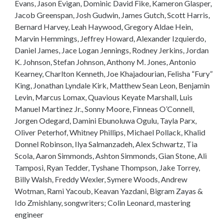
Evans, Jason Evigan, Dominic David Fike, Kameron Glasper,
Jacob Greenspan, Josh Gudwin, James Gutch, Scott Harris,
Bernard Harvey, Leah Haywood, Gregory Aldae Hein,
Marvin Hemmings, Jeffrey Howard, Alexander Izquierdo,
Daniel James, Jace Logan Jennings, Rodney Jerkins, Jordan
K. Johnson, Stefan Johnson, Anthony M. Jones, Antonio
Kearney, Charlton Kenneth, Joe Khajadourian, Felisha “Fury”
King, Jonathan Lyndale Kirk, Matthew Sean Leon, Benjamin
Levin, Marcus Lomax, Quavious Keyate Marshall, Luis
Manuel Martinez Jr., Sonny Moore, Finneas O’Connell,
Jorgen Odegard, Damini Ebunoluwa Ogulu, Tayla Parx,
Oliver Peterhof, Whitney Phillips, Michael Pollack, Khalid
Donnel Robinson, Ilya Salmanzadeh, Alex Schwartz, Tia
Scola, Aaron Simmonds, Ashton Simmonds, Gian Stone, Ali
Tamposi, Ryan Tedder, Tyshane Thompson, Jake Torrey,
Billy Walsh, Freddy Wexler, Symere Woods, Andrew
Wotman, Rami Yacoub, Keavan Yazdani, Bigram Zayas &
Ido Zmishlany, songwriters; Colin Leonard, mastering
engineer