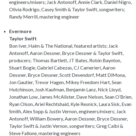
engineers/mixers; Jack Antonoff, Annie Clark, Daniel Nigro,
Olivia Rodrigo, Casey Smith & Taylor Swift, songwriters;
Randy Merrill, mastering engineer
Evermore
Taylor Swift
Bon Iver, Haim & The National, featured artists; Jack
Antonoff, Aaron Dessner, Bryce Dessner & Taylor Swift,
producers; Thomas Bartlett, JT Bates, Robin Baynton,
Stuart Bogie, Gabriel Cabezas, CJ Camerieri, Aaron
Dessner, Bryce Dessner, Scott Devendorf, Matt DiMona,
Jon Gautier, Trevor Hagen, Mikey Freedom Hart, Sean
Hutchinson, Josh Kaufman, Benjamin Lanz, Nick Lloyd,
Jonathan Low, James McAlister, Dave Nelson, Sean O’Brien,
Ryan Olson, Ariel Rechtshaid, Kyle Resnick, Laura Sisk, Evan
Smith, Alex Sopp & Justin Vernon, engineers/mixers; Jack
Antonoff, William Bowery, Aaron Dessner, Bryce Dessner,
Taylor Swift & Justin Vernon, songwriters; Greg Calbi &
Steve Fallone, mastering engineers