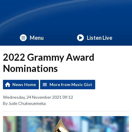
Menu
Listen Live
2022 Grammy Award
Nominations
News Home
More from Music Gist
Wednesday, 24 November 2021 09:12
By Jude Chukwuemeka