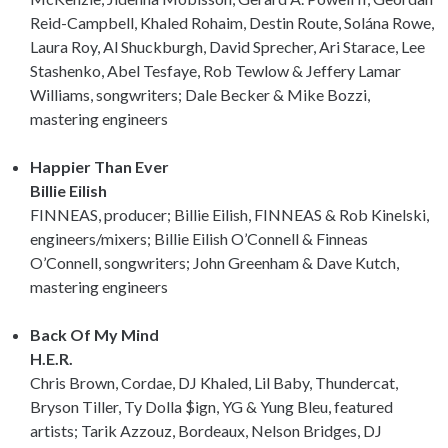
Reid-Campbell, Khaled Rohaim, Destin Route, Solána Rowe,
Laura Roy, Al Shuckburgh, David Sprecher, Ari Starace, Lee
Stashenko, Abel Tesfaye, Rob Tewlow & Jeffery Lamar
Williams, songwriters; Dale Becker & Mike Bozzi,
mastering engineers
Happier Than Ever
Billie Eilish
FINNEAS, producer; Billie Eilish, FINNEAS & Rob Kinelski,
engineers/mixers; Billie Eilish O’Connell & Finneas
O’Connell, songwriters; John Greenham & Dave Kutch,
mastering engineers
Back Of My Mind
H.E.R.
Chris Brown, Cordae, DJ Khaled, Lil Baby, Thundercat,
Bryson Tiller, Ty Dolla $ign, YG & Yung Bleu, featured
artists; Tarik Azzouz, Bordeaux, Nelson Bridges, DJ