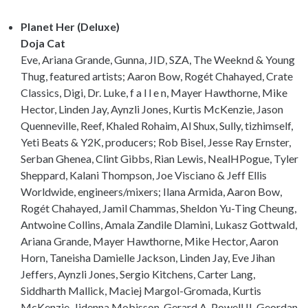
Planet Her (Deluxe)
Doja Cat
Eve, Ariana Grande, Gunna, JID, SZA, The Weeknd & Young
Thug, featured artists; Aaron Bow, Rogét Chahayed, Crate
Classics, Digi, Dr. Luke, f a l l e n, Mayer Hawthorne, Mike
Hector, Linden Jay, Aynzli Jones, Kurtis McKenzie, Jason
Quenneville, Reef, Khaled Rohaim, Al Shux, Sully, tizhimself,
Yeti Beats & Y2K, producers; Rob Bisel, Jesse Ray Ernster,
Serban Ghenea, Clint Gibbs, Rian Lewis, NealHPogue, Tyler
Sheppard, Kalani Thompson, Joe Visciano & Jeff Ellis
Worldwide, engineers/mixers; Ilana Armida, Aaron Bow,
Rogét Chahayed, Jamil Chammas, Sheldon Yu-Ting Cheung,
Antwoine Collins, Amala Zandile Dlamini, Lukasz Gottwald,
Ariana Grande, Mayer Hawthorne, Mike Hector, Aaron
Horn, Taneisha Damielle Jackson, Linden Jay, Eve Jihan
Jeffers, Aynzli Jones, Sergio Kitchens, Carter Lang,
Siddharth Mallick, Maciej Margol-Gromada, Kurtis
McKenzie, Jidenna Mobisson, Gerard A. Powell II, Geordan