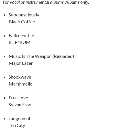
For vocal or instrumental albums. Albums only.
Subconsciously
Black Coffee
Fallen Embers
ILLENIUM
Music Is The Weapon (Reloaded)
Major Lazer
Shockwave
Marshmello
Free Love
Sylvan Esso
Judgement
Ten City