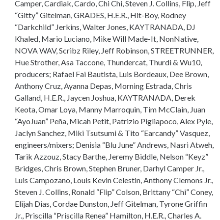
Camper, Cardiak, Cardo, Chi Chi, Steven J. Collins, Flip, Jeff
“Gitty” Gitelman, GRADES, H.E.R., Hit-Boy, Rodney
“Darkchild” Jerkins, Walter Jones, KAYTRANADA, DJ
Khaled, Mario Luciano, Mike Will Made-It, NonNative,
NOVA WAV, Scribz Riley, Jeff Robinson, STREETRUNNER,
Hue Strother, Asa Taccone, Thundercat, Thurdi & Wu10,
producers; Rafael Fai Bautista, Luis Bordeaux, Dee Brown,
Anthony Cruz, Ayanna Depas, Morning Estrada, Chris
Galland, H.E.R., Jaycen Joshua, KAYTRANADA, Derek
Keota, Omar Loya, Manny Marroquin, Tim McClain, Juan
“AyoJuan” Peña, Micah Petit, Patrizio Pigliapoco, Alex Pyle,
Jaclyn Sanchez, Miki Tsutsumi & Tito “Earcandy” Vasquez,
engineers/mixers; Denisia “Blu June” Andrews, Nasri Atweh,
Tarik Azzouz, Stacy Barthe, Jeremy Biddle, Nelson “Keyz”
Bridges, Chris Brown, Stephen Bruner, Darhyl Camper Jr.,
Luis Campozano, Louis Kevin Celestin, Anthony Clemons Jr.,
Steven J. Collins, Ronald “Flip” Colson, Brittany “Chi” Coney,
Elijah Dias, Cordae Dunston, Jeff Gitelman, Tyrone Griffin
Jr., Priscilla “Priscilla Renea” Hamilton, H.E.R., Charles A.