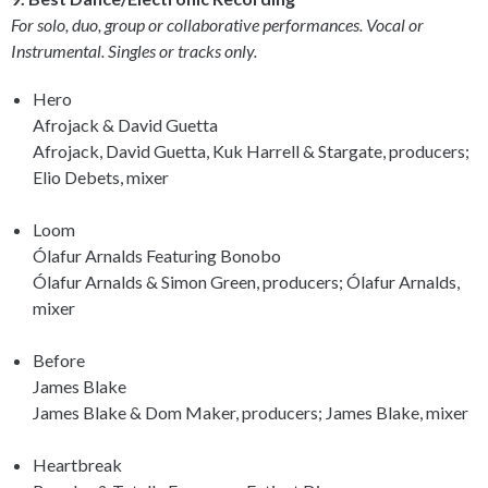
For solo, duo, group or collaborative performances. Vocal or
Instrumental. Singles or tracks only.
Hero
Afrojack & David Guetta
Afrojack, David Guetta, Kuk Harrell & Stargate, producers;
Elio Debets, mixer
Loom
Ólafur Arnalds Featuring Bonobo
Ólafur Arnalds & Simon Green, producers; Ólafur Arnalds,
mixer
Before
James Blake
James Blake & Dom Maker, producers; James Blake, mixer
Heartbreak