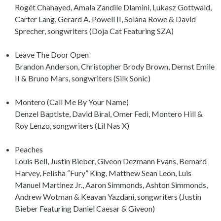
Rogét Chahayed, Amala Zandile Dlamini, Lukasz Gottwald,
Carter Lang, Gerard A. Powell II, Solána Rowe & David
Sprecher, songwriters (Doja Cat Featuring SZA)
Leave The Door Open
Brandon Anderson, Christopher Brody Brown, Dernst Emile
II & Bruno Mars, songwriters (Silk Sonic)
Montero (Call Me By Your Name)
Denzel Baptiste, David Biral, Omer Fedi, Montero Hill &
Roy Lenzo, songwriters (Lil Nas X)
Peaches
Louis Bell, Justin Bieber, Giveon Dezmann Evans, Bernard
Harvey, Felisha “Fury” King, Matthew Sean Leon, Luis
Manuel Martinez Jr., Aaron Simmonds, Ashton Simmonds,
Andrew Wotman & Keavan Yazdani, songwriters (Justin
Bieber Featuring Daniel Caesar & Giveon)