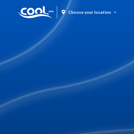
Choose your location