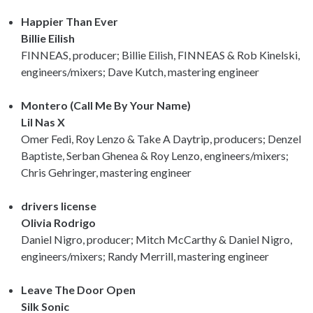
Happier Than Ever
Billie Eilish
FINNEAS, producer; Billie Eilish, FINNEAS & Rob Kinelski,
engineers/mixers; Dave Kutch, mastering engineer
Montero (Call Me By Your Name)
Lil Nas X
Omer Fedi, Roy Lenzo & Take A Daytrip, producers; Denzel
Baptiste, Serban Ghenea & Roy Lenzo, engineers/mixers;
Chris Gehringer, mastering engineer
drivers license
Olivia Rodrigo
Daniel Nigro, producer; Mitch McCarthy & Daniel Nigro,
engineers/mixers; Randy Merrill, mastering engineer
Leave The Door Open
Silk Sonic