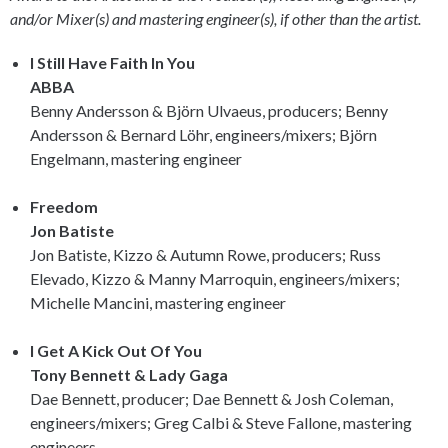
and/or Mixer(s) and mastering engineer(s), if other than the artist.
I Still Have Faith In You
ABBA
Benny Andersson & Björn Ulvaeus, producers; Benny
Andersson & Bernard Löhr, engineers/mixers; Björn
Engelmann, mastering engineer
Freedom
Jon Batiste
Jon Batiste, Kizzo & Autumn Rowe, producers; Russ
Elevado, Kizzo & Manny Marroquin, engineers/mixers;
Michelle Mancini, mastering engineer
I Get A Kick Out Of You
Tony Bennett & Lady Gaga
Dae Bennett, producer; Dae Bennett & Josh Coleman,
engineers/mixers; Greg Calbi & Steve Fallone, mastering
engineers