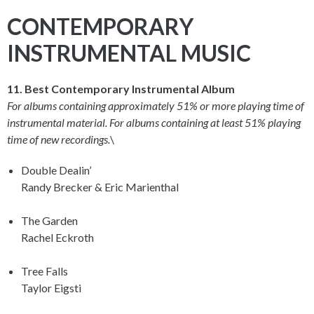
CONTEMPORARY
INSTRUMENTAL MUSIC
11. Best Contemporary Instrumental Album
For albums containing approximately 51% or more playing time of
instrumental material. For albums containing at least 51% playing
time of new recordings.
\
Double Dealin’
Randy Brecker & Eric Marienthal
The Garden
Rachel Eckroth
Tree Falls
Taylor Eigsti