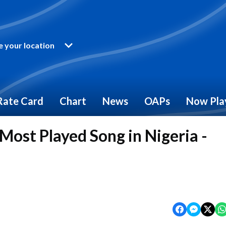
 your location
Rate Card
Chart
News
OAPs
Now Pla
Most Played Song in Nigeria -