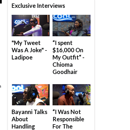
Exclusive Interviews
"My Tweet
“I spent
Was A Joke" -
$16,000 On
Ladipoe
My Outfit“ -
Chioma
Goodhair
a
Bayanni Talks
“I Was Not
About
Responsible
Handling
For The