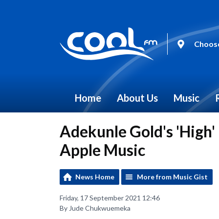
Choose
Home
About Us
Music
Adekunle Gold's 'High' 
Apple Music
News Home
More from Music Gist
Friday, 17 September 2021 12:46
By Jude Chukwuemeka