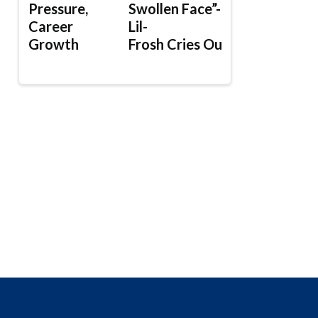
Pressure,
Swollen Face”-
Career
Lil-
Growth
Frosh Cries Out