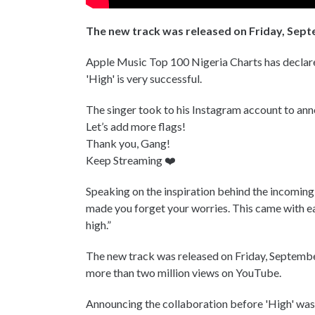
The new track was released on Friday, Sept
Apple Music Top 100 Nigeria Charts has declare
'High' is very successful.
The singer took to his Instagram account to a
Let’s add more flags!
Thank you, Gang!
Keep Streaming ❤️
Speaking on the inspiration behind the incoming
made you forget your worries. This came with ease
high.”
The new track was released on Friday, September
more than two million views on YouTube.
Announcing the collaboration before 'High' was