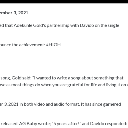
ember 3, 2021
d that Adekunle Gold's partnership with Davido on the single
nnounce the achievement: #HIGH
 song, Gold said: “I wanted to write a song about something that
 as most things do when you are grateful for life and living it on 
 3, 2021 in both video and audio format. It has since garnered
 released, AG Baby wrote; “5 years after!” and Davido responded: