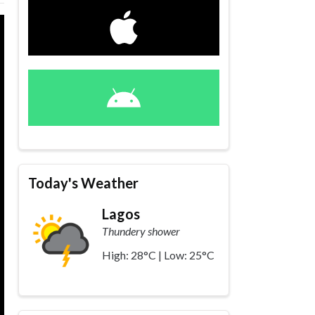
Today's Weather
Lagos
Thundery shower
High: 28°C | Low: 25°C