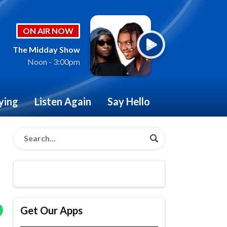
ON AIR NOW
The Midday Show
Noon - 3:00pm
ying
Listen Again
Say Hello
Get Our Apps