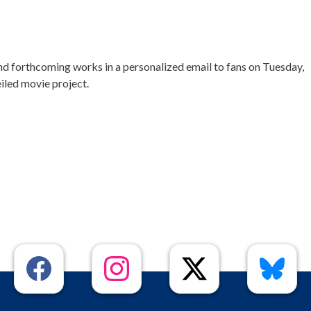
d forthcoming works in a personalized email to fans on Tuesday,
iled movie project.