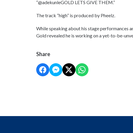
“@adekunleGOLD LETS GIVE THEM.”
The track “high” is produced by Pheelz.
While speaking about his stage performances an
Gold revealed he is working on a yet-to-be-unve
Share