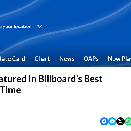
 your location
Rate Card
Chart
News
OAPs
Now Pla
tured In Billboard’s Best
 Time