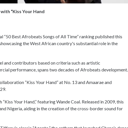
 with “Kiss Your Hand
ral “50 Best Afrobeats Songs of All Time” ranking published this
 showcasing the West African country's substantial role in the
l and contributors based on criteria such as artistic
mercial performance, spans two decades of Afrobeats development
collaboration “Kiss Your Hand” at No. 13 and Amaarae and
 29.
h “Kiss Your Hand,” featuring Wande Coal. Released in 2009, this
nd Nigeria, aiding in the creation of the cross-border sound for
 Tiffany's classic “Azonto,” the anthem that launched Ghana’s danc