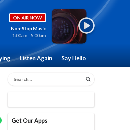
ON AIR NOW
Non-Stop Music
1:00am - 5:00am
ying
Listen Again
Say Hello
Get Our Apps