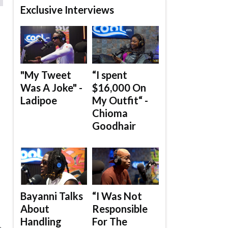
Exclusive Interviews
"My Tweet
“I spent
Was A Joke" -
$16,000 On
Ladipoe
My Outfit“ -
Chioma
.
Goodhair
Bayanni Talks
“I Was Not
About
Responsible
Handling
For The
e