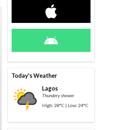
Today's Weather
Lagos
Thundery shower
High: 28°C | Low: 24°C