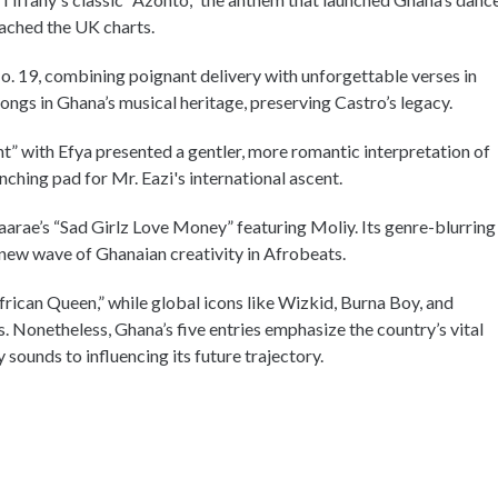
eached the UK charts.
No. 19, combining poignant delivery with unforgettable verses in
ongs in Ghana’s musical heritage, preserving Castro’s legacy.
ht” with Efya presented a gentler, more romantic interpretation of
nching pad for Mr. Eazi's international ascent.
arae’s “Sad Girlz Love Money” featuring Moliy. Its genre-blurring
 new wave of Ghanaian creativity in Afrobeats.
rican Queen,” while global icons like Wizkid, Burna Boy, and
. Nonetheless, Ghana’s five entries emphasize the country’s vital
 sounds to influencing its future trajectory.