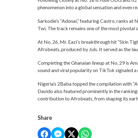
phenomenon into a global sensation and even r
Sarkodie’s “Adonai,” featuring Castro, ranks at 
Twi. The track remains one of the most pivotal s
At No. 26, Mr. Eazi’s breakthrough hit “Skin Tig
Afrobeats, produced by Juls. It served as the lau
Completing the Ghanaian lineup at No. 29 is Ama
sound and viral popularity on TikTok signaled a
Nigeria’s 2Baba topped the compilation with “Af
Davido also featured prominently in the rankings
contribution to Afrobeats, from shaping its early
Share