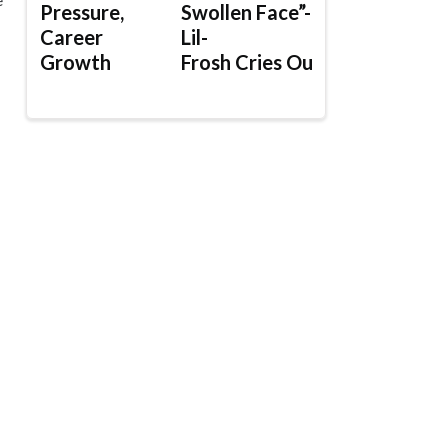
Pressure,
Swollen Face”-
Career
Lil-
Growth
Frosh Cries Out