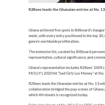
R2Bees leads the Ghanaian entries at No. 13
Ghana achieved five spots in Billboard’s inaugu
week, with every entry positioned in the top 30,
genre’s worldwide proliferation.
The extensive list, curated by Billboard personne
representation, cultural significance, and com
Ghana’s representation includes R2Bees’ 2009 
MOLIY’s 2020 hit “Sad Girlz Luv Money” at No.
R2Bees leads the Ghanaian entries at No. 13 wit
collaboration bridged the pop scenes of Ghana a
which Afrobeats is recognized today.
Following closely at No. 18 is Fuse ODG and Itz