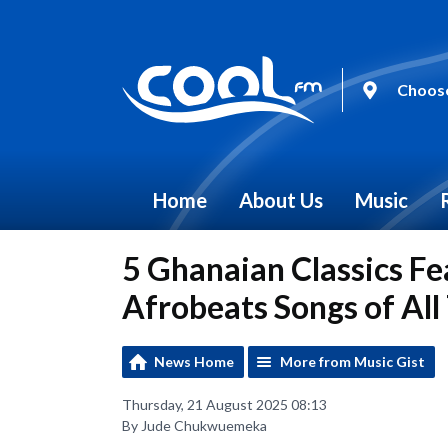
Choose
Home
About Us
Music
5 Ghanaian Classics Fea
Afrobeats Songs of All
News Home
More from Music Gist
Thursday, 21 August 2025 08:13
By Jude Chukwuemeka