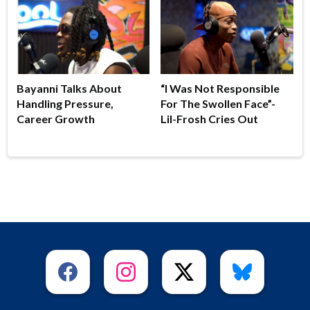
Bayanni Talks About
“I Was Not Responsible
Handling Pressure,
For The Swollen Face”-
Career Growth
Lil-Frosh Cries Out