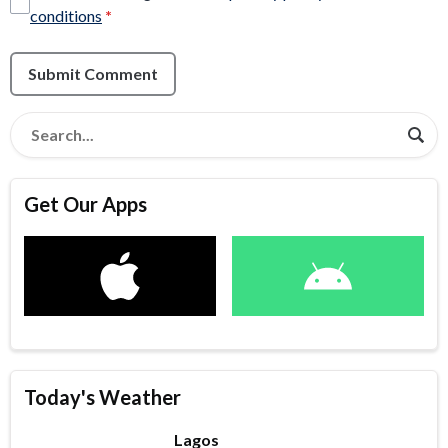
conditions
*
Submit Comment
Get Our Apps
Today's Weather
Lagos