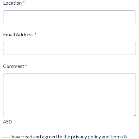
Location
*
Email Address
*
Comment
*
450
I have read and agreed to the
privacy policy
and
terms &