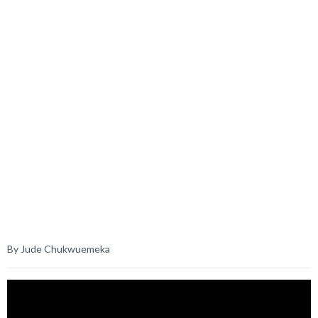
By Jude Chukwuemeka