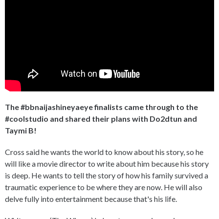
The #bbnaijashineyaeye finalists came through to the
#coolstudio and shared their plans with Do2dtun and
Taymi B!
Cross said he wants the world to know about his story, so he
will like a movie director to write about him because his story
is deep. He wants to tell the story of how his family survived a
traumatic experience to be where they are now. He will also
delve fully into entertainment because that's his life.