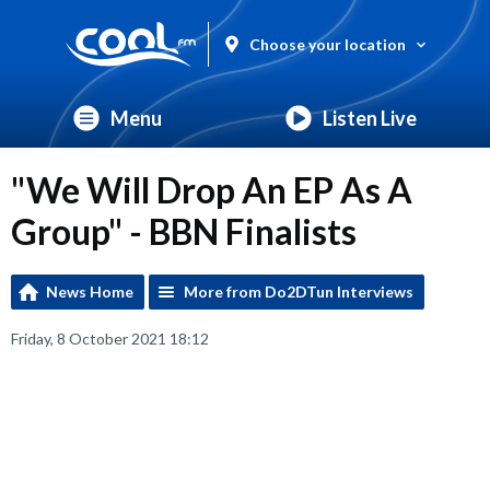
Choose your location
Menu
Listen Live
"We Will Drop An EP As A
Group" - BBN Finalists
News Home
More from Do2DTun Interviews
Friday, 8 October 2021 18:12