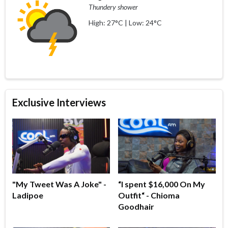
Thundery shower
High: 27°C | Low: 24°C
Exclusive Interviews
"My Tweet Was A Joke" -
“I spent $16,000 On My
Ladipoe
Outfit“ - Chioma
Goodhair