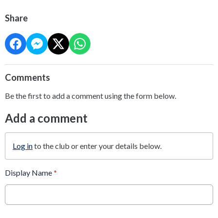
Share
Comments
Be the first to add a comment using the form below.
Add a comment
Log in
to the club or enter your details below.
Display Name
*