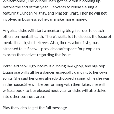
Whitemoney (The Winner) he's got new music coming up
before the end of this year. He wants to release a single
featuring Duncan Mighty, and Master Kraft. Then he will get
involved in business so he can make more money.
Angel said she will start a mentoring blog in order to coach
others on mental health. There's still a lot to discuss the issue of
mental health, she believes. Also, there's a lot of stigmas
attached to it. She will provide a safe space for people to
express themselves regarding this issue.
Pere Said he will go into music, doing R&B, pop, and hip-hop.
Liquorose will still be a dancer, especially dancing to her own
songs. She said her crew already dropped a song while she was
in the house. She will be performing with them later. She will
write a book to be released next year, and she will also delve
into other business areas.
Play the video to get the full message