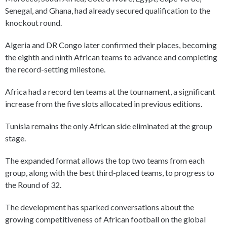
Senegal, and Ghana, had already secured qualification to the
knockout round.
Algeria and DR Congo later confirmed their places, becoming
the eighth and ninth African teams to advance and completing
the record-setting milestone.
Africa had a record ten teams at the tournament, a significant
increase from the five slots allocated in previous editions.
Tunisia remains the only African side eliminated at the group
stage.
The expanded format allows the top two teams from each
group, along with the best third-placed teams, to progress to
the Round of 32.
The development has sparked conversations about the
growing competitiveness of African football on the global