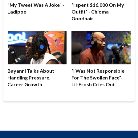
"My Tweet Was A Joke" -
“I spent $16,000 On My
Ladipoe
Outfit“ - Chioma
Goodhair
Bayanni Talks About
“I Was Not Responsible
Handling Pressure,
For The Swollen Face”-
Career Growth
Lil-Frosh Cries Out