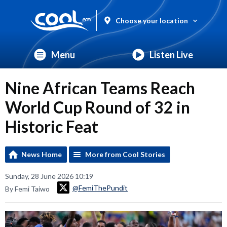
Choose your location
Menu
Listen Live
Nine African Teams Reach
World Cup Round of 32 in
Historic Feat
News Home
More from Cool Stories
Sunday, 28 June 2026 10:19
@FemiThePundit
By Femi Taiwo