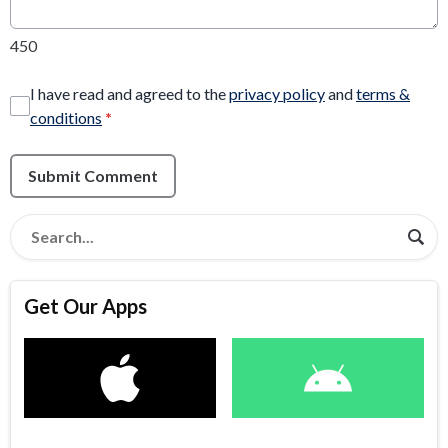
450
I have read and agreed to the
privacy policy
and
terms &
conditions
*
Submit Comment
Get Our Apps