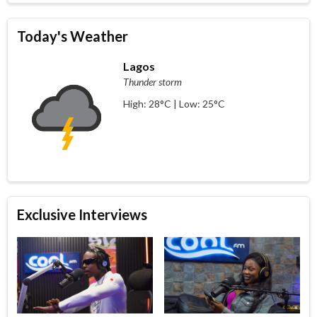
Today's Weather
Lagos
Thunder storm
High: 28°C | Low: 25°C
Exclusive Interviews