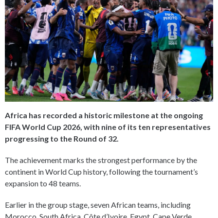
Africa has recorded a historic milestone at the ongoing
FIFA World Cup 2026, with nine of its ten representatives
progressing to the Round of 32.
The achievement marks the strongest performance by the
continent in World Cup history, following the tournament’s
expansion to 48 teams.
Earlier in the group stage, seven African teams, including
Morocco, South Africa, Côte d’Ivoire, Egypt, Cape Verde,