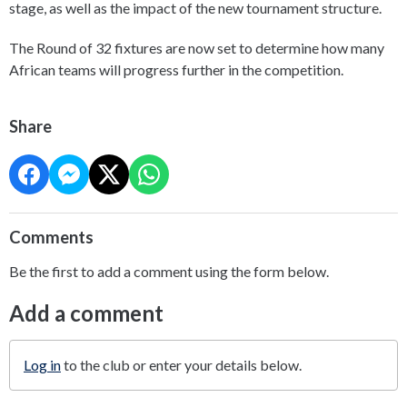
stage, as well as the impact of the new tournament structure.
The Round of 32 fixtures are now set to determine how many
African teams will progress further in the competition.
Share
Comments
Be the first to add a comment using the form below.
Add a comment
Log in
to the club or enter your details below.