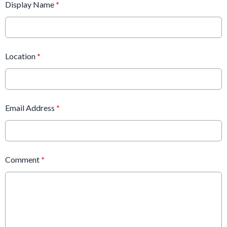
Display Name
*
Location
*
Email Address
*
Comment
*