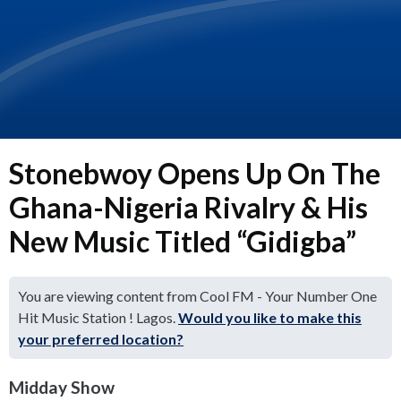
Stonebwoy Opens Up On The
Ghana-Nigeria Rivalry & His
New Music Titled “Gidigba”
You are viewing content from Cool FM - Your Number One
Hit Music Station ! Lagos.
Would you like to make this
your preferred location?
Midday Show