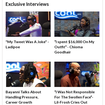
Exclusive Interviews
"My Tweet Was A Joke" -
“I spent $16,000 On My
Ladipoe
Outfit“ - Chioma
Goodhair
Bayanni Talks About
“I Was Not Responsible
Handling Pressure,
For The Swollen Face”-
Career Growth
Lil-Frosh Cries Out