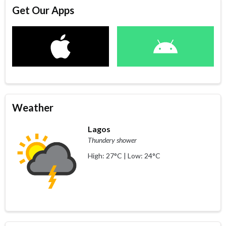
Get Our Apps
Weather
Lagos
Thundery shower
High: 27°C | Low: 24°C