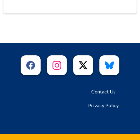
Contact Us
Privacy Policy