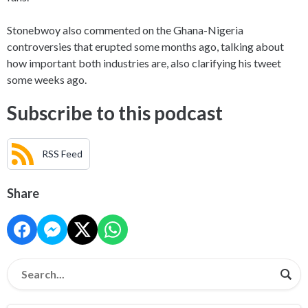
Stonebwoy also commented on the Ghana-Nigeria
controversies that erupted some months ago, talking about
how important both industries are, also clarifying his tweet
some weeks ago.
Subscribe to this podcast
RSS Feed
Share