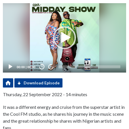
Video
Player
00:00
|
00:00
20
20
Download Episode
Thursday, 22 September 2022 - 14 minutes
It was a different energy and cruise from the superstar artist in
the Cool FM studio, as he shares his journey in the music scene
and the great relationship he shares with Nigerian artists and
fans.