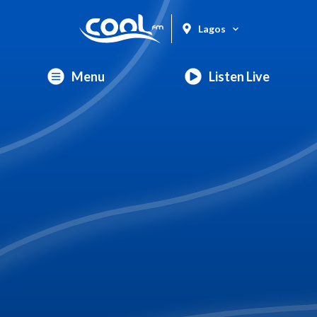
Lagos
Menu
Listen Live