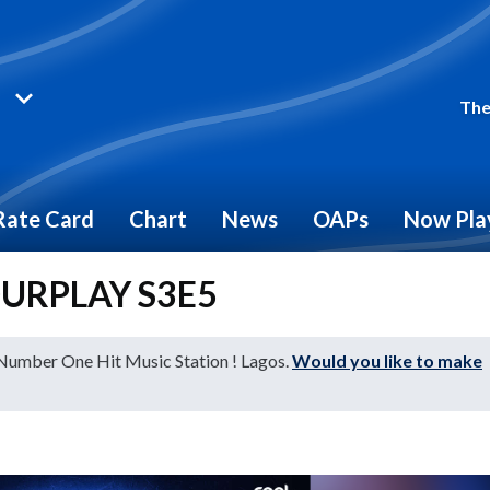
The
Rate Card
Chart
News
OAPs
Now Pla
FOURPLAY S3E5
 Number One Hit Music Station ! Lagos.
Would you like to make