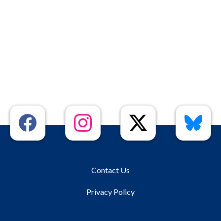
Contact Us
Privacy Policy