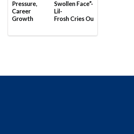
Pressure,
Swollen Face”-
Career
Lil-
Growth
Frosh Cries Out