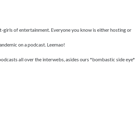
it-girls of entertainment. Everyone you know is either hosting or
 pandemic on a podcast. Leemao!
odcasts all over the interwebs, asides ours *bombastic side eye*