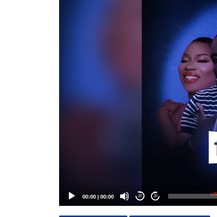
Player
00:00
|
00:00
20
20