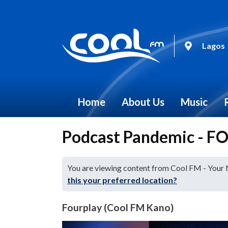
Lagos
Home
About Us
Music
Podcast Pandemic - 
You are viewing content from Cool FM - Your
this your preferred location?
Fourplay (Cool FM Kano)
Video