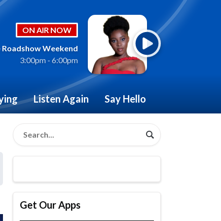
ON AIR NOW
 Roadshow Weekend
3:00pm - 6:00pm
ying
Listen Again
Say Hello
Get Our Apps