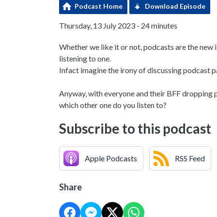
Podcast Home
Download Episode
Thursday, 13 July 2023 - 24 minutes
Whether we like it or not, podcasts are the new 
listening to one.
Infact imagine the irony of discussing podcast
Anyway, with everyone and their BFF dropping p
which other one do you listen to?
Subscribe to this podcast
Apple Podcasts
RSS Feed
Share