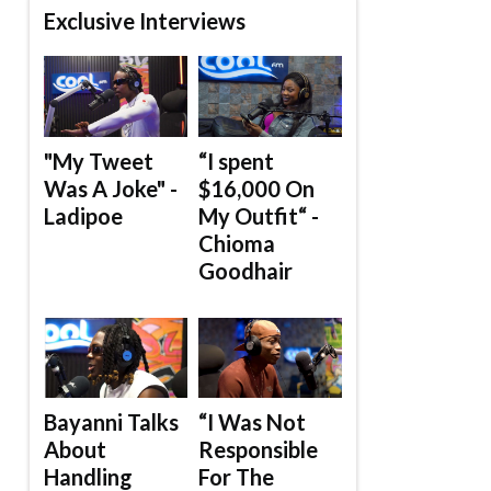
Exclusive Interviews
"My Tweet
“I spent
Was A Joke" -
$16,000 On
Ladipoe
My Outfit“ -
Chioma
Goodhair
Bayanni Talks
“I Was Not
About
Responsible
Handling
For The