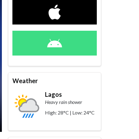
Weather
Lagos
Heavy rain shower
High: 28°C | Low: 24°C