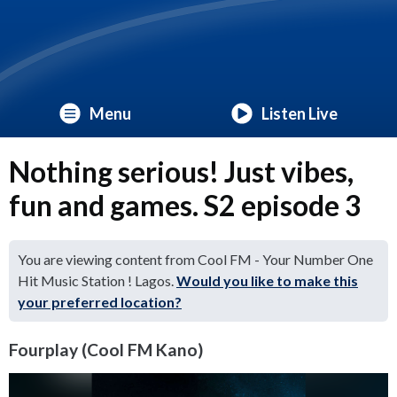
Menu
Listen Live
Nothing serious! Just vibes,
fun and games. S2 episode 3
You are viewing content from Cool FM - Your Number One
Hit Music Station ! Lagos.
Would you like to make this
your preferred location?
Fourplay (Cool FM Kano)
Video