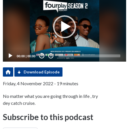
Player
00:00
|
00:00
20
20
Download Episode
Friday, 4 November 2022 - 19 minutes
No matter what you are going through in life , try
dey catch cruise.
Subscribe to this podcast