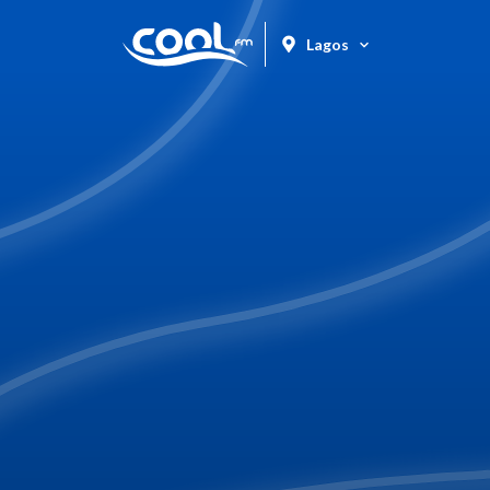
Lagos