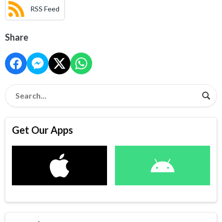
RSS Feed
Share
Get Our Apps