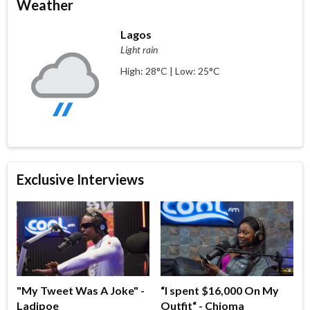
Weather
Lagos
Light rain
High: 28°C | Low: 25°C
Exclusive Interviews
"My Tweet Was A Joke" -
“I spent $16,000 On My
Ladipoe
Outfit“ - Chioma