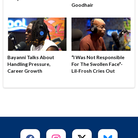
Goodhair
Bayanni Talks About
“I Was Not Responsible
Handling Pressure,
For The Swollen Face”-
Career Growth
Lil-Frosh Cries Out