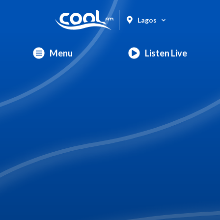
Lagos
Menu
Listen Live