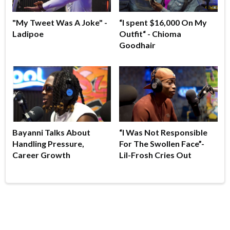
"My Tweet Was A Joke" -
“I spent $16,000 On My
Ladipoe
Outfit“ - Chioma
Goodhair
Bayanni Talks About
“I Was Not Responsible
Handling Pressure,
For The Swollen Face”-
Career Growth
Lil-Frosh Cries Out