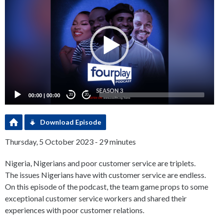
Player
00:00
|
00:00
20
20
Download Episode
Thursday, 5 October 2023 - 29 minutes
Nigeria, Nigerians and poor customer service are triplets.
The issues Nigerians have with customer service are endless.
On this episode of the podcast, the team game props to some
exceptional customer service workers and shared their
experiences with poor customer relations.