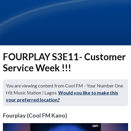
FOURPLAY S3E11- Customer
Service Week !!!
You are viewing content from Cool FM - Your Number One
Hit Music Station ! Lagos.
Would you like to make this
your preferred location?
Fourplay (Cool FM Kano)
Video