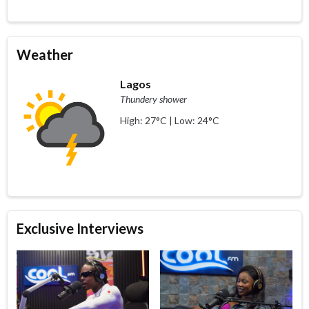
Weather
Lagos
Thundery shower
High: 27°C | Low: 24°C
Exclusive Interviews