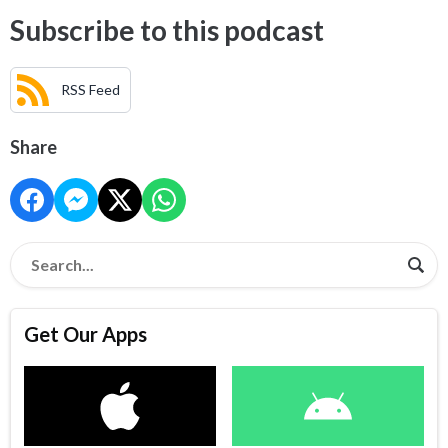
Subscribe to this podcast
RSS Feed
Share
Get Our Apps