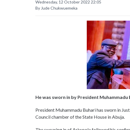
Wednesday, 12 October 2022 22:05
By Jude Chukwuemeka
He was sworn in by President Muhammadu 
President Muhammadu Buhari has sworn in Justic
Council chamber of the State House in Abuja.
The swearing in of Ariwoola followed his confir