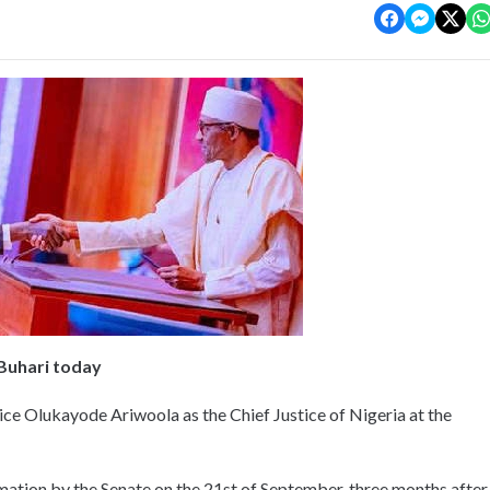
Buhari today
e Olukayode Ariwoola as the Chief Justice of Nigeria at the
mation by the Senate on the 21st of September, three months after