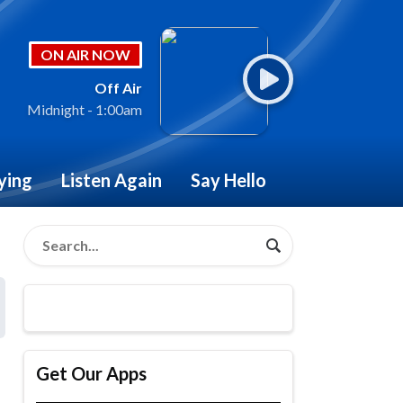
ON AIR NOW
Off Air
Midnight - 1:00am
ying
Listen Again
Say Hello
Get Our Apps