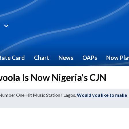
Rate Card
Chart
News
OAPs
Now Pla
oola Is Now Nigeria's CJN
 Number One Hit Music Station ! Lagos.
Would you like to make