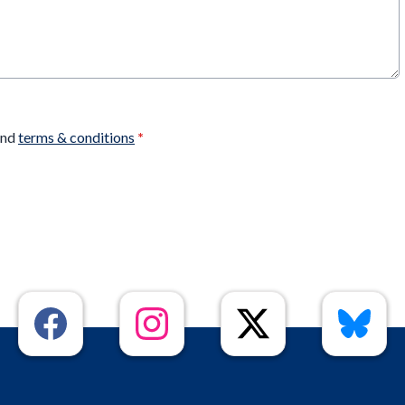
nd
terms & conditions
*