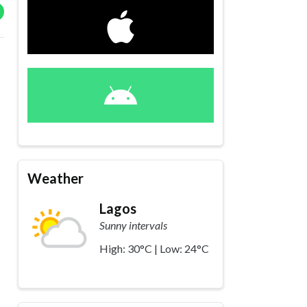
Weather
Lagos
Sunny intervals
High: 30°C | Low: 24°C