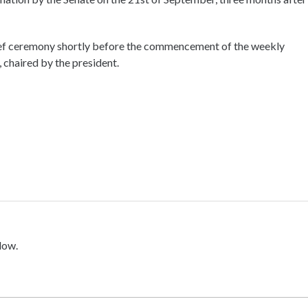
brief ceremony shortly before the commencement of the weekly
, chaired by the president.
low.