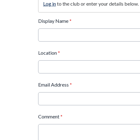
Log in
to the club or enter your details below.
Display Name
*
Location
*
Email Address
*
Comment
*