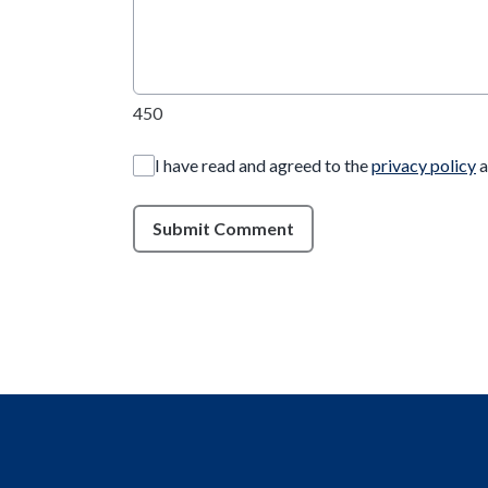
450
I have read and agreed to the
privacy policy
a
Submit Comment