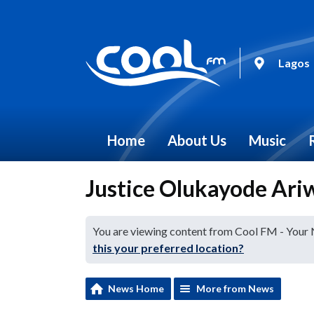
Lagos
Home
About Us
Music
Justice Olukayode Ariw
You are viewing content from Cool FM - Your
this your preferred location?
News Home
More from News