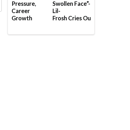
Pressure,
Swollen Face”-
Career
Lil-
Growth
Frosh Cries Out