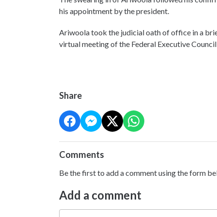
his appointment by the president.
Ariwoola took the judicial oath of office in a 
virtual meeting of the Federal Executive Council
Share
Comments
Be the first to add a comment using the form be
Add a comment