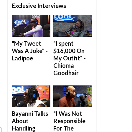
Exclusive Interviews
"My Tweet
“I spent
Was A Joke" -
$16,000 On
Ladipoe
My Outfit“ -
Chioma
Goodhair
Bayanni Talks
“I Was Not
About
Responsible
Handling
For The