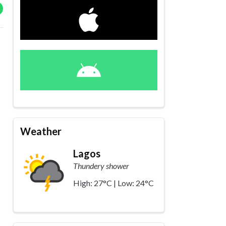
Weather
Lagos
Thundery shower
High: 27°C | Low: 24°C