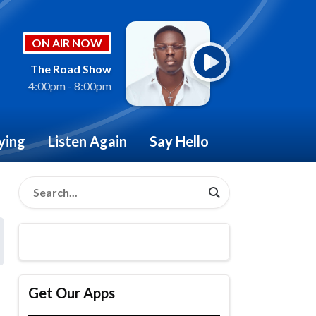
ON AIR NOW
The Road Show
4:00pm - 8:00pm
ying
Listen Again
Say Hello
Get Our Apps