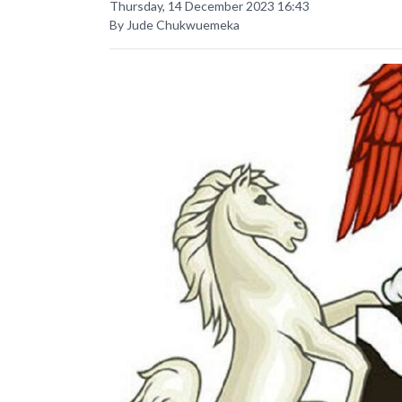
Thursday, 14 December 2023 16:43
By Jude Chukwuemeka