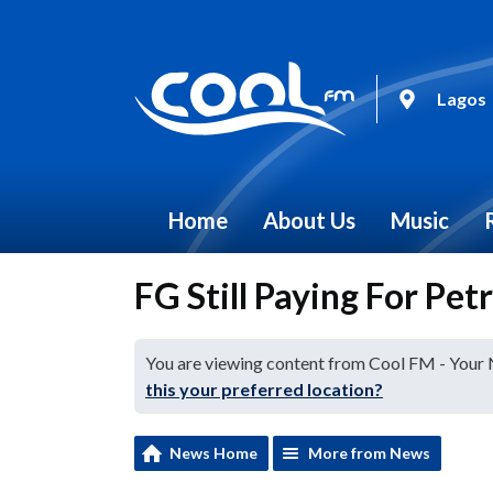
Lagos
Home
About Us
Music
FG Still Paying For Pet
You are viewing content from Cool FM - Your
this your preferred location?
News Home
More from News