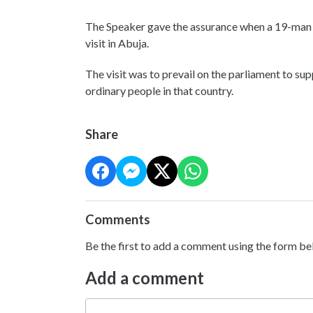
The Speaker gave the assurance when a 19-man 
visit in Abuja.
The visit was to prevail on the parliament to sup
ordinary people in that country.
Share
Comments
Be the first to add a comment using the form be
Add a comment