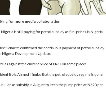
eeking for more media collaboration
geria is still paying for petrol subsidy as fuel prices in Nigeria
lex Sienaert, confirmed the continuous payment of petrol subsidy
the Nigeria Development Update.
re as against the current price of N650 in some places.
ident Bola Ahmed Tinubu that the petrol subsidy regime is gone.
illion as subsidy in August to keep the pump price at N620 per