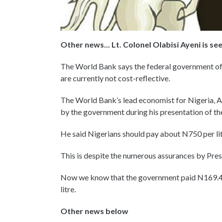
Other news... Lt. Colonel Olabisi Ayeni is s
The World Bank says the federal government of Ni
are currently not cost-reflective.
The World Bank’s lead economist for Nigeria, A
by the government during his presentation of 
He said Nigerians should pay about N750 per lit
This is despite the numerous assurances by Pres
Now we know that the government paid N169.4 b
litre.
Other news below