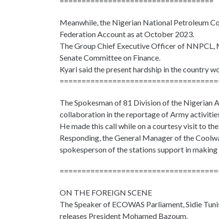
===================================
Meanwhile, the Nigerian National Petroleum Com
Federation Account as at October 2023.
The Group Chief Executive Officer of NNPCL, Mel
Senate Committee on Finance.
Kyari said the present hardship in the country w
====================================
The Spokesman of 81 Division of the Nigerian Ar
collaboration in the reportage of Army activitie
He made this call while on a courtesy visit to t
Responding, the General Manager of the Coolw
spokesperson of the stations support in making su
====================================
ON THE FOREIGN SCENE
The Speaker of ECOWAS Parliament, Sidie Tunis, s
releases President Mohamed Bazoum.