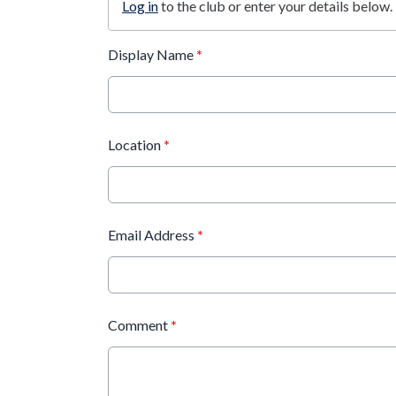
Log in
to the club or enter your details below.
Display Name
*
Location
*
Email Address
*
Comment
*