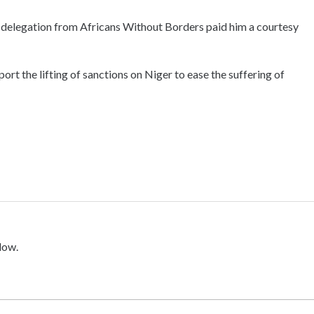
delegation from Africans Without Borders paid him a courtesy
port the lifting of sanctions on Niger to ease the suffering of
low.