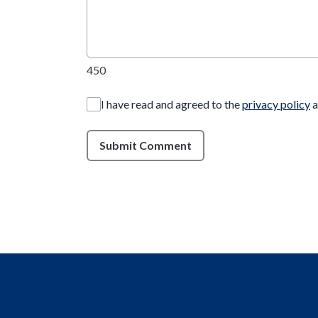
450
I have read and agreed to the
privacy policy
a
Submit Comment