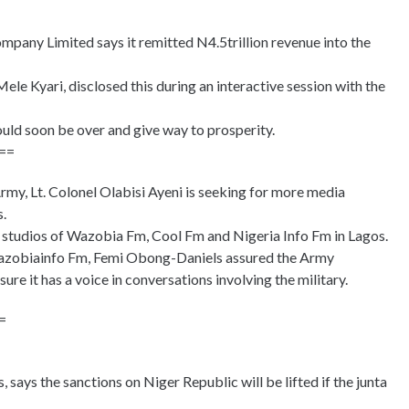
pany Limited says it remitted N4.5trillion revenue into the
e Kyari, disclosed this during an interactive session with the
ould soon be over and give way to prosperity.
==
my, Lt. Colonel Olabisi Ayeni is seeking for more media
s.
he studios of Wazobia Fm, Cool Fm and Nigeria Info Fm in Lagos.
azobiainfo Fm, Femi Obong-Daniels assured the Army
re it has a voice in conversations involving the military.
=
ays the sanctions on Niger Republic will be lifted if the junta