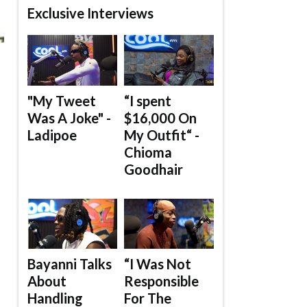
Exclusive Interviews
"My Tweet
“I spent
Was A Joke" -
$16,000 On
Ladipoe
My Outfit“ -
Chioma
Goodhair
Bayanni Talks
“I Was Not
About
Responsible
Handling
For The