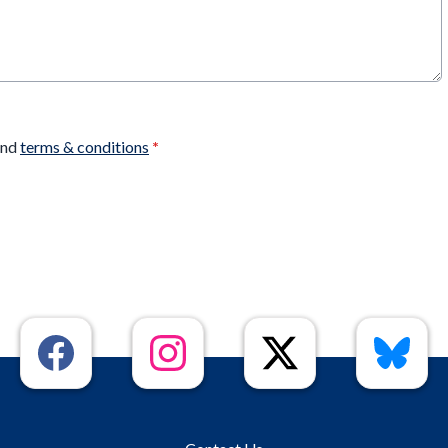
nd
terms & conditions
*