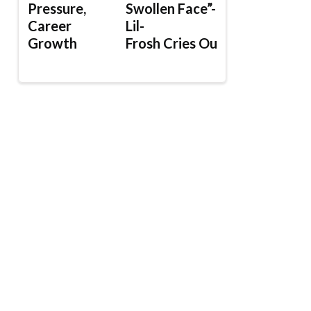
Pressure,
Swollen Face”-
Career
Lil-
Growth
Frosh Cries Out