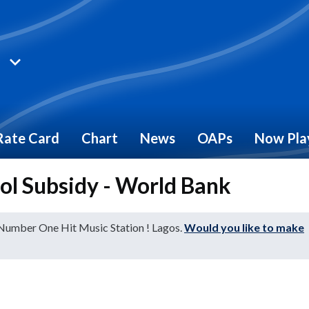
Rate Card
Chart
News
OAPs
Now Pla
rol Subsidy - World Bank
 Number One Hit Music Station ! Lagos.
Would you like to make