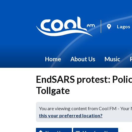
Lagos
Home
About Us
Music
EndSARS protest: Polic
Tollgate
You are viewing content from Cool FM - Your
this your preferred location?