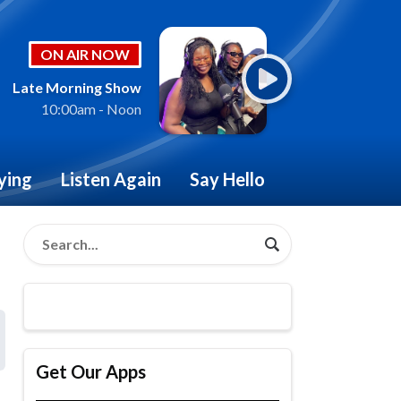
ON AIR NOW
Late Morning Show
10:00am - Noon
ying
Listen Again
Say Hello
Get Our Apps