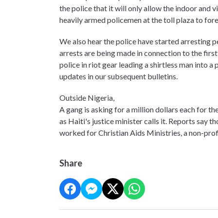
the police that it will only allow the indoor and
heavily armed policemen at the toll plaza to fore
We also hear the police have started arresting peo
arrests are being made in connection to the fir
police in riot gear leading a shirtless man into a
updates in our subsequent bulletins.
Outside Nigeria,
A gang is asking for a million dollars each for 
as Haiti's justice minister calls it. Reports say
worked for Christian Aids Ministries, a non-prof
Share