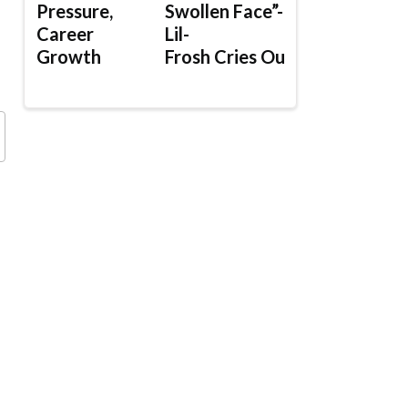
Pressure,
Swollen Face”-
Career
Lil-
Growth
Frosh Cries Out