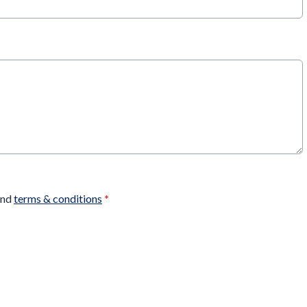
nd
terms & conditions
*