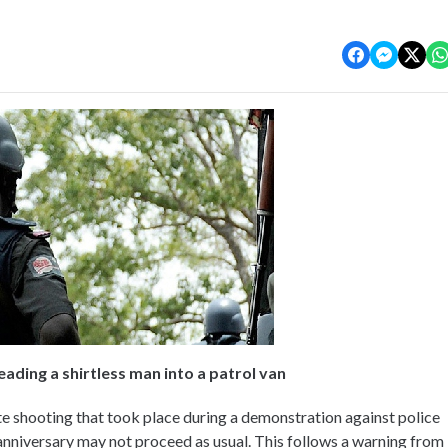
eading a shirtless man into a patrol van
te shooting that took place during a demonstration against police
 anniversary may not proceed as usual. This follows a warning from