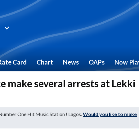
Rate Card
Chart
News
OAPs
Now Pla
e make several arrests at Lekki
 Number One Hit Music Station ! Lagos.
Would you like to make