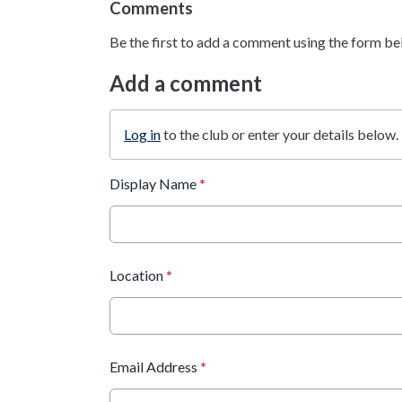
Comments
Be the first to add a comment using the form be
Add a comment
Log in
to the club or enter your details below.
Display Name
*
Location
*
Email Address
*