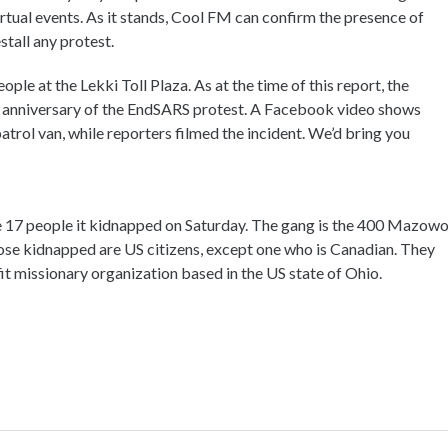
 virtual events. As it stands, Cool FM can confirm the presence of
stall any protest.
ple at the Lekki Toll Plaza. As at the time of this report, the
st anniversary of the EndSARS protest. A Facebook video shows
 patrol van, while reporters filmed the incident. We’d bring you
the 17 people it kidnapped on Saturday. The gang is the 400 Mazowo
 those kidnapped are US citizens, except one who is Canadian. They
it missionary organization based in the US state of Ohio.