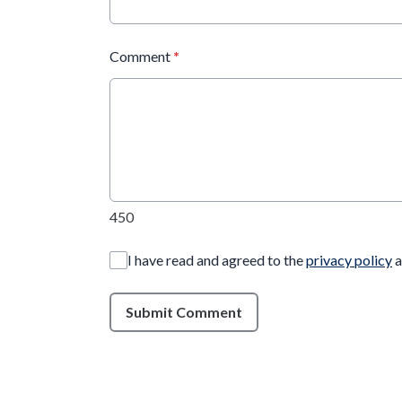
Comment
*
450
I have read and agreed to the
privacy policy
a
Submit Comment