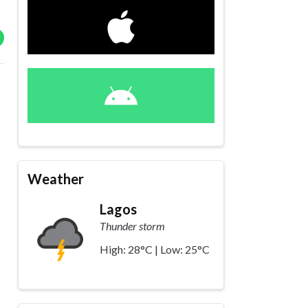
Weather
Lagos
Thunder storm
High: 28°C | Low: 25°C