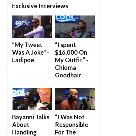
Exclusive Interviews
"My Tweet
“I spent
Was A Joke" -
$16,000 On
Ladipoe
My Outfit“ -
Chioma
,
Goodhair
Bayanni Talks
“I Was Not
About
Responsible
Handling
For The