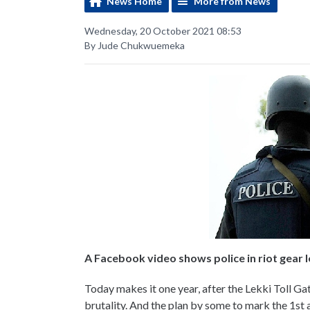
News Home
More from News
Wednesday, 20 October 2021 08:53
By Jude Chukwuemeka
A Facebook video shows police in riot gear l
Today makes it one year, after the Lekki Toll Ga
brutality. And the plan by some to mark the 1st