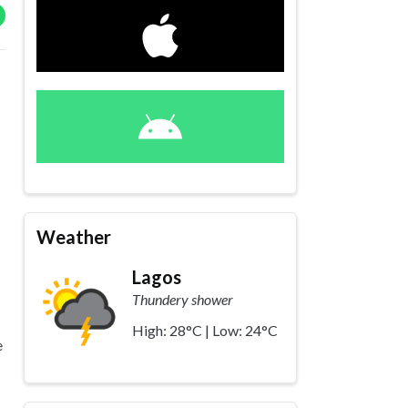
Weather
Lagos
Thundery shower
High: 28°C | Low: 24°C
e