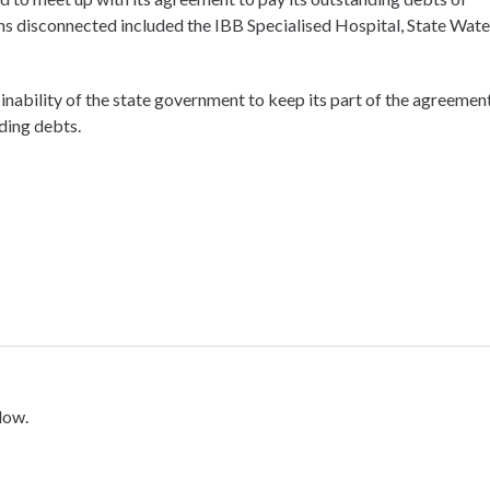
ions disconnected included the IBB Specialised Hospital, State Wate
e inability of the state government to keep its part of the agreemen
ding debts.
low.