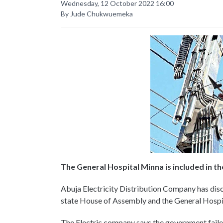
Wednesday, 12 October 2022 16:00
By Jude Chukwuemeka
The General Hospital Minna is included in t
Abuja Electricity Distribution Company has di
state House of Assembly and the General Hospita
The Electric company says the government failed