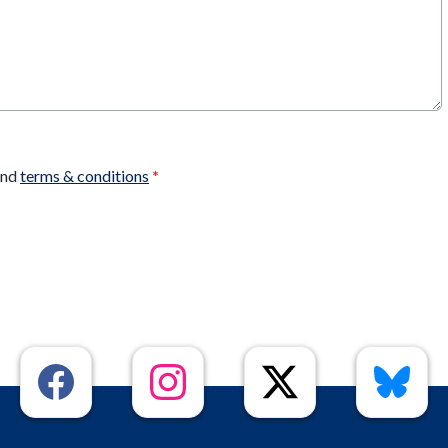
nd
terms & conditions
*