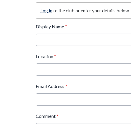
Log in
to the club or enter your details below.
Display Name
*
Location
*
Email Address
*
Comment
*