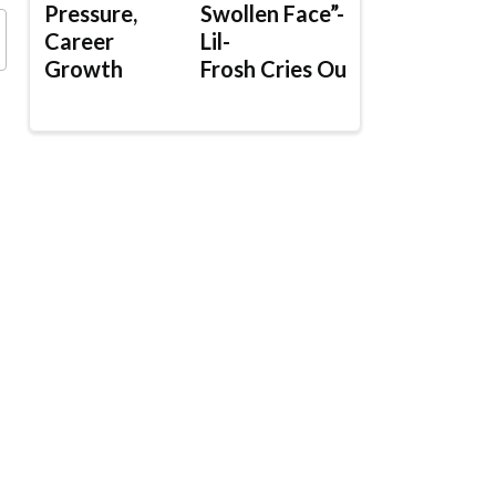
Pressure,
Swollen Face”-
Career
Lil-
Growth
Frosh Cries Out