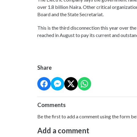
over 1.8 billion Naira. Other critical organizat
Board and the State Secretariat.
This is the third disconnection this year over th
reached in August to pay its current and outstan
Share
Comments
Be the first to add a comment using the form be
Add a comment