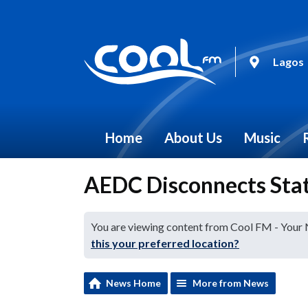
Lagos
Home
About Us
Music
AEDC Disconnects Stat
You are viewing content from Cool FM - Your
this your preferred location?
News Home
More from News