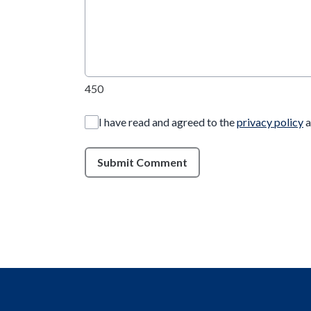
450
I have read and agreed to the
privacy policy
a
Submit Comment