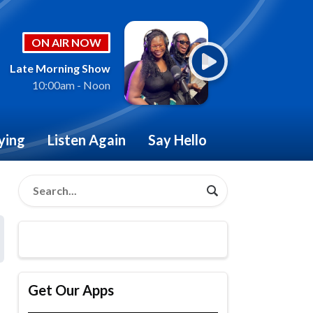
ON AIR NOW
Late Morning Show
10:00am - Noon
ying
Listen Again
Say Hello
Get Our Apps