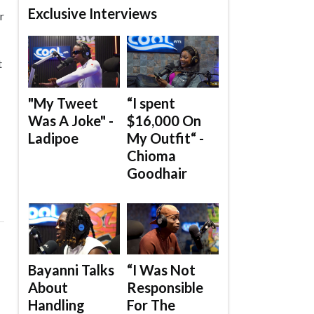
Exclusive Interviews
r
t
"My Tweet
“I spent
Was A Joke" -
$16,000 On
Ladipoe
My Outfit“ -
Chioma
Goodhair
Bayanni Talks
“I Was Not
About
Responsible
Handling
For The