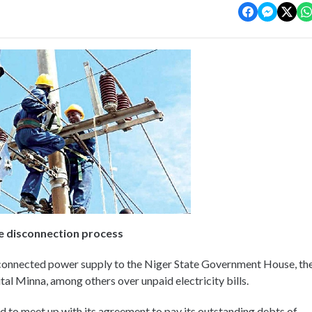
he disconnection process
sconnected power supply to the Niger State Government House, th
l Minna, among others over unpaid electricity bills.
 to meet up with its agreement to pay its outstanding debts of