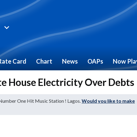
Rate Card
Chart
News
OAPs
Now Pla
e House Electricity Over Debts
 Number One Hit Music Station ! Lagos.
Would you like to make