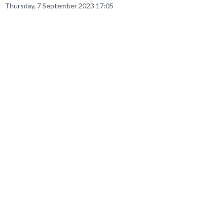
Thursday, 7 September 2023 17:05