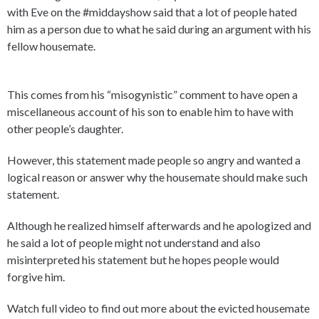
with Eve on the #middayshow said that a lot of people hated
him as a person due to what he said during an argument with his
fellow housemate.
This comes from his “misogynistic” comment to have open a
miscellaneous account of his son to enable him to have with
other people’s daughter.
However, this statement made people so angry and wanted a
logical reason or answer why the housemate should make such
statement.
Although he realized himself afterwards and he apologized and
he said a lot of people might not understand and also
misinterpreted his statement but he hopes people would
forgive him.
Watch full video to find out more about the evicted housemate