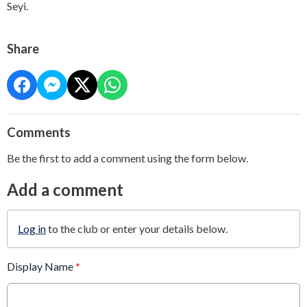
Seyi.
Share
Comments
Be the first to add a comment using the form below.
Add a comment
Log in
to the club or enter your details below.
Display Name
*