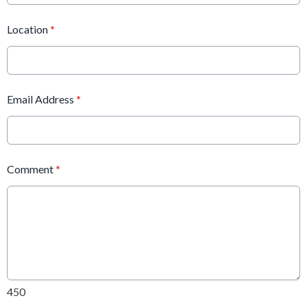
Location
*
Email Address
*
Comment
*
450