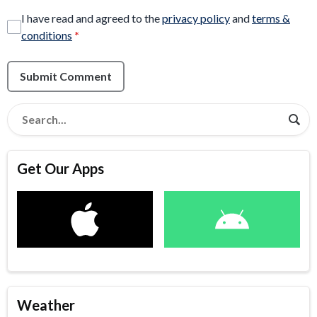
I have read and agreed to the
privacy policy
and
terms &
conditions
*
Submit Comment
Get Our Apps
Weather