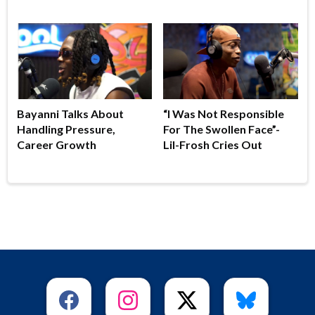
Bayanni Talks About
“I Was Not Responsible
Handling Pressure,
For The Swollen Face”-
Career Growth
Lil-Frosh Cries Out