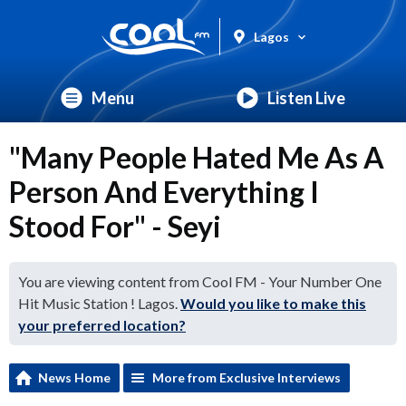
Lagos
Menu
Listen Live
"Many People Hated Me As A
Person And Everything I
Stood For" - Seyi
You are viewing content from Cool FM - Your Number One
Hit Music Station ! Lagos.
Would you like to make this
your preferred location?
News Home
More from Exclusive Interviews