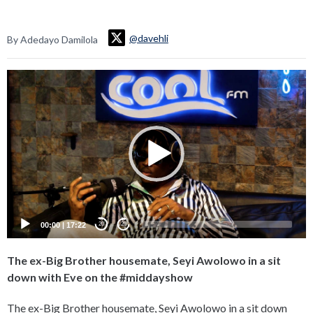
@davehli
By Adedayo Damilola
Video
Player
00:00
|
17:22
20
20
The ex-Big Brother housemate, Seyi Awolowo in a sit
down with Eve on the #middayshow
The ex-Big Brother housemate, Seyi Awolowo in a sit down