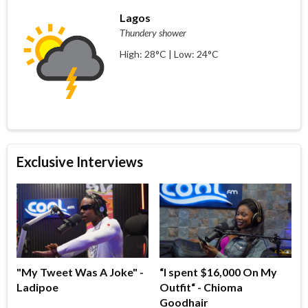
Lagos
Thundery shower
High: 28°C | Low: 24°C
Exclusive Interviews
"My Tweet Was A Joke" -
“I spent $16,000 On My
Ladipoe
Outfit“ - Chioma
Goodhair