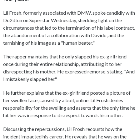
Lil Frosh, formerly associated with DMW, spoke candidly with
Do2dtun on Superstar Wednesday, shedding light on the
circumstances that led to the termination of his label contract,
the abandonment of a collaboration with Davido, and the
tarnishing of his image as a "human beater."
The rapper maintains that he only slapped his ex-girlfriend
once during their entire relationship, attributing it to her
disrespecting his mother. He expressed remorse, stating, "And
I mistakenly slapped her."
He further explains that the ex-girlfriend posted a picture of
her swollen face, caused by a boil, online. Lil Frosh denies
responsibility for the swelling and asserts that the only time he
hit her was in response to disrespect towards his mother.
Discussing the repercussions, Lil Frosh recounts how the
incident impacted his career. He reveals that he was on the