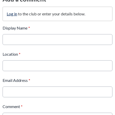
Log in
to the club or enter your details below.
Display Name
*
Location
*
Email Address
*
Comment
*