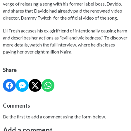
verge of releasing a song with his former label boss, Davido,
and shares that Davido had already paid the renowned video
director, Dammy Twitch, for the official video of the song.
Lil Frosh accuses his ex-girlfriend of intentionally causing harm
and describes her actions as "evil and wickedness." To discover
more details, watch the full interview, where he discloses
paying her over eight million Naira.
Share
Comments
Be the first to add a comment using the form below.
Add a comment