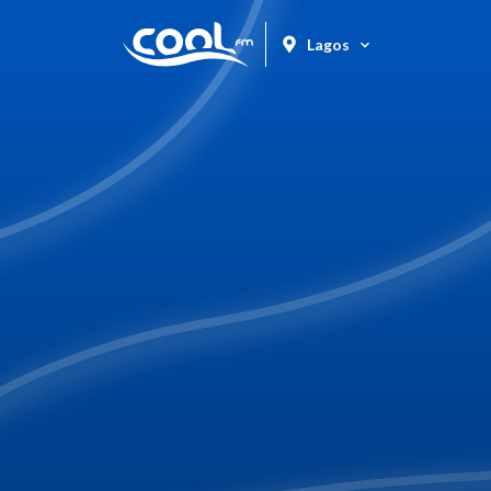
Lagos