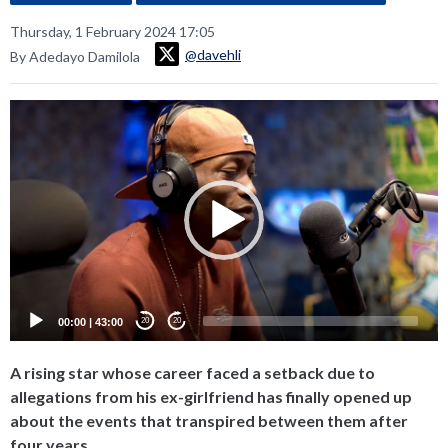
Thursday, 1 February 2024 17:05
@davehli
By Adedayo Damilola
Video
Player
00:00
|
43:00
20
20
A rising star whose career faced a setback due to
allegations from his ex-girlfriend has finally opened up
about the events that transpired between them after
four years.