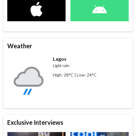
Weather
Lagos
Light rain
High: 28°C | Low: 24°C
Exclusive Interviews