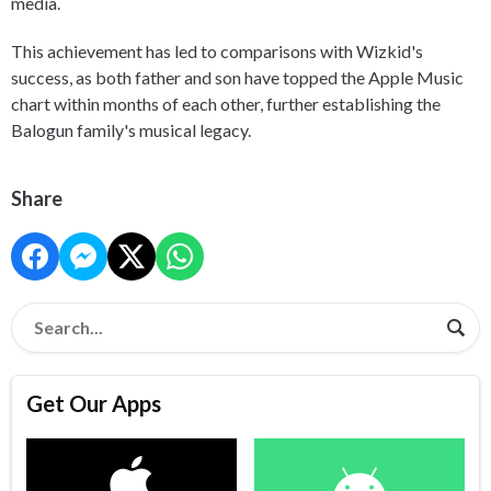
media.
This achievement has led to comparisons with Wizkid's
success, as both father and son have topped the Apple Music
chart within months of each other, further establishing the
Balogun family's musical legacy.
Share
Get Our Apps