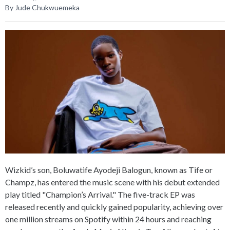
By Jude Chukwuemeka
Wizkid’s son, Boluwatife Ayodeji Balogun, known as Tife or
Champz, has entered the music scene with his debut extended
play titled "Champion’s Arrival." The five-track EP was
released recently and quickly gained popularity, achieving over
one million streams on Spotify within 24 hours and reaching