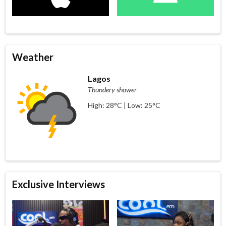
Weather
Lagos
Thundery shower
High: 28°C | Low: 25°C
Exclusive Interviews