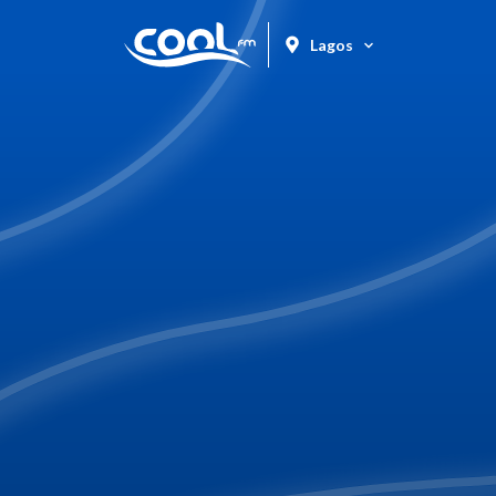
Lagos