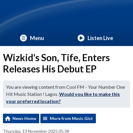
Menu
Listen Live
Wizkid's Son, Tife, Enters
Releases His Debut EP
You are viewing content from Cool FM - Your Number One
Hit Music Station ! Lagos.
Would you like to make this
your preferred location?
News Home
More from Music Gist
Thursday, 13 November 2025 05:38