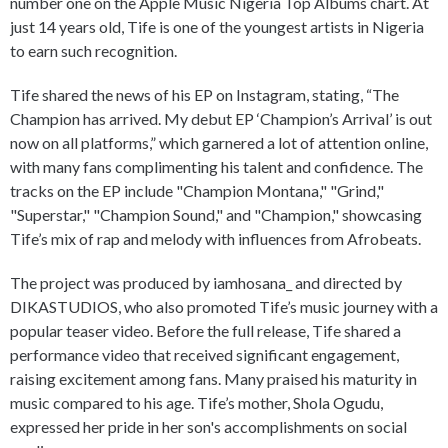
number one on the Apple Music Nigeria Top Albums chart. At
just 14 years old, Tife is one of the youngest artists in Nigeria
to earn such recognition.
Tife shared the news of his EP on Instagram, stating, “The
Champion has arrived. My debut EP ‘Champion’s Arrival’ is out
now on all platforms,” which garnered a lot of attention online,
with many fans complimenting his talent and confidence. The
tracks on the EP include "Champion Montana," "Grind,"
"Superstar," "Champion Sound," and "Champion," showcasing
Tife’s mix of rap and melody with influences from Afrobeats.
The project was produced by iamhosana_ and directed by
DIKASTUDIOS, who also promoted Tife’s music journey with a
popular teaser video. Before the full release, Tife shared a
performance video that received significant engagement,
raising excitement among fans. Many praised his maturity in
music compared to his age. Tife’s mother, Shola Ogudu,
expressed her pride in her son's accomplishments on social