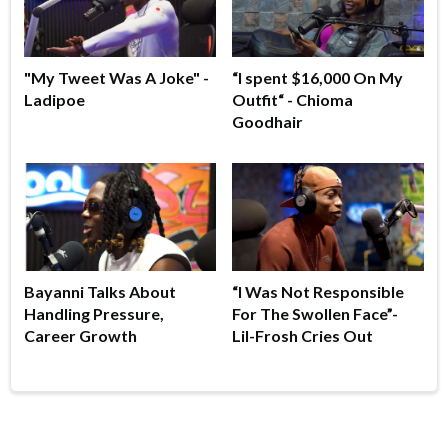
"My Tweet Was A Joke" -
“I spent $16,000 On My
Ladipoe
Outfit“ - Chioma
Goodhair
Bayanni Talks About
“I Was Not Responsible
Handling Pressure,
For The Swollen Face”-
Career Growth
Lil-Frosh Cries Out