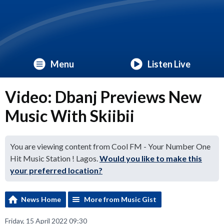
Menu
Listen Live
Video: Dbanj Previews New
Music With Skiibii
You are viewing content from Cool FM - Your Number One
Hit Music Station ! Lagos.
Would you like to make this
your preferred location?
News Home
More from Music Gist
Friday, 15 April 2022 09:30