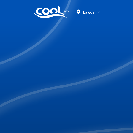
Lagos