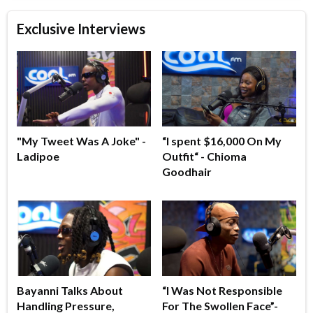
Exclusive Interviews
"My Tweet Was A Joke" -
“I spent $16,000 On My
Ladipoe
Outfit“ - Chioma
Goodhair
Bayanni Talks About
“I Was Not Responsible
Handling Pressure,
For The Swollen Face”-