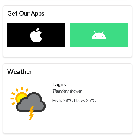
Get Our Apps
Weather
Lagos
Thundery shower
High: 28°C | Low: 25°C