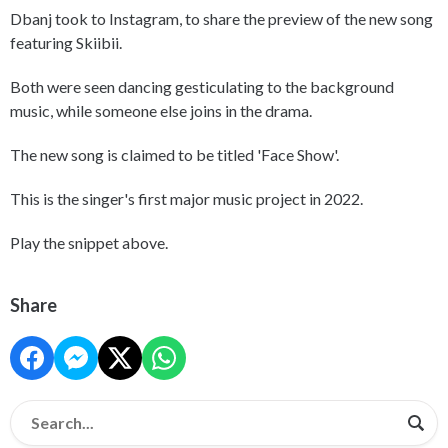
Dbanj took to Instagram, to share the preview of the new song
featuring Skiibii.
Both were seen dancing gesticulating to the background
music, while someone else joins in the drama.
The new song is claimed to be titled 'Face Show'.
This is the singer's first major music project in 2022.
Play the snippet above.
Share