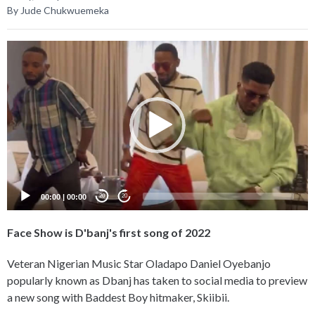
By Jude Chukwuemeka
Video
Player
00:00
|
00:00
20
20
Face Show is D'banj's first song of 2022
Veteran Nigerian Music Star Oladapo Daniel Oyebanjo
popularly known as Dbanj has taken to social media to preview
a new song with Baddest Boy hitmaker, Skiibii.