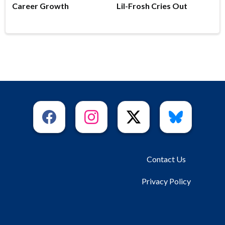
Career Growth
Lil-Frosh Cries Out
Contact Us
Privacy Policy