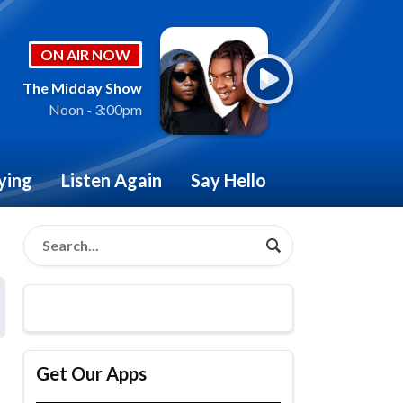
ON AIR NOW
The Midday Show
Noon - 3:00pm
ying
Listen Again
Say Hello
Get Our Apps