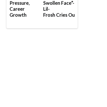
Pressure,
Swollen Face”-
Career
Lil-
Growth
Frosh Cries Out