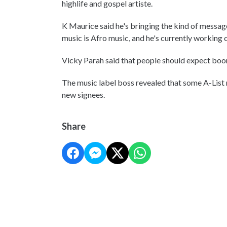
highlife and gospel artiste.
K Maurice said he's bringing the kind of message
music is Afro music, and he's currently working o
Vicky Parah said that people should expect boom
The music label boss revealed that some A-List mu
new signees.
Share