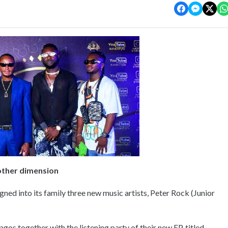
other dimension
gned into its family three new music artists, Peter Rock (Junior
gos together with the listening party of their new EP, titled