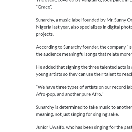
“Grace”.
Sunarchy, a music label founded by Mr. Sunny O
Nigeria last year, also specializes in digital p
projects.
According to Sunarchy founder, the company “is 
the audience meaningful songs that relate more w
He added that signing the three talented acts is 
young artists so they can use their talent to rea
“We have three types of artists on our record la
Afro-pop, and another pure Afro."
Sunarchy is determined to take music to another
meaning, not just singing for singing sake.
Junior Uwaifo, who has been singing for the past