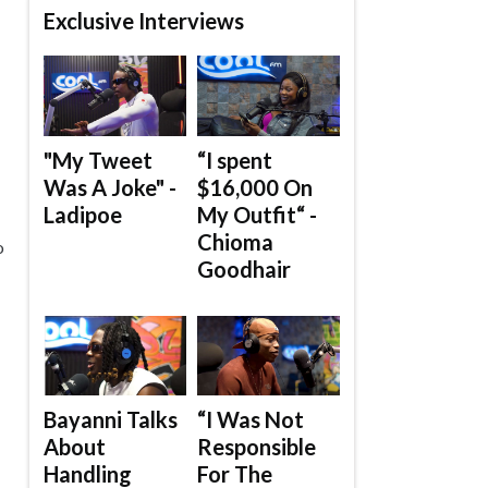
Exclusive Interviews
"My Tweet
“I spent
Was A Joke" -
$16,000 On
Ladipoe
My Outfit“ -
Chioma
o
Goodhair
Bayanni Talks
“I Was Not
About
Responsible
Handling
For The