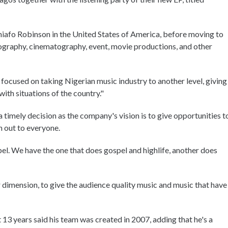
niafo Robinson in the United States of America, before moving to
hotography, cinematography, event, movie productions, and other
focused on taking Nigerian music industry to another level, giving
ith situations of the country."
a timely decision as the company's vision is to give opportunities t
ch out to everyone.
bel. We have the one that does gospel and highlife, another does
 dimension, to give the audience quality music and music that have
 13 years said his team was created in 2007, adding that he's a