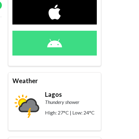
Weather
Lagos
Thundery shower
High: 27°C | Low: 24°C