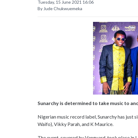
Tuesday, 15 June 2021 16:06
By Jude Chukwuemeka
Sunarchy is determined to take music to an
Nigerian music record label, Sunarchy has just si
Waifo), Vikky Parah, and K Maurice.
The event, covered by Vanguard, took place in La