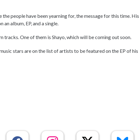
 the people have been yearning for, the message for this time. His
n an album, EP, and a single.
 tracks. One of them is Shayo, which will be coming out soon.
sic stars are on the list of artists to be featured on the EP of his