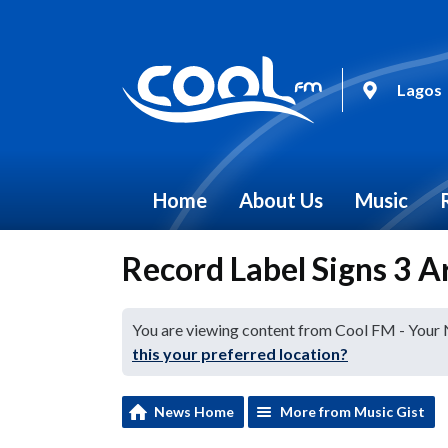
Lagos
Home
About Us
Music
Record Label Signs 3 A
You are viewing content from Cool FM - Your
this your preferred location?
News Home
More from Music Gist