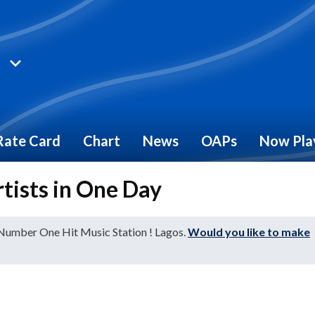
Rate Card
Chart
News
OAPs
Now Pla
rtists in One Day
 Number One Hit Music Station ! Lagos.
Would you like to make