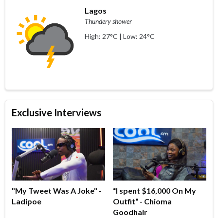
Lagos
Thundery shower
High: 27°C | Low: 24°C
Exclusive Interviews
"My Tweet Was A Joke" -
“I spent $16,000 On My
Ladipoe
Outfit“ - Chioma
Goodhair