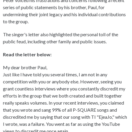
Peter voiced his frustrations and concerns following a recent
series of public statements by his brother, Paul, for
undermining their joint legacy and his individual contributions
to the group.
The singer's letter also highlighted the personal toll of the
public feud, including other family and public issues.
Read the letter below:
My dear brother Paul,
Just like I have told you several times, I am not in any
competition with you or anybody else. However, seeing you
grant countless interviews where you constantly discredit my
efforts in the group that we both created and built together
really speaks volumes. In your recent interviews, you claimed
that you wrote and sang 99% of all P-SQUARE songs and
discredited me by saying that our song with TI "EjeaJo," which
I wrote, was a failure. You went as far as using the YouTube
views to discredit me once again.