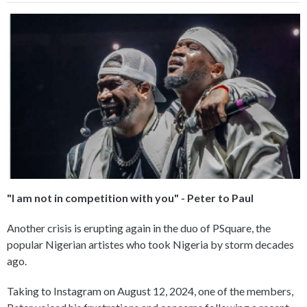
"I am not in competition with you" - Peter to Paul
Another crisis is erupting again in the duo of PSquare, the
popular Nigerian artistes who took Nigeria by storm decades
ago.
Taking to Instagram on August 12, 2024, one of the members,