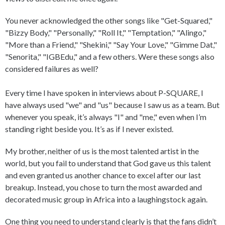
You never acknowledged the other songs like "Get-Squared,"
"Bizzy Body," "Personally," "Roll It," "Temptation," "Alingo,"
"More than a Friend," "Shekini," "Say Your Love," "Gimme Dat,"
"Senorita," "IGBEdu," and a few others. Were these songs also
considered failures as well?
Every time I have spoken in interviews about P-SQUARE, I
have always used "we" and "us" because I saw us as a team. But
whenever you speak, it’s always "I" and "me," even when I’m
standing right beside you. It’s as if I never existed.
My brother, neither of us is the most talented artist in the
world, but you fail to understand that God gave us this talent
and even granted us another chance to excel after our last
breakup. Instead, you chose to turn the most awarded and
decorated music group in Africa into a laughingstock again.
One thing you need to understand clearly is that the fans didn’t