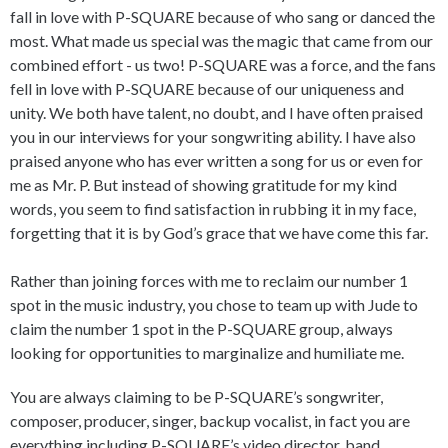
fall in love with P-SQUARE because of who sang or danced the
most. What made us special was the magic that came from our
combined effort - us two! P-SQUARE was a force, and the fans
fell in love with P-SQUARE because of our uniqueness and
unity. We both have talent, no doubt, and I have often praised
you in our interviews for your songwriting ability. I have also
praised anyone who has ever written a song for us or even for
me as Mr. P. But instead of showing gratitude for my kind
words, you seem to find satisfaction in rubbing it in my face,
forgetting that it is by God’s grace that we have come this far.
Rather than joining forces with me to reclaim our number 1
spot in the music industry, you chose to team up with Jude to
claim the number 1 spot in the P-SQUARE group, always
looking for opportunities to marginalize and humiliate me.
You are always claiming to be P-SQUARE’s songwriter,
composer, producer, singer, backup vocalist, in fact you are
everything including P-SQUARE’s video director, band,