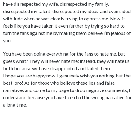
have disrespected my wife, disrespected my family,
disrespected my talent, disrespected my ideas, and even sided
with Jude when he was clearly trying to oppress me. Now, it
feels like you have taken it even further by trying so hard to
turn the fans against me by making them believe I’m jealous of
you.
You have been doing everything for the fans to hate me, but
guess what? They will never hate me; instead, they will hate us
both because we have disappointed and failed them.
I hope you are happy now. I genuinely wish you nothing but the
best, bro! As for those who believe these lies and false
narratives and come to my page to drop negative comments, I
understand because you have been fed the wrong narrative for
a long time.