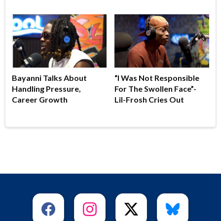
Bayanni Talks About
“I Was Not Responsible
Handling Pressure,
For The Swollen Face”-
Career Growth
Lil-Frosh Cries Out