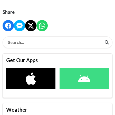
Share
Get Our Apps
Weather