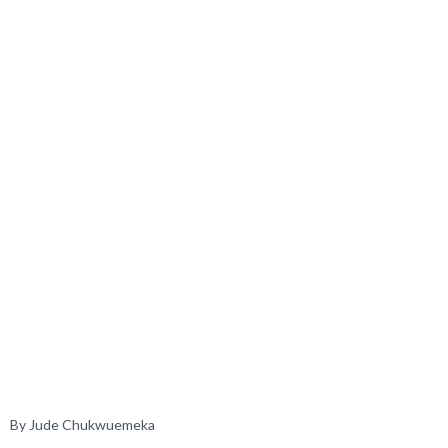
By Jude Chukwuemeka