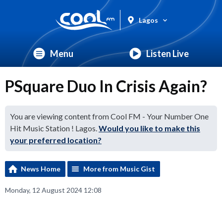
Lagos
Menu
Listen Live
PSquare Duo In Crisis Again?
You are viewing content from Cool FM - Your Number One
Hit Music Station ! Lagos.
Would you like to make this
your preferred location?
News Home
More from Music Gist
Monday, 12 August 2024 12:08