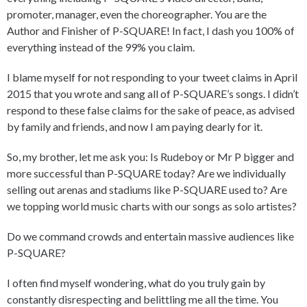
promoter, manager, even the choreographer. You are the
Author and Finisher of P-SQUARE! In fact, I dash you 100% of
everything instead of the 99% you claim.
I blame myself for not responding to your tweet claims in April
2015 that you wrote and sang all of P-SQUARE’s songs. I didn’t
respond to these false claims for the sake of peace, as advised
by family and friends, and now I am paying dearly for it.
So, my brother, let me ask you: Is Rudeboy or Mr P bigger and
more successful than P-SQUARE today? Are we individually
selling out arenas and stadiums like P-SQUARE used to? Are
we topping world music charts with our songs as solo artistes?
Do we command crowds and entertain massive audiences like
P-SQUARE?
I often find myself wondering, what do you truly gain by
constantly disrespecting and belittling me all the time. You