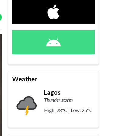
Weather
Lagos
Thunder storm
High: 28°C | Low: 25°C