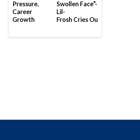
Pressure,
Swollen Face”-
Career
Lil-
Growth
Frosh Cries Out