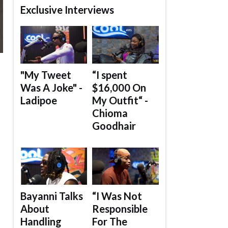
Exclusive Interviews
"My Tweet
“I spent
Was A Joke" -
$16,000 On
Ladipoe
My Outfit“ -
Chioma
Goodhair
Bayanni Talks
“I Was Not
About
Responsible
Handling
For The