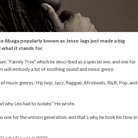
se Abaga popularly known as Jesse Jags just made a big
what it stands for.
lbum “Family Tree” which he described as a special one, and one for
um will embody a lot of soothing sound and music genre.
 of music genres. Hip hop, Jazz, Raggae, Afrobeats, R&B, Pop, and
nd why Leo had to isolate.” He wrote.
one for the unborn generation, and that’s why he took his time in
 ‘Garba Ep’ was in 2020.