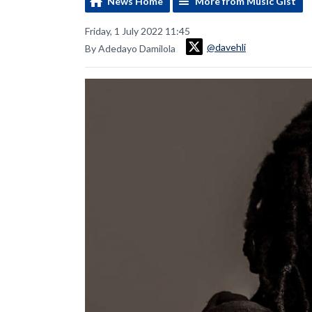
News Home
More from Music Gist
Friday, 1 July 2022 11:45
@davehli
By Adedayo Damilola