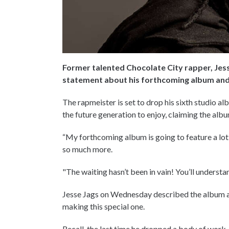
Former talented Chocolate City rapper, Jes
statement about his forthcoming album and 
The rapmeister is set to drop his sixth studio a
the future generation to enjoy, claiming the alb
“My forthcoming album is going to feature a lot
so much more.
"The waiting hasn’t been in vain! You’ll understa
Jesse Jags on Wednesday described the album as 
making this special one.
Recall, the last time he dropped a body of work