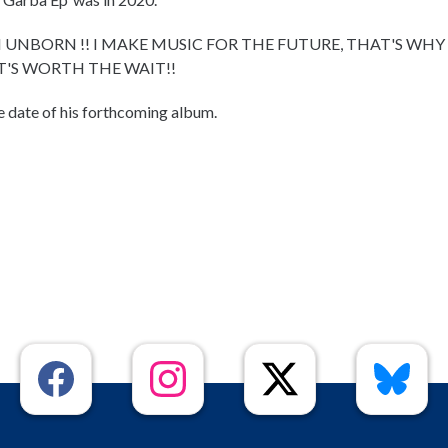
 UNBORN !! I MAKE MUSIC FOR THE FUTURE, THAT'S WHY
IT'S WORTH THE WAIT!!
e date of his forthcoming album.