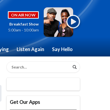
ON AIR NOW
Breakfast Show
5:00am - 10:00am
ying
Listen Again
Say Hello
Get Our Apps