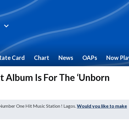
Rate Card
Chart
News
OAPs
Now Pla
xt Album Is For The ‘Unborn
 Number One Hit Music Station ! Lagos.
Would you like to make