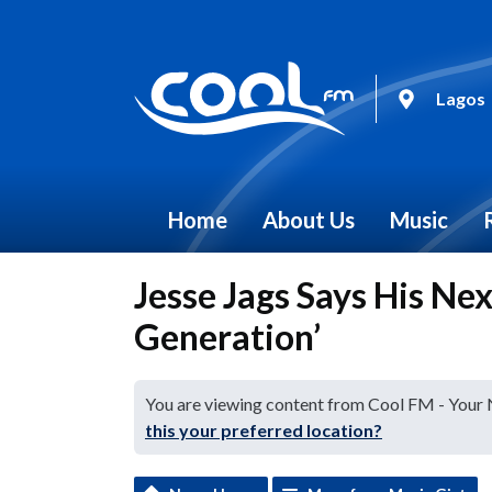
Lagos
Home
About Us
Music
Jesse Jags Says His Ne
Generation’
You are viewing content from Cool FM - Your
this your preferred location?