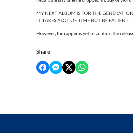
MY NEXT ALBUM IS FOR THE GENERATION
IT TAKES ALOT OF TIME BUT BE PATIENT. 
However, the rapper is yet to confirm the releas
Share