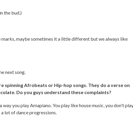
in the bud.)
e marks, maybe sometimes it a little different but we always like
the next song.
re spinning Afrobeats or Hip-hop songs. They do a verse on
ercolate. Do you guys understand these complaints?
a way you play Amapiano. You play like house music, you don't pla
's a lot of dance progressions.