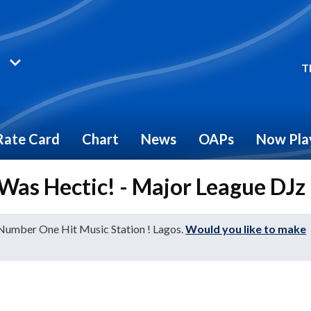
T
Rate Card
Chart
News
OAPs
Now Pla
Was Hectic! - Major League DJz
 Number One Hit Music Station ! Lagos.
Would you like to make