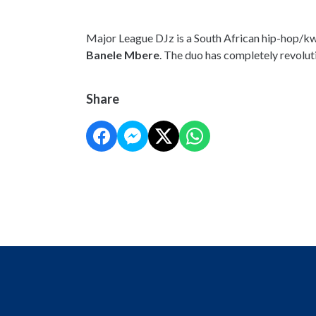
Major League DJz is a South African hip-hop/kw
Banele Mbere
. The duo has completely revolut
Share