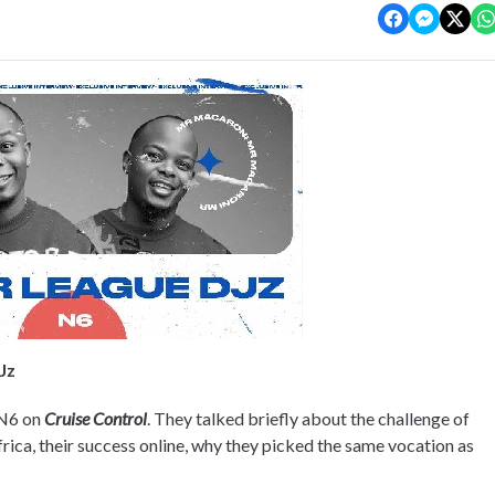
Jz
 N6 on
Cruise Control
. They talked briefly about the challenge of
rica, their success online, why they picked the same vocation as