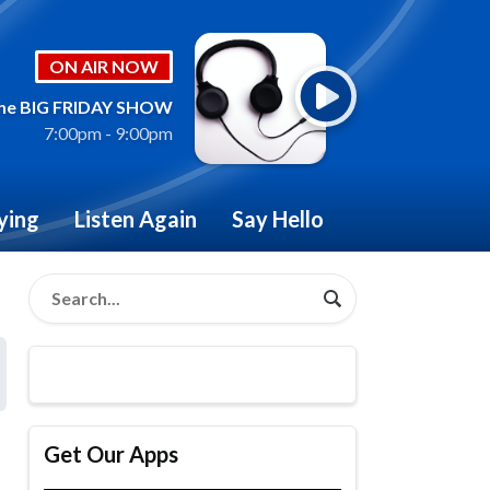
ON AIR NOW
he BIG FRIDAY SHOW
7:00pm - 9:00pm
ying
Listen Again
Say Hello
Get Our Apps