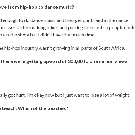
move from hip-hop to dance music?
 enough to do dance music and then get our brand in the dance
en we started making mixes and putting them out so people coul
o a radio show but I didn't have that much time.
e hip-hop industry wasn't growing in all parts of South Africa.
There were getting upward of 300,00 to one million views
ally got hurt. I'm okay now but I just want to lose a lot of weight.
he beach. Which of the beaches?