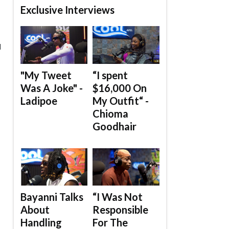
Exclusive Interviews
d
"My Tweet
“I spent
Was A Joke" -
$16,000 On
Ladipoe
My Outfit“ -
Chioma
Goodhair
Bayanni Talks
“I Was Not
About
Responsible
Handling
For The