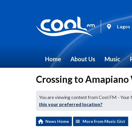
Lagos
Home
About Us
Music
Crossing to Amapiano 
You are viewing content from Cool FM - Your
this your preferred location?
News Home
More from Music Gist