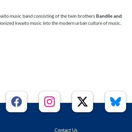
aito music band consisting of the twin brothers
Bandile and
ionized kwaito music into the modern urban culture of music.
Contact Us