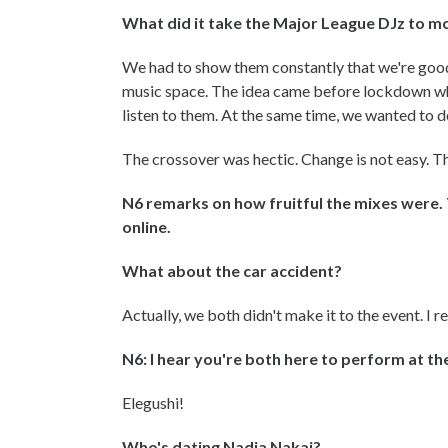
What did it take the Major League DJz to 
We had to show them constantly that we're good
music space. The idea came before lockdown wh
listen to them. At the same time, we wanted to d
The crossover was hectic. Change is not easy. Th
N6 remarks on how fruitful the mixes were. 
online.
What about the car accident?
Actually, we both didn't make it to the event. I re
N6: I hear you're both here to perform at t
Elegushi!
Who's dating Nadia Nakai?