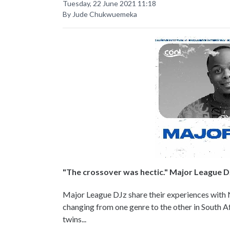
Tuesday, 22 June 2021 11:18
By Jude Chukwuemeka
"The crossover was hectic." Major League D
Major League DJz share their experiences with
changing from one genre to the other in South Af
twins...