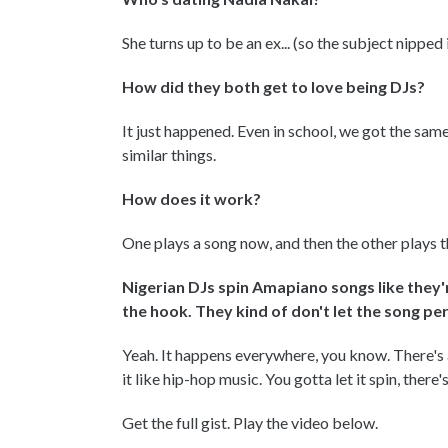
She turns up to be an ex... (so the subject nipped 
How did they both get to love being DJs?
It just happened. Even in school, we got the sam
similar things.
How does it work?
One plays a song now, and then the other plays 
Nigerian DJs spin Amapiano songs like they'
the hook. They kind of don't let the song p
Yeah. It happens everywhere, you know. There's 
it like hip-hop music. You gotta let it spin, there
Get the full gist. Play the video below.