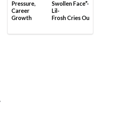
Pressure,
Swollen Face”-
Career
Lil-
Growth
Frosh Cries Out
y