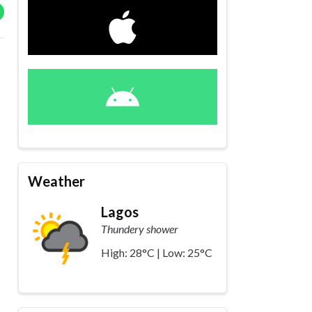
Weather
Lagos
Thundery shower
High: 28°C | Low: 25°C