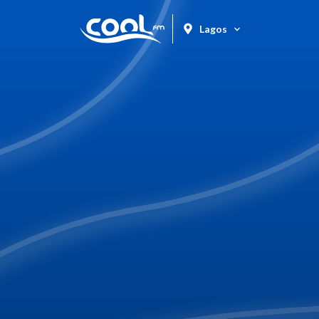
Lagos