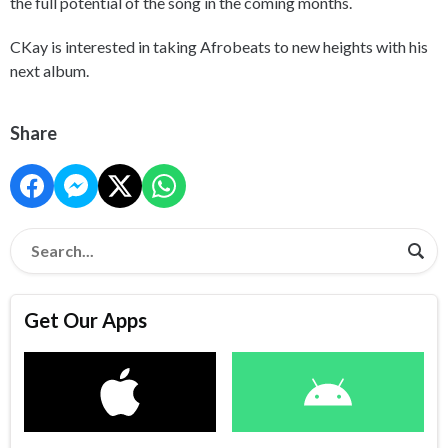
the full potential of the song in the coming months.
CKay is interested in taking Afrobeats to new heights with his
next album.
Share
Get Our Apps