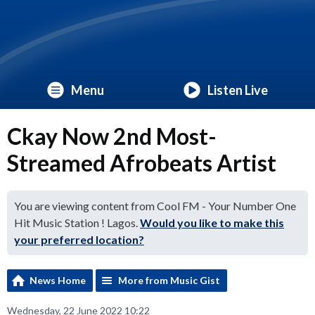
Menu
Listen Live
Ckay Now 2nd Most-
Streamed Afrobeats Artist
You are viewing content from Cool FM - Your Number One
Hit Music Station ! Lagos.
Would you like to make this
your preferred location?
News Home
More from Music Gist
Wednesday, 22 June 2022 10:22