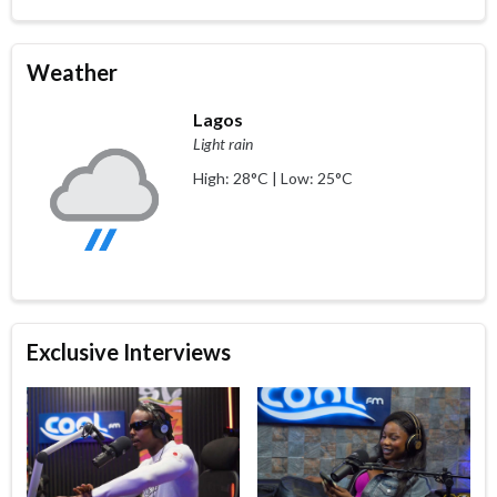
Weather
Lagos
Light rain
High: 28°C | Low: 25°C
Exclusive Interviews