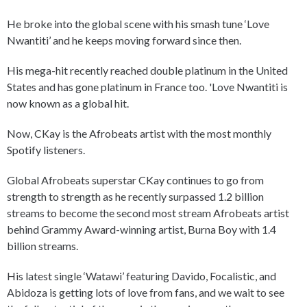
He broke into the global scene with his smash tune ‘Love
Nwantiti’ and he keeps moving forward since then.
His mega-hit recently reached double platinum in the United
States and has gone platinum in France too. 'Love Nwantiti is
now known as a global hit.
Now, CKay is the Afrobeats artist with the most monthly
Spotify listeners.
Global Afrobeats superstar CKay continues to go from
strength to strength as he recently surpassed 1.2 billion
streams to become the second most stream Afrobeats artist
behind Grammy Award-winning artist, Burna Boy with 1.4
billion streams.
His latest single ‘Watawi’ featuring Davido, Focalistic, and
Abidoza is getting lots of love from fans, and we wait to see