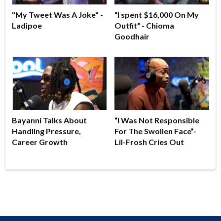
"My Tweet Was A Joke" -
“I spent $16,000 On My
Ladipoe
Outfit“ - Chioma
Goodhair
Bayanni Talks About
“I Was Not Responsible
Handling Pressure,
For The Swollen Face”-
Career Growth
Lil-Frosh Cries Out