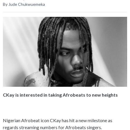
By Jude Chukwuemeka
CKay is interested in taking Afrobeats to new heights
Nigerian Afrobeat icon CKay has hit a new milestone as
regards streaming numbers for Afrobeats singers.