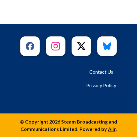
Contact Us
Privacy Policy
© Copyright 2026 Steam Broadcasting and
Communications Limited. Powered by
Aiir
.