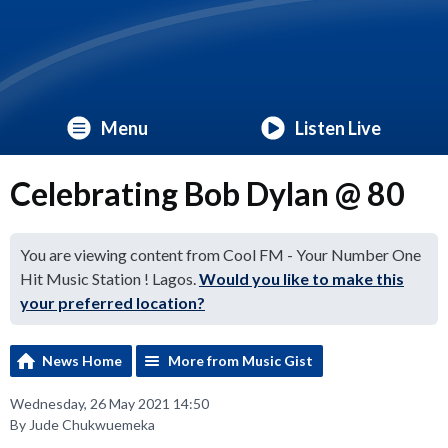
Menu
Listen Live
Celebrating Bob Dylan @ 80
You are viewing content from Cool FM - Your Number One
Hit Music Station ! Lagos.
Would you like to make this
your preferred location?
News Home
More from Music Gist
Wednesday, 26 May 2021 14:50
By Jude Chukwuemeka