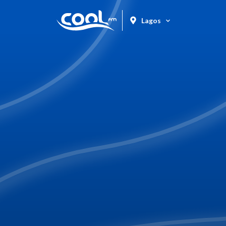
Lagos