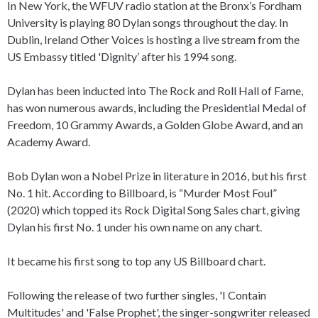
In New York, the WFUV radio station at the Bronx’s Fordham
University is playing 80 Dylan songs throughout the day. In
Dublin, Ireland Other Voices is hosting a live stream from the
US Embassy titled 'Dignity’ after his 1994 song.
Dylan has been inducted into The Rock and Roll Hall of Fame,
has won numerous awards, including the Presidential Medal of
Freedom, 10 Grammy Awards, a Golden Globe Award, and an
Academy Award.
Bob Dylan won a Nobel Prize in literature in 2016, but his first
No. 1 hit. According to Billboard, is “Murder Most Foul”
(2020) which topped its Rock Digital Song Sales chart, giving
Dylan his first No. 1 under his own name on any chart.
It became his first song to top any US Billboard chart.
Following the release of two further singles, 'I Contain
Multitudes' and 'False Prophet', the singer-songwriter released