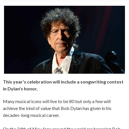
This year's celebration will include a songwriting contest
in Dylan's honor,
Many musical icons will live to be 80 but only a few will
achieve the kind of value that Bob Dylan has given in his
decades-long musical career.
On the 24th of May, fans around the world are honoring Bob