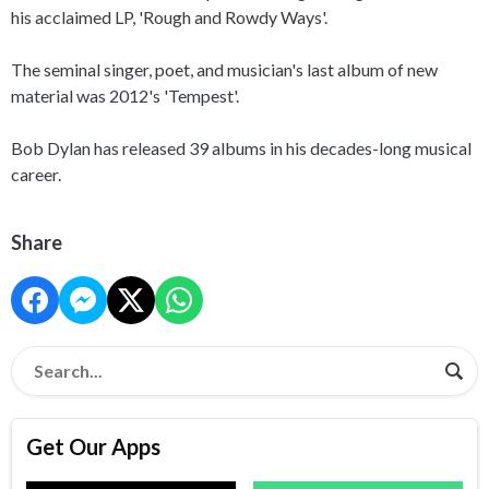
his acclaimed LP, 'Rough and Rowdy Ways'.
The seminal singer, poet, and musician's last album of new
material was 2012's 'Tempest'.
Bob Dylan has released 39 albums in his decades-long musical
career.
Share
Get Our Apps