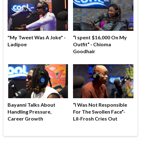
"My Tweet Was A Joke" -
“I spent $16,000 On My
Ladipoe
Outfit“ - Chioma
Goodhair
Bayanni Talks About
“I Was Not Responsible
Handling Pressure,
For The Swollen Face”-
Career Growth
Lil-Frosh Cries Out