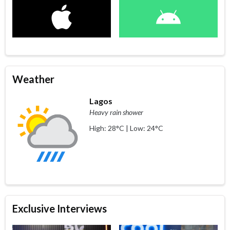
Weather
Lagos
Heavy rain shower
High: 28°C | Low: 24°C
Exclusive Interviews