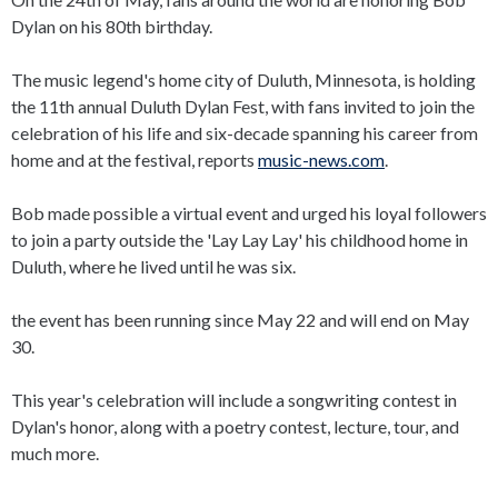
Dylan on his 80th birthday.
The music legend's home city of Duluth, Minnesota, is holding
the 11th annual Duluth Dylan Fest, with fans invited to join the
celebration of his life and six-decade spanning his career from
home and at the festival, reports
music-news.com
.
Bob made possible a virtual event and urged his loyal followers
to join a party outside the 'Lay Lay Lay' his childhood home in
Duluth, where he lived until he was six.
the event has been running since May 22 and will end on May
30.
This year's celebration will include a songwriting contest in
Dylan's honor, along with a poetry contest, lecture, tour, and
much more.