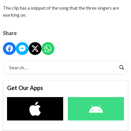
The clip has a snippet of the song that the three singers are
working on.
Share
Get Our Apps