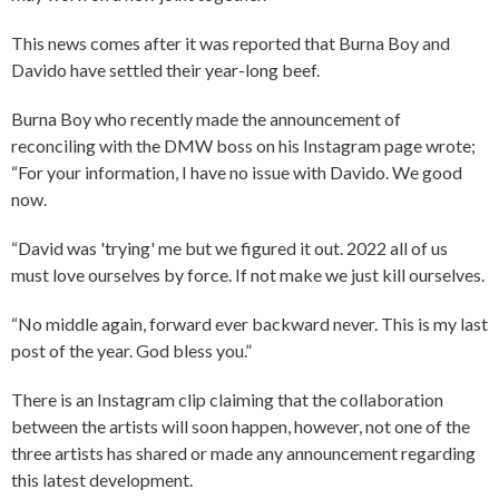
This news comes after it was reported that Burna Boy and
Davido have settled their year-long beef.
Burna Boy who recently made the announcement of
reconciling with the DMW boss on his Instagram page wrote;
“For your information, I have no issue with Davido. We good
now.
“David was 'trying' me but we figured it out. 2022 all of us
must love ourselves by force. If not make we just kill ourselves.
“No middle again, forward ever backward never. This is my last
post of the year. God bless you.”
There is an Instagram clip claiming that the collaboration
between the artists will soon happen, however, not one of the
three artists has shared or made any announcement regarding
this latest development.