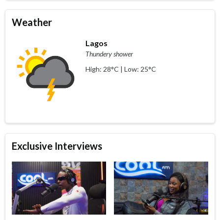
Weather
Lagos
Thundery shower
High: 28°C | Low: 25°C
Exclusive Interviews