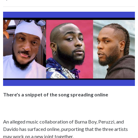
There's a snippet of the song spreading online
An alleged music collaboration of Burna Boy, Peruzzi, and
Davido has surfaced online, purporting that the three artists
may work on a new joint together.