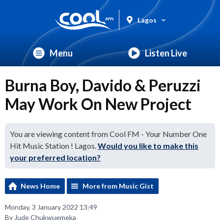
Lagos
Menu
Listen Live
Burna Boy, Davido & Peruzzi
May Work On New Project
You are viewing content from Cool FM - Your Number One
Hit Music Station ! Lagos.
Would you like to make this
your preferred location?
News Home
More from Music Gist
Monday, 3 January 2022 13:49
By Jude Chukwuemeka