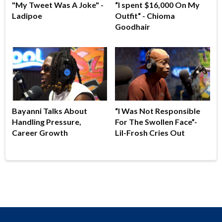
"My Tweet Was A Joke" -
“I spent $16,000 On My
Ladipoe
Outfit“ - Chioma
Goodhair
Bayanni Talks About
“I Was Not Responsible
Handling Pressure,
For The Swollen Face”-
Career Growth
Lil-Frosh Cries Out