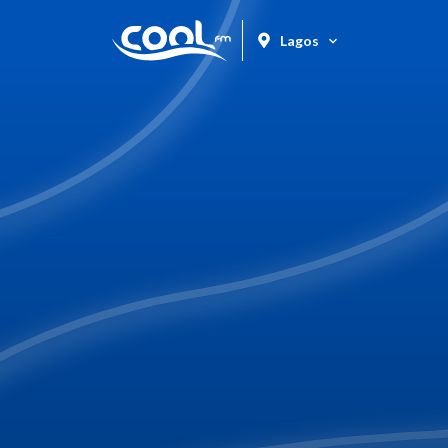
Lagos