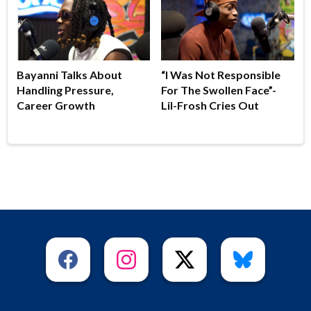
Bayanni Talks About
“I Was Not Responsible
Handling Pressure,
For The Swollen Face”-
Career Growth
Lil-Frosh Cries Out