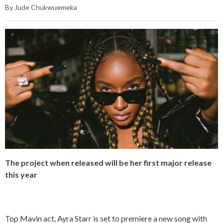
By Jude Chukwuemeka
The project when released will be her first major release
this year
Top Mavin act, Ayra Starr is set to premiere a new song with