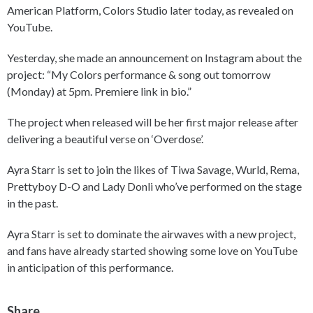
American Platform, Colors Studio later today, as revealed on
YouTube.
Yesterday, she made an announcement on Instagram about the
project: “My Colors performance & song out tomorrow
(Monday) at 5pm. Premiere link in bio.”
The project when released will be her first major release after
delivering a beautiful verse on ‘Overdose’.
Ayra Starr is set to join the likes of Tiwa Savage, Wurld, Rema,
Prettyboy D-O and Lady Donli who’ve performed on the stage
in the past.
Ayra Starr is set to dominate the airwaves with a new project,
and fans have already started showing some love on YouTube
in anticipation of this performance.
Share