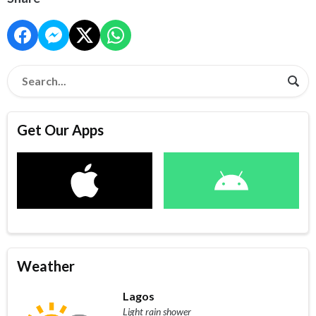
Get Our Apps
Weather
Lagos
Light rain shower