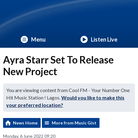
Menu
Listen Live
Ayra Starr Set To Release
New Project
You are viewing content from Cool FM - Your Number One
Hit Music Station ! Lagos.
Would you like to make this
your preferred location?
News Home
More from Music Gist
Monday, 6 June 2022 09:20