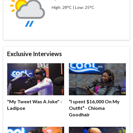
High: 28°C | Low: 25°C
Exclusive Interviews
"My Tweet Was A Joke" -
“I spent $16,000 On My
Ladipoe
Outfit“ - Chioma
Goodhair