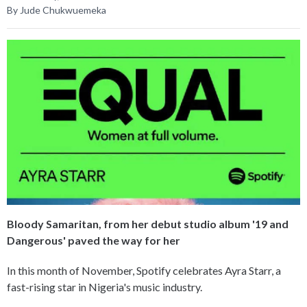
By Jude Chukwuemeka
Bloody Samaritan, from her debut studio album '19 and
Dangerous' paved the way for her
In this month of November, Spotify celebrates Ayra Starr, a
fast-rising star in Nigeria's music industry.