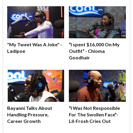
"My Tweet Was A Joke" -
“I spent $16,000 On My
Ladipoe
Outfit“ - Chioma
Goodhair
Bayanni Talks About
“I Was Not Responsible
Handling Pressure,
For The Swollen Face”-
Career Growth
Lil-Frosh Cries Out