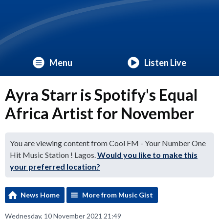
Menu
Listen Live
Ayra Starr is Spotify's Equal
Africa Artist for November
You are viewing content from Cool FM - Your Number One
Hit Music Station ! Lagos.
Would you like to make this
your preferred location?
News Home
More from Music Gist
Wednesday, 10 November 2021 21:49