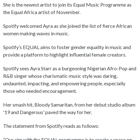
She is the newest artist to join its Equal Music Programme as
the Equal Africa artist of November.
Spotify welcomed Ayra as she joined the list of fierce African
women making waves in music.
Spotify’s EQUAL aims to foster gender equality in music and
provide a platform to highlight influential female creators.
Spotify sees Ayra Starr as a burgeoning Nigerian Afro-Pop and
R&B singer whose charismatic music style was daring,
undaunted, impacting, and empowering people, especially
those who needed encouragement.
Her smash hit, Bloody Samaritan, from her debut studio album
'19 and Dangerous' paved the way for her.
The statement from Spotify reads as follows:
“Our aim with the EQUAL programme is to create a space on