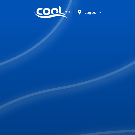
Lagos