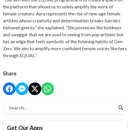
the platform that allows us to solely amplify the work of
female creators. Ayra represents the rise of new-age female
artistes whose creativity and determination breaks barriers
between genres,” she explained. “She possesses the boldness
and swagger that we are used to seeing from pop artistes but
has an edge that feels symbolic of the listening habits of Gen-
Zers. We aim to amplify more confident female voices like hers
through EQUAL.”
Share
Get Our Apps