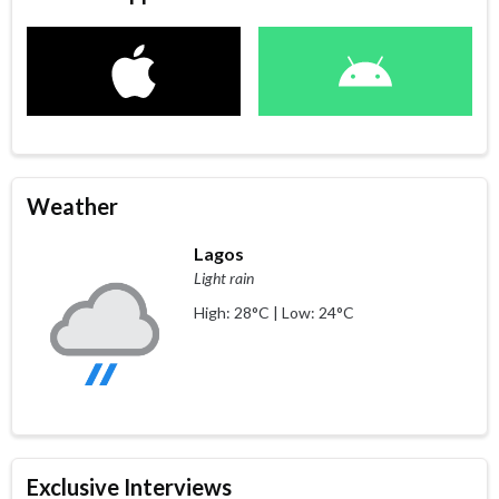
Weather
Lagos
Light rain
High: 28°C | Low: 24°C
Exclusive Interviews