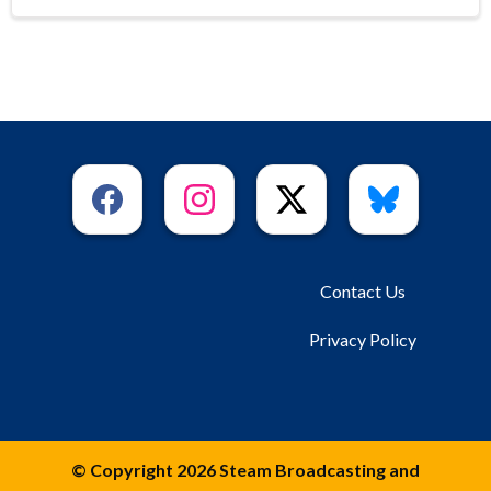
Contact Us
Privacy Policy
© Copyright 2026 Steam Broadcasting and