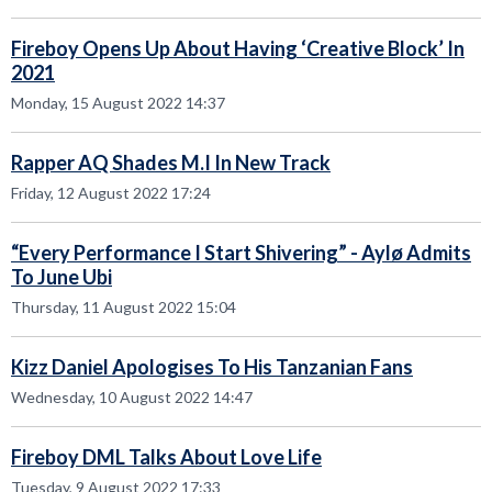
Fireboy Opens Up About Having ‘Creative Block’ In
2021
Monday, 15 August 2022 14:37
Rapper AQ Shades M.I In New Track
Friday, 12 August 2022 17:24
“Every Performance I Start Shivering” - Aylø Admits
To June Ubi
Thursday, 11 August 2022 15:04
Kizz Daniel Apologises To His Tanzanian Fans
Wednesday, 10 August 2022 14:47
Fireboy DML Talks About Love Life
Tuesday, 9 August 2022 17:33