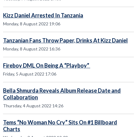
Kizz Daniel Arrested In Tanzania
Monday, 8 August 2022 19:06
Tanzanian Fans Throw Paper, Drinks At Kizz Daniel
Monday, 8 August 2022 16:36
Fireboy DML On Being A “Playboy”
Friday, 5 August 2022 17:06
Bella Shmurda Reveals Album Release Date and
Collaboration
Thursday, 4 August 2022 14:26
Tems “No Woman No Cry” Sits On #1 Billboard
Charts