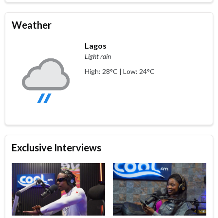
Weather
Lagos
Light rain
High: 28°C | Low: 24°C
Exclusive Interviews