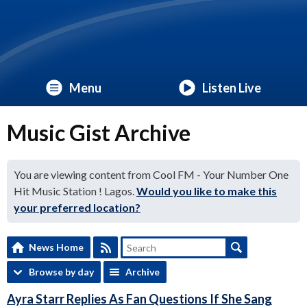
Menu
Listen Live
Music Gist Archive
You are viewing content from Cool FM - Your Number One
Hit Music Station ! Lagos.
Would you like to make this
your preferred location?
News Home
Browse by day
Archive
Ayra Starr Replies As Fan Questions If She Sang