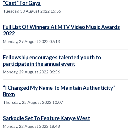
“Cast” For Gays
Tuesday, 30 August 2022 15:55
Full List Of Winners At MTV Video Music Awards
2022
Monday, 29 August 2022 07:13
Fellowship encourages talented youth to
participate in the annual event
Monday, 29 August 2022 06:56
“I Changed My Name To Maintain Authenticity”-
Bnxn
Thursday, 25 August 2022 10:07
Sarkodie Set To Feature Kanye West
Monday, 22 August 2022 18:48