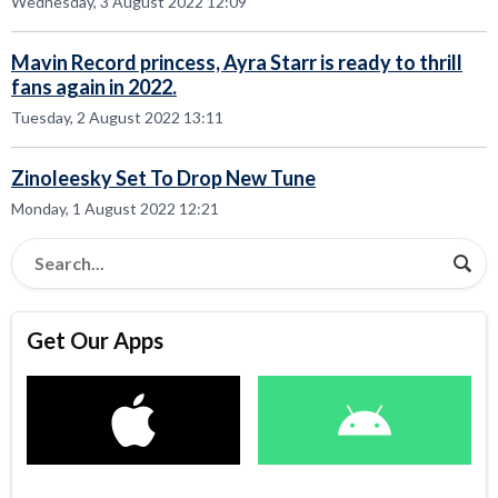
Wednesday, 3 August 2022 12:09
Mavin Record princess, Ayra Starr is ready to thrill
fans again in 2022.
Tuesday, 2 August 2022 13:11
Zinoleesky Set To Drop New Tune
Monday, 1 August 2022 12:21
Get Our Apps