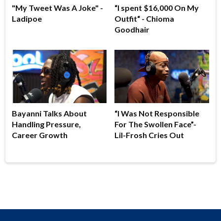
"My Tweet Was A Joke" -
“I spent $16,000 On My
Ladipoe
Outfit“ - Chioma
Goodhair
Bayanni Talks About
“I Was Not Responsible
Handling Pressure,
For The Swollen Face”-
Career Growth
Lil-Frosh Cries Out