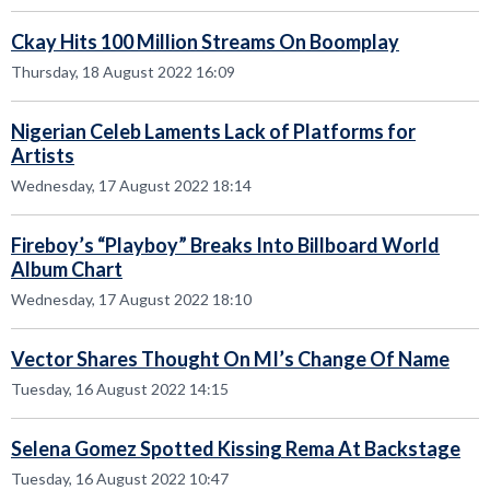
Ckay Hits 100 Million Streams On Boomplay
Thursday, 18 August 2022 16:09
Nigerian Celeb Laments Lack of Platforms for
Artists
Wednesday, 17 August 2022 18:14
Fireboy’s “Playboy” Breaks Into Billboard World
Album Chart
Wednesday, 17 August 2022 18:10
Vector Shares Thought On MI’s Change Of Name
Tuesday, 16 August 2022 14:15
Selena Gomez Spotted Kissing Rema At Backstage
Tuesday, 16 August 2022 10:47