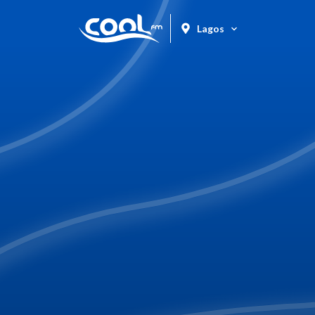
Lagos