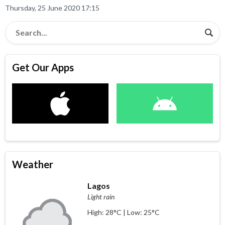
Thursday, 25 June 2020 17:15
Get Our Apps
Weather
Lagos
Light rain
High: 28°C | Low: 25°C