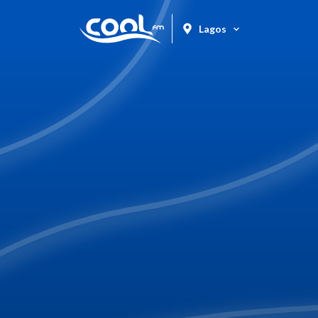
Lagos