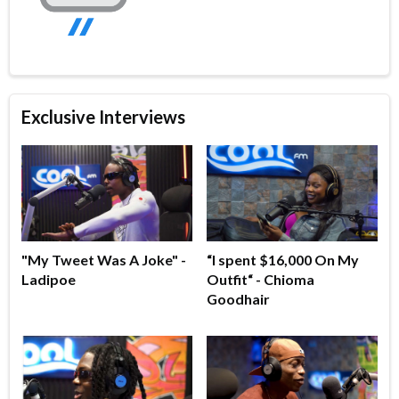
Exclusive Interviews
"My Tweet Was A Joke" -
“I spent $16,000 On My
Ladipoe
Outfit“ - Chioma
Goodhair