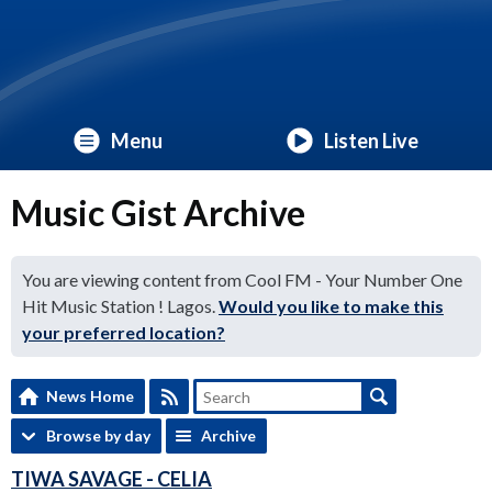
Menu
Listen Live
Music Gist Archive
You are viewing content from Cool FM - Your Number One
Hit Music Station ! Lagos.
Would you like to make this
your preferred location?
News Home
Browse by day
Archive
TIWA SAVAGE - CELIA