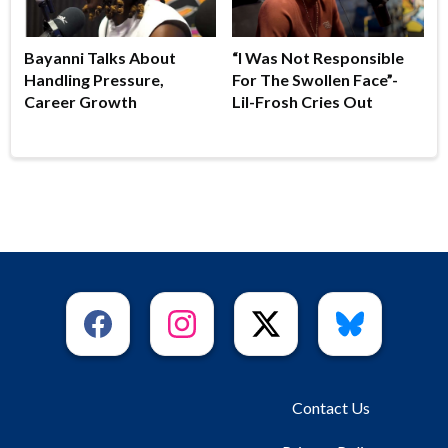
Bayanni Talks About
“I Was Not Responsible
Handling Pressure,
For The Swollen Face”-
Career Growth
Lil-Frosh Cries Out
Contact Us