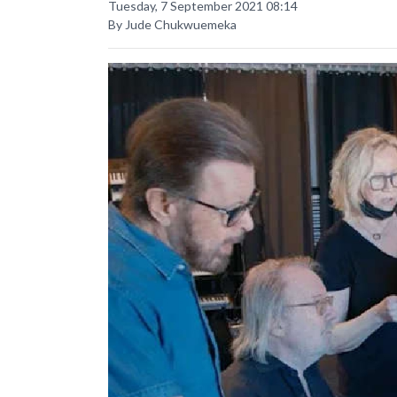
Tuesday, 7 September 2021 08:14
By Jude Chukwuemeka