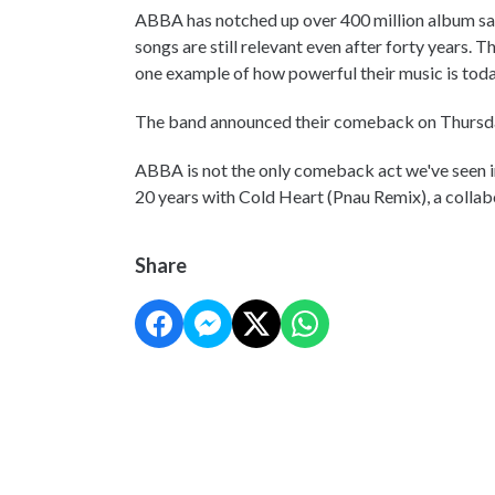
ABBA has notched up over 400 million album sal
songs are still relevant even after forty years. 
one example of how powerful their music is toda
The band announced their comeback on Thursda
ABBA is not the only comeback act we've seen in 
20 years with Cold Heart (Pnau Remix), a collab
Share