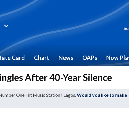
Su
Rate Card
Chart
News
OAPs
Now Pla
ngles After 40-Year Silence
 Number One Hit Music Station ! Lagos.
Would you like to make