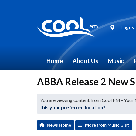
Lagos
Home
About Us
Music
ABBA Release 2 New Si
You are viewing content from Cool FM - Your
this your preferred location?
News Home
More from Music Gist