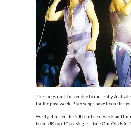
The songs rank better due to more physical sal
for the past week. Both songs have been stream
We'll get to see the full chart next week and th
in the UK top 10 for singles since One Of Us i