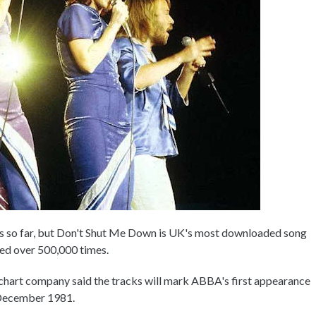
es so far, but Don't Shut Me Down is UK's most downloaded song
ed over 500,000 times.
e chart company said the tracks will mark ABBA's first appearance
n December 1981.