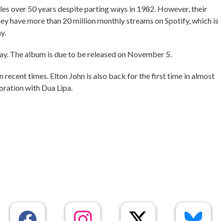
es over 50 years despite parting ways in 1982. However, their
They have more than 20 million monthly streams on Spotify, which is
y.
y. The album is due to be released on November 5.
recent times. Elton John is also back for the first time in almost
oration with Dua Lipa.