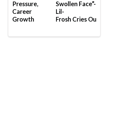
Pressure,
Swollen Face”-
Career
Lil-
Growth
Frosh Cries Out