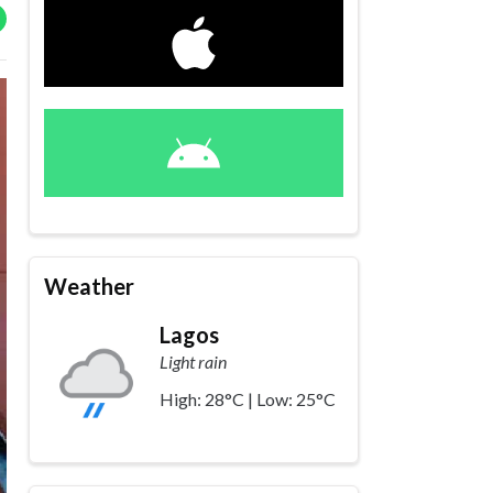
Weather
Lagos
Light rain
High: 28°C | Low: 25°C