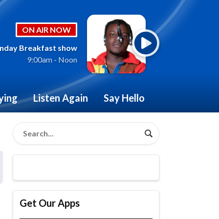
ON AIR NOW
nday Breakfast show
9:00am - Noon
ying
Listen Again
Say Hello
Get Our Apps