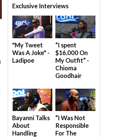
Exclusive Interviews
"My Tweet
“I spent
Was A Joke" -
$16,000 On
Ladipoe
My Outfit“ -
t
Chioma
Goodhair
e
Bayanni Talks
“I Was Not
About
Responsible
Handling
For The