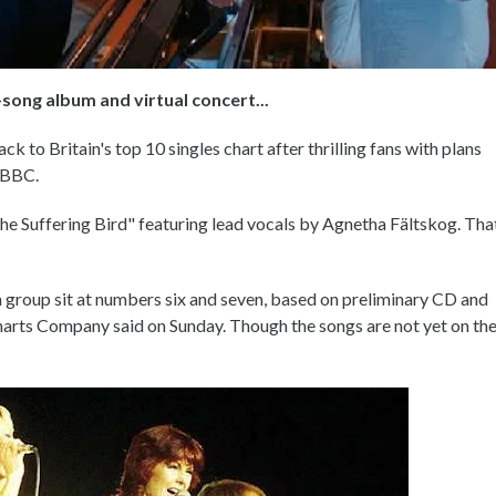
song album and virtual concert...
ck to Britain's top 10 singles chart after thrilling fans with plans
e BBC.
The Suffering Bird" featuring lead vocals by Agnetha Fältskog. Tha
h group sit at numbers six and seven, based on preliminary CD and
 Charts Company said on Sunday. Though the songs are not yet on th