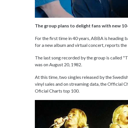
The group plans to delight fans with new 10-
For the first time in 40 years, ABBA is heading ba
for a new album and virtual concert, reports th
The last song recorded by the group is called "
was on August 20, 1982.
At this time, two singles released by the Swedis
vinyl sales and on streaming data, the Official
Oficial Charts top 100.