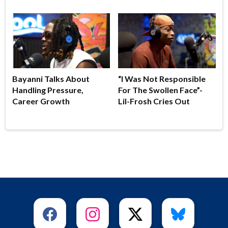
Bayanni Talks About
“I Was Not Responsible
Handling Pressure,
For The Swollen Face”-
Career Growth
Lil-Frosh Cries Out