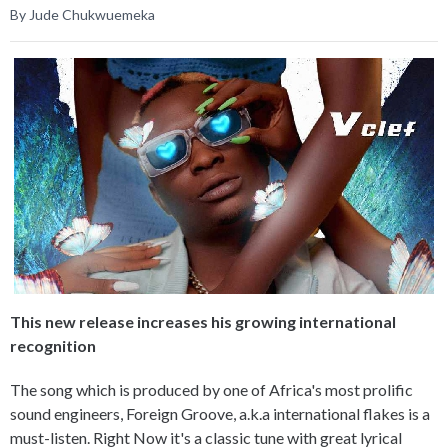
By Jude Chukwuemeka
This new release increases his growing international
recognition
The song which is produced by one of Africa's most prolific
sound engineers, Foreign Groove, a.k.a international flakes is a
must-listen. Right Now it's a classic tune with great lyrical