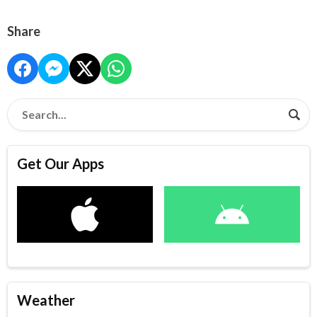
Share
Get Our Apps
Weather