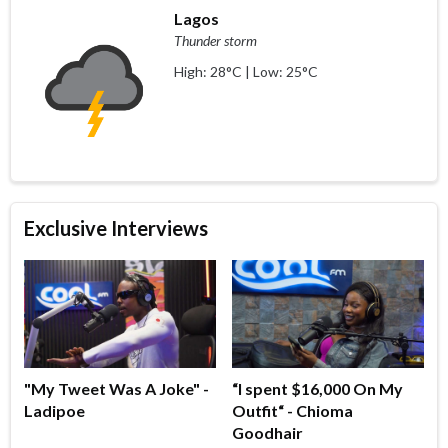
Lagos
Thunder storm
High: 28°C | Low: 25°C
Exclusive Interviews
"My Tweet Was A Joke" -
“I spent $16,000 On My
Ladipoe
Outfit“ - Chioma
Goodhair