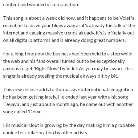
content and wonderful composition.
This song is about a week old now, and it happens to be Vclef's
recent hit to drive your blues away as it's already the talk of the
internet and causing massive trends already, it's is officially out
on all digital platforms and is already doing great numbers.
For a long time now the business had been held to a stop while
the web and his fans overall turned out to be exceptionally
anxious to get 'Right Now' by Vclef. As you may be aware, this
singer is already stealing the musical airways bit by bit.
This new release adds to the massive international recognition
he has been getting lately. He ended last year with a hit song
'Dejavu', and just about a month ago, he came out with another
song called 'Down'.
His musical clout is growing by the day, making him a probable
choice for collaboration by other artists.