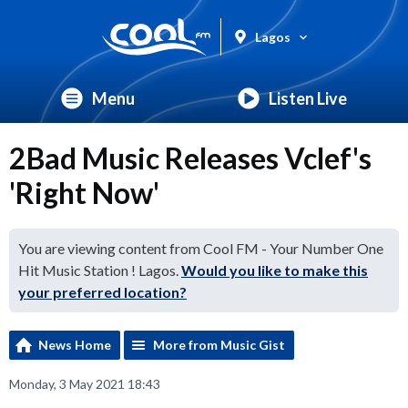
Lagos
Menu
Listen Live
2Bad Music Releases Vclef's
'Right Now'
You are viewing content from Cool FM - Your Number One
Hit Music Station ! Lagos.
Would you like to make this
your preferred location?
News Home
More from Music Gist
Monday, 3 May 2021 18:43